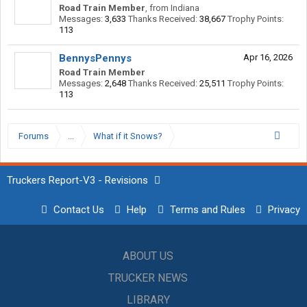
Road Train Member
,
from
Indiana
Messages:
3,633
Thanks Received:
38,667
Trophy Points:
113
BennysPennys
Apr 16, 2026
Road Train Member
Messages:
2,648
Thanks Received:
25,511
Trophy Points:
113
Forums
...
What if it Snows?
Truckers Report-V3 - Revisions
Contact Us
Help
Terms and Rules
Privacy
ABOUT US
TRUCKER NEWS
LIBRARY