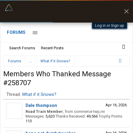
“Better than my Garmin Dezl”
Zeusman4u • App Store
Log in or Sign up
FORUMS
Search Forums
Recent Posts
Forums
...
What if it Snows?
Members Who Thanked Message
#258707
Thread:
What if it Snows?
Dale thompson
Apr 16, 2026
Road Train Member
,
from
commerce twp,mi
Messages:
5,620
Thanks Received:
49,566
Trophy Points:
113
Apr 16, 2026