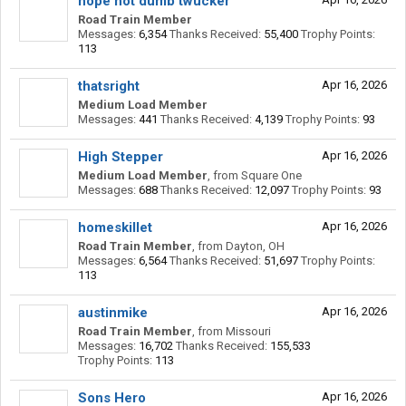
hope not dumb twucker
Road Train Member
Messages:
6,354
Thanks Received:
55,400
Trophy Points:
113
thatsright
Apr 16, 2026
Medium Load Member
Messages:
441
Thanks Received:
4,139
Trophy Points:
93
High Stepper
Apr 16, 2026
Medium Load Member
,
from
Square One
Messages:
688
Thanks Received:
12,097
Trophy Points:
93
homeskillet
Apr 16, 2026
Road Train Member
,
from
Dayton, OH
Messages:
6,564
Thanks Received:
51,697
Trophy Points:
113
austinmike
Apr 16, 2026
Road Train Member
,
from
Missouri
Messages:
16,702
Thanks Received:
155,533
Trophy Points:
113
Sons Hero
Apr 16, 2026