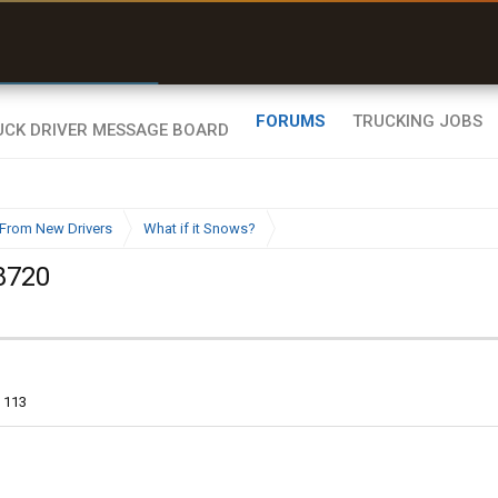
r than my Garmin Dezl”
Q-BANO • App Store
Zeusman4u • App Store
FORUMS
TRUCKING JOBS
From New Drivers
What if it Snows?
8720
113