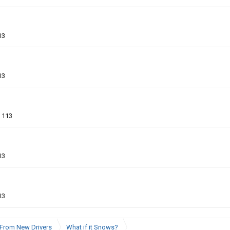
13
13
113
13
13
From New Drivers
What if it Snows?