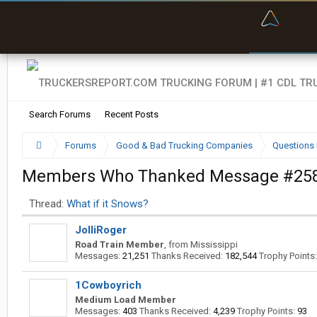
“Bette
Search Forums
Recent Posts
Forums
Good & Bad Trucking Companies
Questions 
Members Who Thanked Message #25
Thread:
What if it Snows?
JolliRoger
Road Train Member
,
from
Mississippi
Messages:
21,251
Thanks Received:
182,544
Trophy Points:
1Cowboyrich
Medium Load Member
Messages:
403
Thanks Received:
4,239
Trophy Points:
93