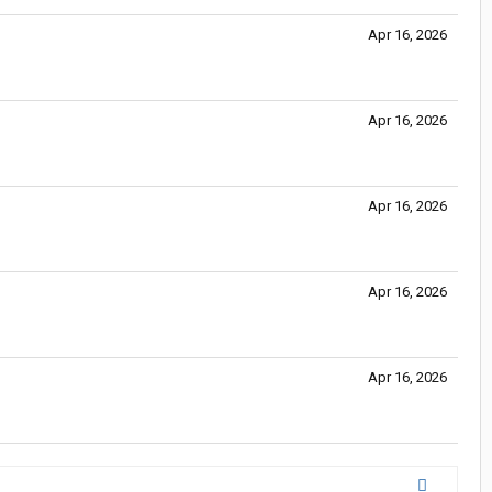
Apr 16, 2026
Apr 16, 2026
Apr 16, 2026
Apr 16, 2026
Apr 16, 2026