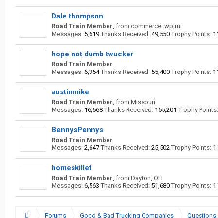
Dale thompson
Road Train Member
,
from
commerce twp,mi
Messages:
5,619
Thanks Received:
49,550
Trophy Points:
1
hope not dumb twucker
Road Train Member
Messages:
6,354
Thanks Received:
55,400
Trophy Points:
1
austinmike
Road Train Member
,
from
Missouri
Messages:
16,668
Thanks Received:
155,201
Trophy Points:
BennysPennys
Road Train Member
Messages:
2,647
Thanks Received:
25,502
Trophy Points:
1
homeskillet
Road Train Member
,
from
Dayton, OH
Messages:
6,563
Thanks Received:
51,680
Trophy Points:
1
Forums
Good & Bad Trucking Companies
Questions 