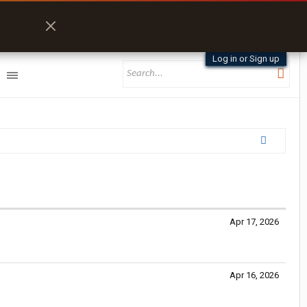
Log in or Sign up
Apr 17, 2026
Apr 16, 2026