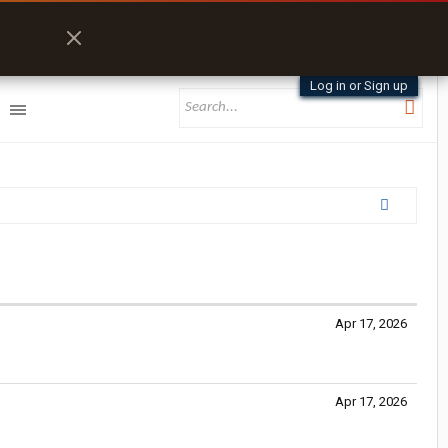
Log in or Sign up
Apr 17, 2026
Apr 17, 2026