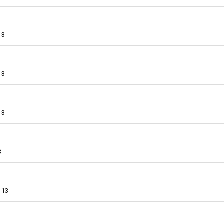
13
13
13
3
113