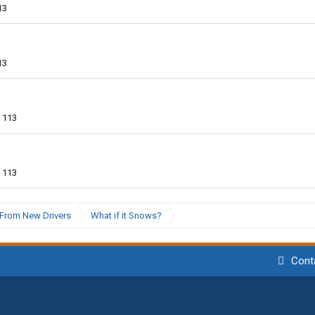
13
13
113
113
From New Drivers
What if it Snows?
Cont