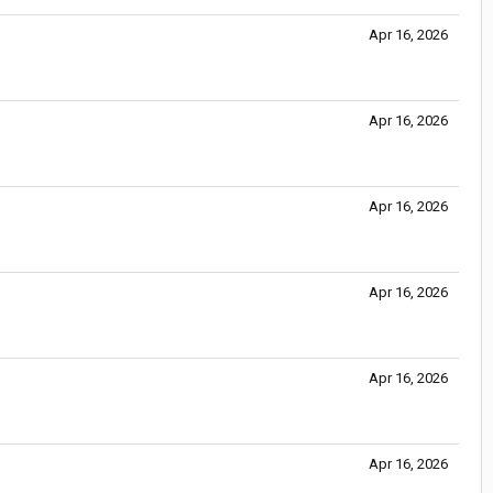
Apr 16, 2026
Apr 16, 2026
Apr 16, 2026
Apr 16, 2026
Apr 16, 2026
Apr 16, 2026