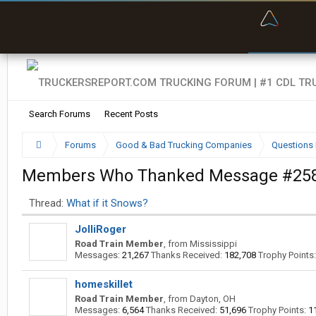
“Bette
Search Forums
Recent Posts
Forums
Good & Bad Trucking Companies
Questions 
Members Who Thanked Message #25
Thread:
What if it Snows?
JolliRoger
Road Train Member
,
from
Mississippi
Messages:
21,267
Thanks Received:
182,708
Trophy Points:
homeskillet
Road Train Member
,
from
Dayton, OH
Messages:
6,564
Thanks Received:
51,696
Trophy Points:
1