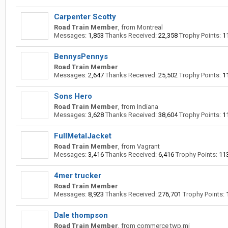
Carpenter Scotty
Road Train Member
,
from
Montreal
Messages:
1,853
Thanks Received:
22,358
Trophy Points:
1
BennysPennys
Road Train Member
Messages:
2,647
Thanks Received:
25,502
Trophy Points:
1
Sons Hero
Road Train Member
,
from
Indiana
Messages:
3,628
Thanks Received:
38,604
Trophy Points:
1
FullMetalJacket
Road Train Member
,
from
Vagrant
Messages:
3,416
Thanks Received:
6,416
Trophy Points:
11
4mer trucker
Road Train Member
Messages:
8,923
Thanks Received:
276,701
Trophy Points:
Dale thompson
Road Train Member
,
from
commerce twp,mi