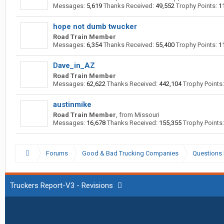
Messages:
5,619
Thanks Received:
49,552
Trophy Points:
1
hope not dumb twucker
Road Train Member
Messages:
6,354
Thanks Received:
55,400
Trophy Points:
1
Dave_in_AZ
Road Train Member
Messages:
62,622
Thanks Received:
442,104
Trophy Points:
austinmike
Road Train Member
,
from
Missouri
Messages:
16,678
Thanks Received:
155,355
Trophy Points:
Forums
Good & Bad Trucking Companies
Questions 
Truckers Report-V3 - Revisions