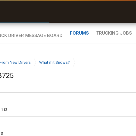
r than my Garmin Dezl”
Zeusman4u • App Store
FORUMS
TRUCKING JOBS
From New Drivers
What if it Snows?
8725
113
13