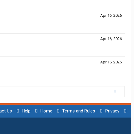
Apr 16, 2026
Apr 16, 2026
Apr 16, 2026
act Us
Help
Home
Terms and Rules
Privacy