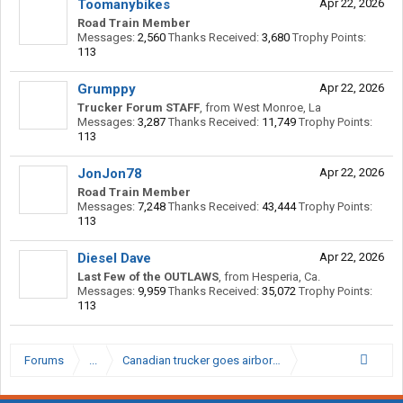
Toomanybikes
Apr 22, 2026
Road Train Member
Messages:
2,560
Thanks Received:
3,680
Trophy Points:
113
Grumppy
Apr 22, 2026
Trucker Forum STAFF
,
from
West Monroe, La
Messages:
3,287
Thanks Received:
11,749
Trophy Points:
113
JonJon78
Apr 22, 2026
Road Train Member
Messages:
7,248
Thanks Received:
43,444
Trophy Points:
113
Diesel Dave
Apr 22, 2026
Last Few of the OUTLAWS
,
from
Hesperia, Ca.
Messages:
9,959
Thanks Received:
35,072
Trophy Points:
113
Forums
...
Canadian trucker goes airborne