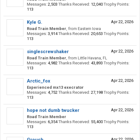
Messages:
2,503
Thanks Received:
12,040
Trophy Points:
113
Kyle G.
Apr 22, 2026
Road Train Member
,
from
Eastern Iowa
Messages:
3,914
Thanks Received:
20,653
Trophy Points:
113
singlescrewshaker
Apr 22, 2026
Road Train Member
,
from
Little Havana, FL
Messages:
4,982
Thanks Received:
43,893
Trophy Points:
113
Arctic_fox
Apr 22, 2026
Experienced mx13 execrator
Messages:
4,752
Thanks Received:
27,198
Trophy Points:
113
hope not dumb twucker
Apr 22, 2026
Road Train Member
Messages:
6,354
Thanks Received:
55,400
Trophy Points:
113
Grouch
Apr 22, 2026