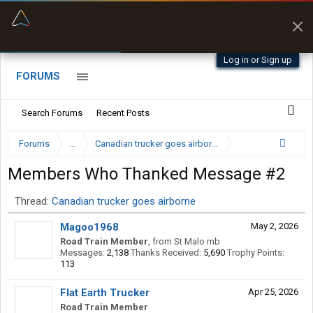
“Better than my Garmin Dezl”
Q-BANO • App Store
Zeusman4u • App Store
Log in or Sign up
FORUMS
Search Forums
Recent Posts
Forums
...
Canadian trucker goes airborne
Members Who Thanked Message #2
Thread:
Canadian trucker goes airborne
Magoo1968
May 2, 2026
Road Train Member
,
from
St Malo mb
Messages:
2,138
Thanks Received:
5,690
Trophy Points:
113
Flat Earth Trucker
Apr 25, 2026
Road Train Member