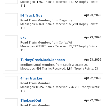
Messages:
4,402
Thanks Received:
17,152
Trophy Points:
113
IH Truck Guy
Apr 23, 2026
Road Train Member
,
from
Purgatory
Messages:
5,160
Thanks Received:
60,223
Trophy Points:
113
cke
Apr 23, 2026
Road Train Member
,
from
Colfax Wi
Messages:
6,358
Thanks Received:
78,337
Trophy Points:
113
TurkeyCreekJackJohnson
Apr 23, 2026
Medium Load Member
,
from
South Western US
Messages:
591
Thanks Received:
1,841
Trophy Points:
93
4mer trucker
Apr 22, 2026
Road Train Member
Messages:
8,924
Thanks Received:
276,711
Trophy Points:
113
TheLoadOut
Apr 22, 2026
Road Train Member