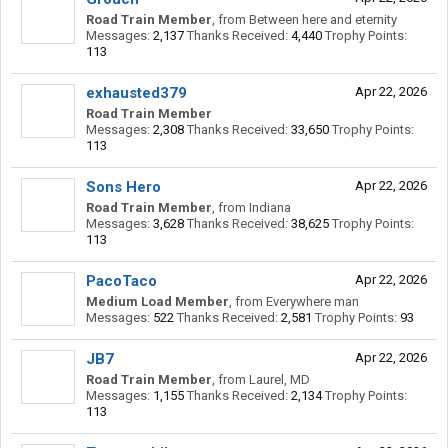
Road Train Member
,
from
Between here and eternity
Messages:
2,137
Thanks Received:
4,440
Trophy Points:
113
exhausted379
Apr 22, 2026
Road Train Member
Messages:
2,308
Thanks Received:
33,650
Trophy Points:
113
Sons Hero
Apr 22, 2026
Road Train Member
,
from
Indiana
Messages:
3,628
Thanks Received:
38,625
Trophy Points:
113
PacoTaco
Apr 22, 2026
Medium Load Member
,
from
Everywhere man
Messages:
522
Thanks Received:
2,581
Trophy Points:
93
JB7
Apr 22, 2026
Road Train Member
,
from
Laurel, MD
Messages:
1,155
Thanks Received:
2,134
Trophy Points:
113