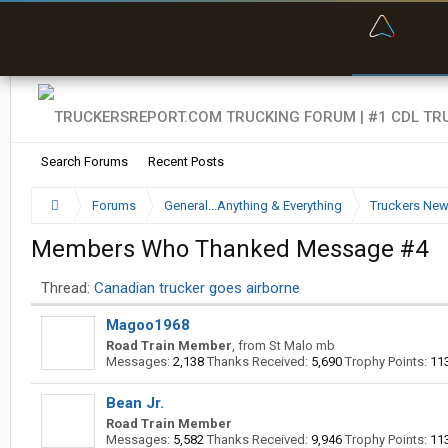
“Bette
Search Forums
Recent Posts
Forums
General...Anything & Everything
Truckers Ne
Members Who Thanked Message #4
Thread:
Canadian trucker goes airborne
Magoo1968
Road Train Member
,
from
St Malo mb
Messages:
2,138
Thanks Received:
5,690
Trophy Points:
11
Bean Jr.
Road Train Member
Messages:
5,582
Thanks Received:
9,946
Trophy Points:
11