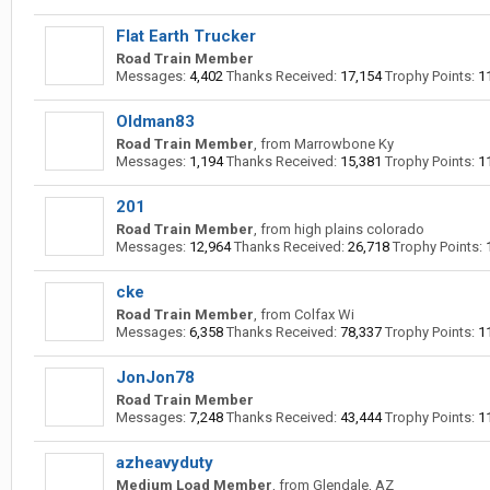
Flat Earth Trucker
Road Train Member
Messages:
4,402
Thanks Received:
17,154
Trophy Points:
1
Oldman83
Road Train Member
,
from
Marrowbone Ky
Messages:
1,194
Thanks Received:
15,381
Trophy Points:
1
201
Road Train Member
,
from
high plains colorado
Messages:
12,964
Thanks Received:
26,718
Trophy Points:
cke
Road Train Member
,
from
Colfax Wi
Messages:
6,358
Thanks Received:
78,337
Trophy Points:
1
JonJon78
Road Train Member
Messages:
7,248
Thanks Received:
43,444
Trophy Points:
1
azheavyduty
Medium Load Member
,
from
Glendale, AZ