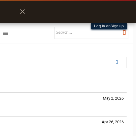
Log in or Sign up
May 2, 2026
Apr 26, 2026