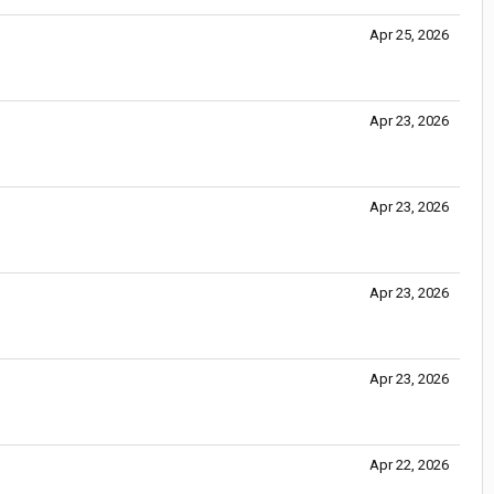
Apr 25, 2026
Apr 23, 2026
Apr 23, 2026
Apr 23, 2026
Apr 23, 2026
Apr 22, 2026