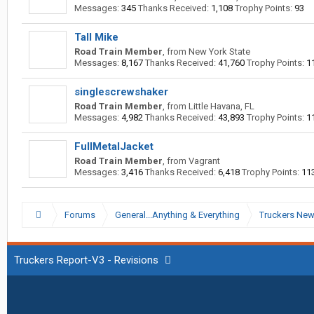
Messages:
345
Thanks Received:
1,108
Trophy Points:
93
Tall Mike
Road Train Member
,
from
New York State
Messages:
8,167
Thanks Received:
41,760
Trophy Points:
1
singlescrewshaker
Road Train Member
,
from
Little Havana, FL
Messages:
4,982
Thanks Received:
43,893
Trophy Points:
1
FullMetalJacket
Road Train Member
,
from
Vagrant
Messages:
3,416
Thanks Received:
6,418
Trophy Points:
11
Forums
General...Anything & Everything
Truckers Ne
Truckers Report-V3 - Revisions