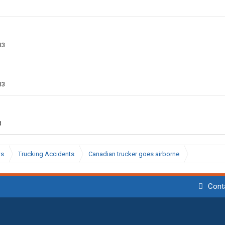
13
13
3
ws
Trucking Accidents
Canadian trucker goes airborne
Cont