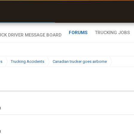
r than my Garmin Dezl”
Zeusman4u • App Store
FORUMS
TRUCKING JOBS
ws
Trucking Accidents
Canadian trucker goes airborne
3
3