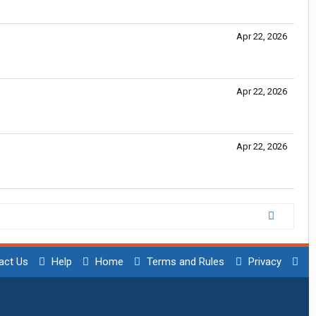
Apr 22, 2026
Apr 22, 2026
Apr 22, 2026
act Us
Help
Home
Terms and Rules
Privacy