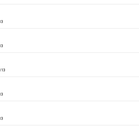
13
13
113
13
13