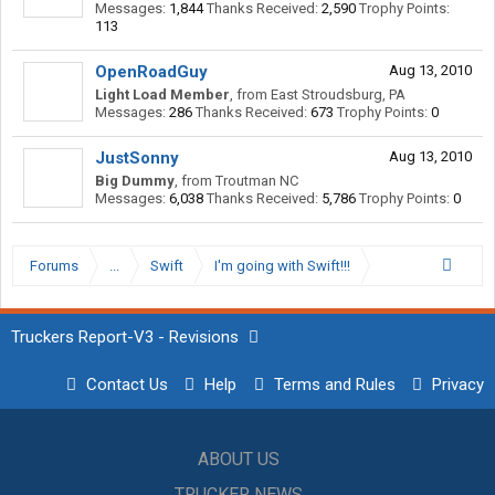
Messages:
1,844
Thanks Received:
2,590
Trophy Points:
113
OpenRoadGuy
Aug 13, 2010
Light Load Member
,
from
East Stroudsburg, PA
Messages:
286
Thanks Received:
673
Trophy Points:
0
JustSonny
Aug 13, 2010
Big Dummy
,
from
Troutman NC
Messages:
6,038
Thanks Received:
5,786
Trophy Points:
0
Forums
...
Swift
I'm going with Swift!!!
Truckers Report-V3 - Revisions
Contact Us
Help
Terms and Rules
Privacy
ABOUT US
TRUCKER NEWS