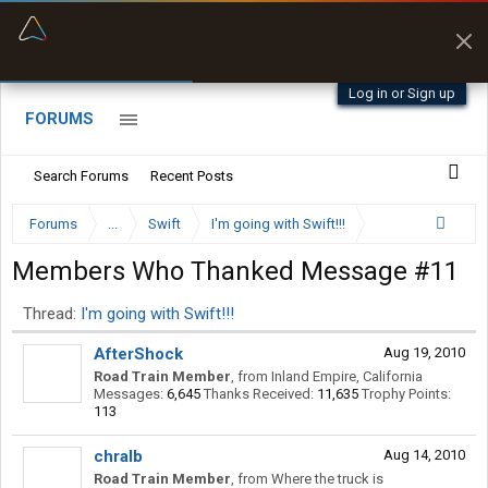
“Better than my Garmin Dezl”
Zeusman4u • App Store
Log in or Sign up
FORUMS
Search Forums
Recent Posts
Forums
...
Swift
I'm going with Swift!!!
Members Who Thanked Message #11
Thread:
I'm going with Swift!!!
AfterShock
Aug 19, 2010
Road Train Member
,
from
Inland Empire, California
Messages:
6,645
Thanks Received:
11,635
Trophy Points:
113
chralb
Aug 14, 2010
Road Train Member
,
from
Where the truck is