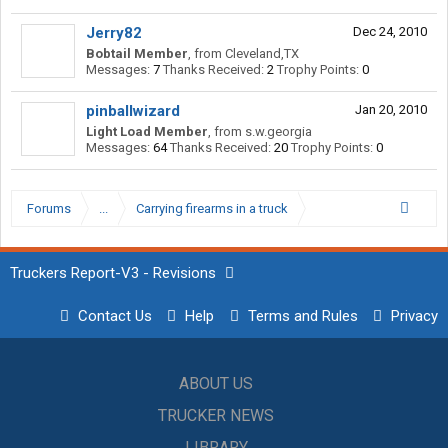
Jerry82
Dec 24, 2010
Bobtail Member
,
from
Cleveland,TX
Messages:
7
Thanks Received:
2
Trophy Points:
0
pinballwizard
Jan 20, 2010
Light Load Member
,
from
s.w.georgia
Messages:
64
Thanks Received:
20
Trophy Points:
0
Forums
...
Carrying firearms in a truck
Truckers Report-V3 - Revisions
Contact Us
Help
Terms and Rules
Privacy
ABOUT US
TRUCKER NEWS
LIBRARY