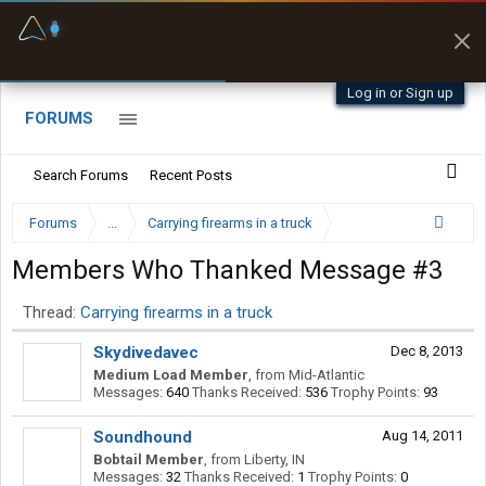
Fuel & Truck Stops
Prices, parking & real-
time availability
Log in or Sign up
FORUMS
Search Forums
Recent Posts
Forums
...
Carrying firearms in a truck
Members Who Thanked Message #3
Thread:
Carrying firearms in a truck
Skydivedavec
Dec 8, 2013
Medium Load Member
,
from
Mid-Atlantic
Messages:
640
Thanks Received:
536
Trophy Points:
93
Soundhound
Aug 14, 2011
Bobtail Member
,
from
Liberty, IN
Messages:
32
Thanks Received:
1
Trophy Points:
0