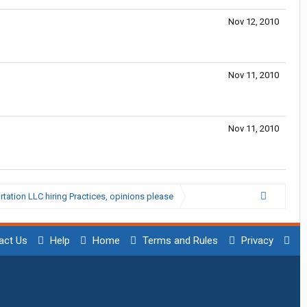
Nov 12, 2010
Nov 11, 2010
Nov 11, 2010
ation LLC hiring Practices, opinions please
act Us
Help
Home
Terms and Rules
Privacy