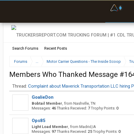
F
P
t
Search Forums
Recent Posts
Forums
...
Motor Carrier Questions - The Inside Scoop
Tr
Members Who Thanked Message #16
Thread:
Complaint about Maverick Transportation LLC hiring P
GoalieDon
Bobtail Member
,
from
Nashville, TN
Messages:
46
Thanks Received:
7
Trophy Points:
0
Ops85
Light Load Member
,
from
Madrid,IA
Messages:
97
Thanks Received:
25
Trophy Points:
0