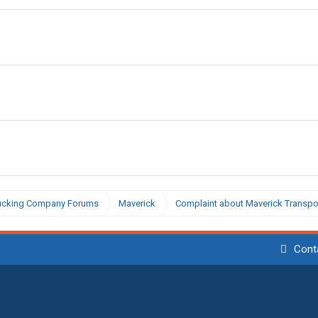
ucking Company Forums
Maverick
Complaint about Maverick Transport
Cont