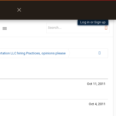
Log in or Sign up
ation LLC hiring Practices, opinions please
Oct 11, 2011
Oct 4, 2011