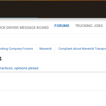
uel & Truck Stops
rices, parking & real-
ime availability
FORUMS
TRUCKING JOBS
ucking Company Forums
Maverick
Complaint about Maverick Transport
4
ractices, opinions please