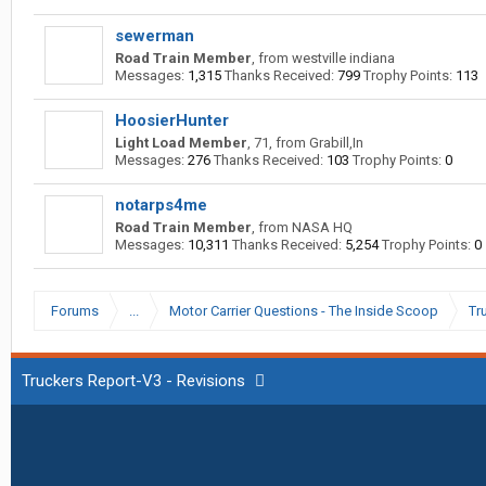
sewerman
Road Train Member
,
from
westville indiana
Messages:
1,315
Thanks Received:
799
Trophy Points:
113
HoosierHunter
Light Load Member
, 71,
from
Grabill,In
Messages:
276
Thanks Received:
103
Trophy Points:
0
notarps4me
Road Train Member
,
from
NASA HQ
Messages:
10,311
Thanks Received:
5,254
Trophy Points:
0
Forums
...
Motor Carrier Questions - The Inside Scoop
Tr
Truckers Report-V3 - Revisions