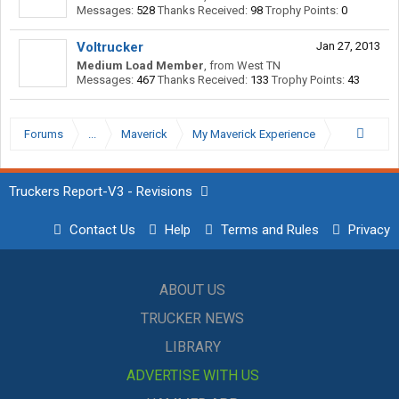
Messages:
528
Thanks Received:
98
Trophy Points:
0
Voltrucker
Jan 27, 2013
Medium Load Member
,
from
West TN
Messages:
467
Thanks Received:
133
Trophy Points:
43
Forums
...
Maverick
My Maverick Experience
Truckers Report-V3 - Revisions
Contact Us
Help
Terms and Rules
Privacy
ABOUT US
TRUCKER NEWS
LIBRARY
ADVERTISE WITH US