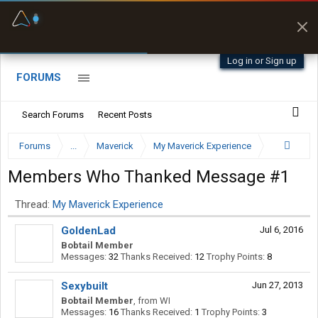
Fuel & Truck Stops
Prices, parking & real-
time availability
Log in or Sign up
FORUMS
Search Forums
Recent Posts
Forums
...
Maverick
My Maverick Experience
Members Who Thanked Message #1
Thread:
My Maverick Experience
GoldenLad
Jul 6, 2016
Bobtail Member
Messages:
32
Thanks Received:
12
Trophy Points:
8
Sexybuilt
Jun 27, 2013
Bobtail Member
,
from
WI
Messages:
16
Thanks Received:
1
Trophy Points:
3