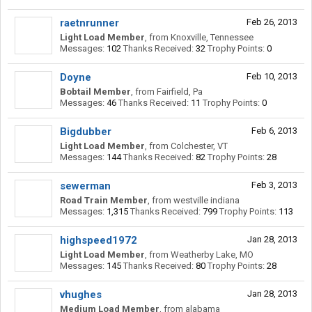
raetnrunner
Feb 26, 2013
Light Load Member
,
from
Knoxville, Tennessee
Messages:
102
Thanks Received:
32
Trophy Points:
0
Doyne
Feb 10, 2013
Bobtail Member
,
from
Fairfield, Pa
Messages:
46
Thanks Received:
11
Trophy Points:
0
Bigdubber
Feb 6, 2013
Light Load Member
,
from
Colchester, VT
Messages:
144
Thanks Received:
82
Trophy Points:
28
sewerman
Feb 3, 2013
Road Train Member
,
from
westville indiana
Messages:
1,315
Thanks Received:
799
Trophy Points:
113
highspeed1972
Jan 28, 2013
Light Load Member
,
from
Weatherby Lake, MO
Messages:
145
Thanks Received:
80
Trophy Points:
28
vhughes
Jan 28, 2013
Medium Load Member
,
from
alabama