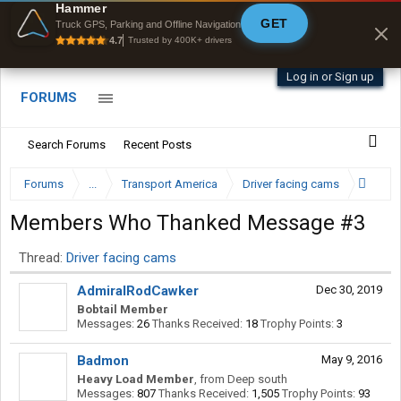
Hammer
GET
Byan9812 • App Store
Truck GPS, Parking and Offline Navigation
4.7
Trusted by 400K+ drivers
Log in or Sign up
FORUMS
Search Forums
Recent Posts
Forums
...
Transport America
Driver facing cams
Members Who Thanked Message #3
Thread:
Driver facing cams
AdmiralRodCawker
Dec 30, 2019
Bobtail Member
Messages:
26
Thanks Received:
18
Trophy Points:
3
Badmon
May 9, 2016
Heavy Load Member
,
from
Deep south
Messages:
807
Thanks Received:
1,505
Trophy Points:
93