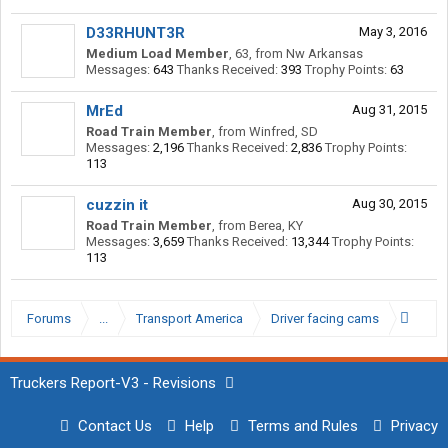
D33RHUNT3R
May 3, 2016
Medium Load Member
, 63,
from
Nw Arkansas
Messages:
643
Thanks Received:
393
Trophy Points:
63
MrEd
Aug 31, 2015
Road Train Member
,
from
Winfred, SD
Messages:
2,196
Thanks Received:
2,836
Trophy Points:
113
cuzzin it
Aug 30, 2015
Road Train Member
,
from
Berea, KY
Messages:
3,659
Thanks Received:
13,344
Trophy Points:
113
Forums
...
Transport America
Driver facing cams
Truckers Report-V3 - Revisions
Contact Us
Help
Terms and Rules
Privacy