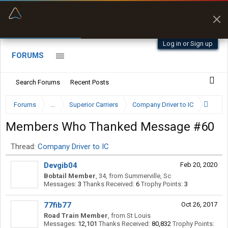
“Kept me off a road my trailer couldn’t fit”
Q-BANO • App Store
Log in or Sign up
FORUMS
Search Forums
Recent Posts
Forums
...
Superior Carriers
Company Driver to IC
Members Who Thanked Message #60
Thread:
Company Driver to IC
Devgib04
Feb 20, 2020
Bobtail Member
, 34,
from
Summerville, Sc
Messages:
3
Thanks Received:
6
Trophy Points:
3
77fib77
Oct 26, 2017
Road Train Member
,
from
St Louis
Messages:
12,101
Thanks Received:
80,832
Trophy Points: