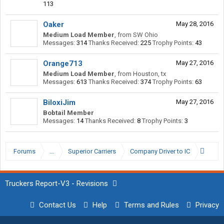
113
Oaker
May 28, 2016
Medium Load Member
,
from
SW Ohio
Messages:
314
Thanks Received:
225
Trophy Points:
43
Orange713
May 27, 2016
Medium Load Member
,
from
Houston, tx
Messages:
613
Thanks Received:
374
Trophy Points:
63
BiloxiJim
May 27, 2016
Bobtail Member
Messages:
14
Thanks Received:
8
Trophy Points:
3
Forums
...
Superior Carriers
Company Driver to IC
Truckers Report-V3 - Revisions
Contact Us
Help
Terms and Rules
Privacy