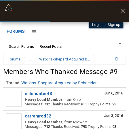
“Better than my Garmin Dezl”
Q-BANO • App Store
Zeusman4u • App Store
Log in or Sign up
FORUMS
Search Forums
Recent Posts
Forums
...
Watkins-Shepard Acquired by Schneider
Members Who Thanked Message #9
Thread:
Watkins-Shepard Acquired by Schneider
milehunter43
Jun 6, 2016
Heavy Load Member
,
from
Ohio
Messages:
732
Thanks Received:
811
Trophy Points:
93
carramrod32
Jun 3, 2016
Heavy Load Member
,
from
Midwest
Messages:
712
Thanks Received:
793
Trophy Points:
93