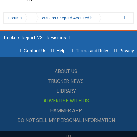
Forums
...
Watkins-Shepard Acquired by Schneider
Truckers Report-V3 - Revisions
Contact Us
Help
Terms and Rules
Privacy
ABOUT US
TRUCKER NEWS
LIBRARY
ADVERTISE WITH US
HAMMER APP
DO NOT SELL MY PERSONAL INFORMATION
|
|
|