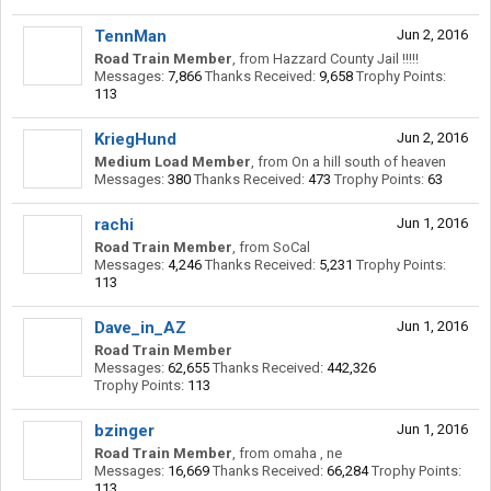
TennMan
Jun 2, 2016
Road Train Member
,
from
Hazzard County Jail !!!!!
Messages:
7,866
Thanks Received:
9,658
Trophy Points:
113
KriegHund
Jun 2, 2016
Medium Load Member
,
from
On a hill south of heaven
Messages:
380
Thanks Received:
473
Trophy Points:
63
rachi
Jun 1, 2016
Road Train Member
,
from
SoCal
Messages:
4,246
Thanks Received:
5,231
Trophy Points:
113
Dave_in_AZ
Jun 1, 2016
Road Train Member
Messages:
62,655
Thanks Received:
442,326
Trophy Points:
113
bzinger
Jun 1, 2016
Road Train Member
,
from
omaha , ne
Messages:
16,669
Thanks Received:
66,284
Trophy Points:
113