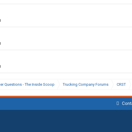
3
3
3
ier Questions - The Inside Scoop
Trucking Company Forums
CRST
Cont