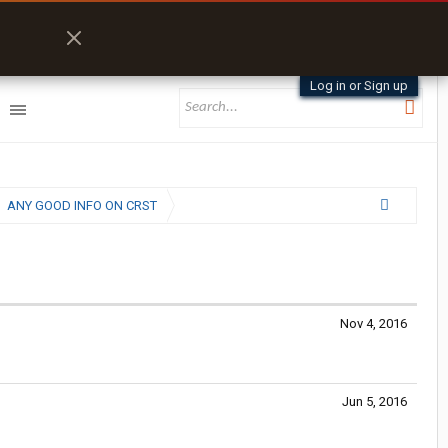
Log in or Sign up
ANY GOOD INFO ON CRST
Nov 4, 2016
Jun 5, 2016