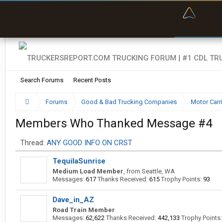
“Kept m
Search Forums
Recent Posts
Forums
Good & Bad Trucking Companies
Motor Carr
Members Who Thanked Message #4
Thread:
ANY GOOD INFO ON CRST
TequilaSunrise
Medium Load Member
,
from
Seattle, WA
Messages:
617
Thanks Received:
615
Trophy Points:
93
Dave_in_AZ
Road Train Member
Messages:
62,622
Thanks Received:
442,133
Trophy Points: