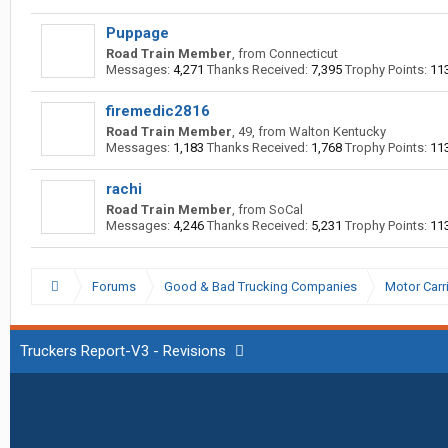
Puppage
Road Train Member
,
from
Connecticut
Messages:
4,271
Thanks Received:
7,395
Trophy Points:
11
firemedic2816
Road Train Member
, 49,
from
Walton Kentucky
Messages:
1,183
Thanks Received:
1,768
Trophy Points:
11
rachi
Road Train Member
,
from
SoCal
Messages:
4,246
Thanks Received:
5,231
Trophy Points:
11
Forums
Good & Bad Trucking Companies
Motor Carr
Truckers Report-V3 - Revisions