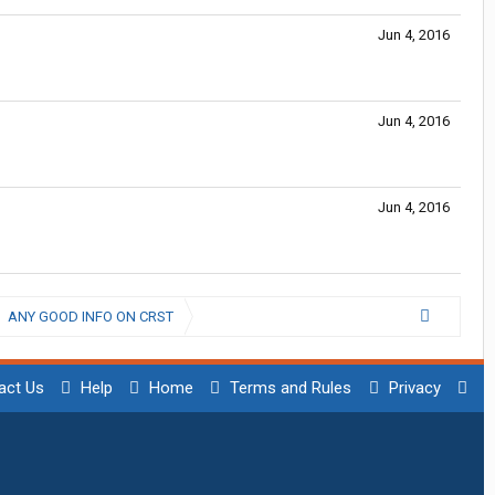
Jun 4, 2016
Jun 4, 2016
Jun 4, 2016
ANY GOOD INFO ON CRST
act Us
Help
Home
Terms and Rules
Privacy