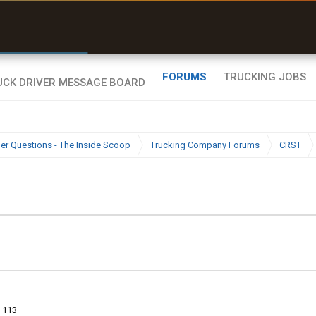
e off a road my trailer couldn’t fit”
Q-BANO • App Store
FORUMS
TRUCKING JOBS
ier Questions - The Inside Scoop
Trucking Company Forums
CRST
113