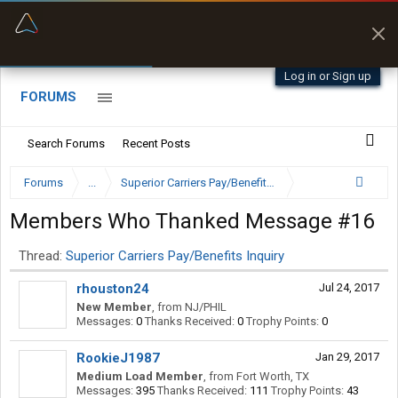
“Better than my Garmin Dezl”
Q-BANO • App Store
Zeusman4u • App Store
Log in or Sign up
FORUMS
Search Forums
Recent Posts
Forums
...
Superior Carriers Pay/Benefits Inquiry
Members Who Thanked Message #16
Thread:
Superior Carriers Pay/Benefits Inquiry
rhouston24
Jul 24, 2017
New Member
,
from
NJ/PHIL
Messages:
0
Thanks Received:
0
Trophy Points:
0
RookieJ1987
Jan 29, 2017
Medium Load Member
,
from
Fort Worth, TX
Messages:
395
Thanks Received:
111
Trophy Points:
43