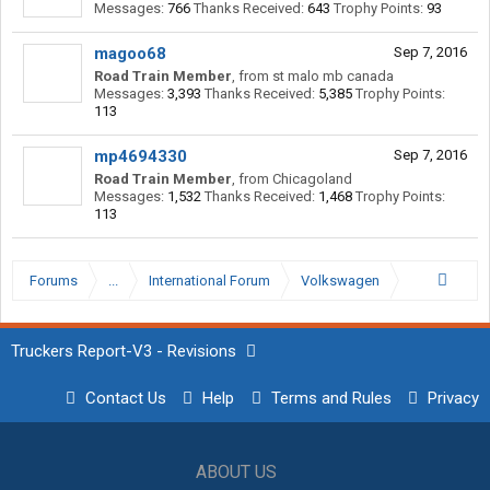
Messages:
766
Thanks Received:
643
Trophy Points:
93
magoo68
Sep 7, 2016
Road Train Member
,
from
st malo mb canada
Messages:
3,393
Thanks Received:
5,385
Trophy Points:
113
mp4694330
Sep 7, 2016
Road Train Member
,
from
Chicagoland
Messages:
1,532
Thanks Received:
1,468
Trophy Points:
113
Forums
...
International Forum
Volkswagen
Truckers Report-V3 - Revisions
Contact Us
Help
Terms and Rules
Privacy
ABOUT US