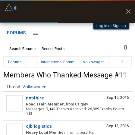
Fuel & Truck Stops
Prices, parking & real-
time availability
Log in or Sign up
FORUMS
Search Forums
Recent Posts
Forums
...
International Forum
Volkswagen
Members Who Thanked Message #11
Thread:
Volkswagen
not4hire
Sep 15, 2016
Road Train Member
,
from
Calgary
Messages:
7,142
Thanks Received:
26,959
Trophy Points:
113
cjb logistics
Sep 12, 2016
Heavy Load Member
,
from
Liberal Ks