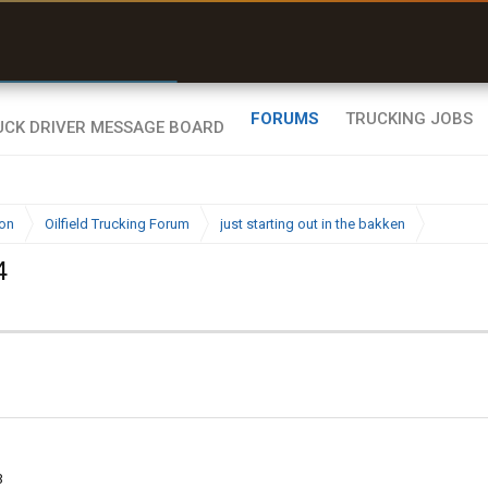
r than my Garmin Dezl”
Zeusman4u • App Store
FORUMS
TRUCKING JOBS
ion
Oilfield Trucking Forum
just starting out in the bakken
4
3