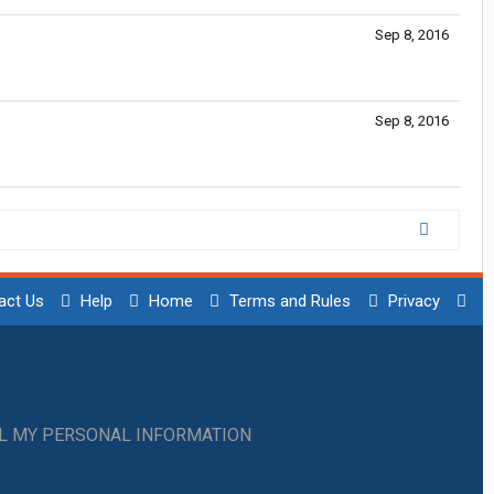
Sep 8, 2016
Sep 8, 2016
act Us
Help
Home
Terms and Rules
Privacy
LL MY PERSONAL INFORMATION