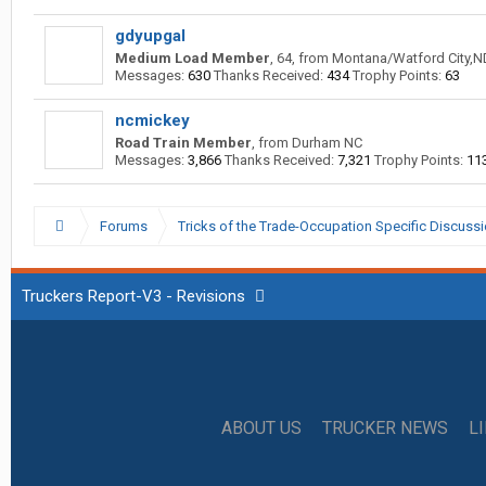
gdyupgal
Medium Load Member
, 64,
from
Montana/Watford City,N
Messages:
630
Thanks Received:
434
Trophy Points:
63
ncmickey
Road Train Member
,
from
Durham NC
Messages:
3,866
Thanks Received:
7,321
Trophy Points:
11
Forums
Tricks of the Trade-Occupation Specific Discuss
Truckers Report-V3 - Revisions
ABOUT US
TRUCKER NEWS
L