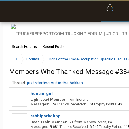
“Bette
Search Forums
Recent Posts
Forums
Tricks of the Trade-Occupation Specific Discuss
Members Who Thanked Message #33
Thread:
just starting out in the bakken
hoosiergirl
Light Load Member
,
from
Indiana
Messages:
178
Thanks Received:
178
Trophy Points:
43
rabbiporkchop
Road Train Member
, 58,
from
Wapwallopen, Pa
Messages:
9,681
Thanks Received:
6,549
Trophy Points:
11