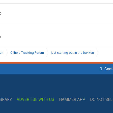
D
3
ion
Oilfield Trucking Forum
just starting out in the bakken
Cont
IBRARY
ADVERTISE WITH US
HAMMER APP
DO NOT SE