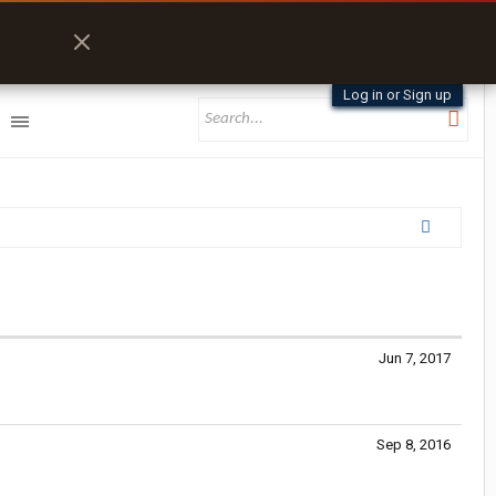
Log in or Sign up
Jun 7, 2017
Sep 8, 2016