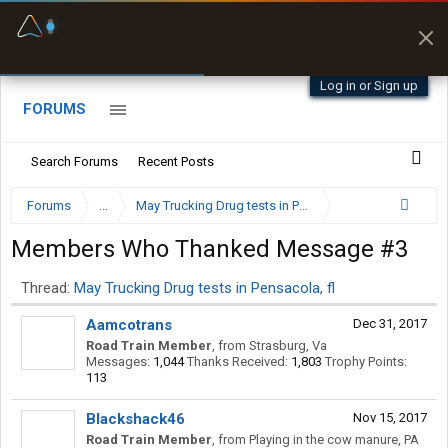
Fuel & Truck Stops
Prices, parking & real-
time availability
Log in or Sign up
FORUMS
Search Forums
Recent Posts
Forums
...
May Trucking Drug tests in Pensacola, fl
Members Who Thanked Message #3
Thread:
May Trucking Drug tests in Pensacola, fl
Aamcotrans
Dec 31, 2017
Road Train Member
,
from
Strasburg, Va
Messages:
1,044
Thanks Received:
1,803
Trophy Points:
113
Blackshack46
Nov 15, 2017
Road Train Member
,
from
Playing in the cow manure, PA