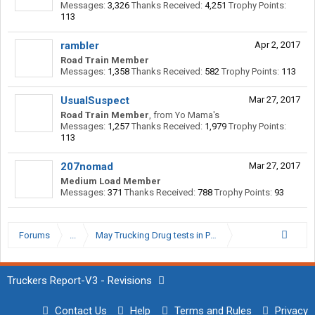
Messages:
3,326
Thanks Received:
4,251
Trophy Points:
113
rambler
Apr 2, 2017
Road Train Member
Messages:
1,358
Thanks Received:
582
Trophy Points:
113
UsualSuspect
Mar 27, 2017
Road Train Member
,
from
Yo Mama's
Messages:
1,257
Thanks Received:
1,979
Trophy Points:
113
207nomad
Mar 27, 2017
Medium Load Member
Messages:
371
Thanks Received:
788
Trophy Points:
93
Forums
...
May Trucking Drug tests in Pensacola, fl
Truckers Report-V3 - Revisions
Contact Us
Help
Terms and Rules
Privacy