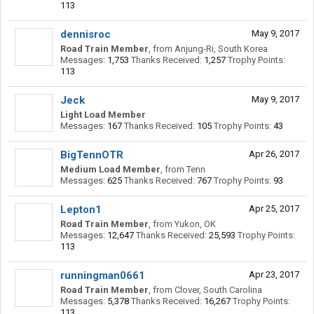
113
dennisroc
May 9, 2017
Road Train Member
,
from
Anjung-Ri, South Korea
Messages:
1,753
Thanks Received:
1,257
Trophy Points:
113
Jeck
May 9, 2017
Light Load Member
Messages:
167
Thanks Received:
105
Trophy Points:
43
BigTennOTR
Apr 26, 2017
Medium Load Member
,
from
Tenn
Messages:
625
Thanks Received:
767
Trophy Points:
93
Lepton1
Apr 25, 2017
Road Train Member
,
from
Yukon, OK
Messages:
12,647
Thanks Received:
25,593
Trophy Points:
113
runningman0661
Apr 23, 2017
Road Train Member
,
from
Clover, South Carolina
Messages:
5,378
Thanks Received:
16,267
Trophy Points:
113