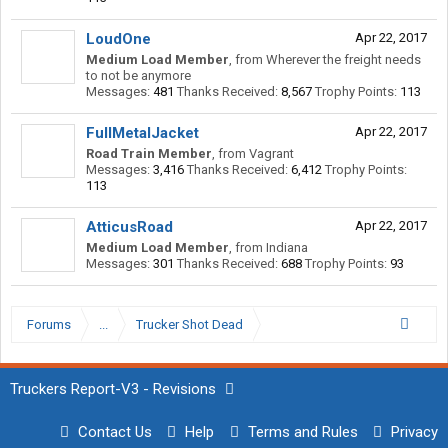
LoudOne
Apr 22, 2017
Medium Load Member
,
from
Wherever the freight needs
to not be anymore
Messages:
481
Thanks Received:
8,567
Trophy Points:
113
FullMetalJacket
Apr 22, 2017
Road Train Member
,
from
Vagrant
Messages:
3,416
Thanks Received:
6,412
Trophy Points:
113
AtticusRoad
Apr 22, 2017
Medium Load Member
,
from
Indiana
Messages:
301
Thanks Received:
688
Trophy Points:
93
Forums
...
Trucker Shot Dead
Truckers Report-V3 - Revisions
Contact Us
Help
Terms and Rules
Privacy