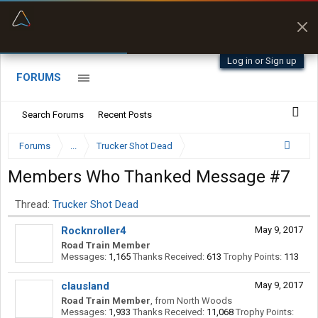
“Better than my Garmin Dezl”
Zeusman4u • App Store
Log in or Sign up
FORUMS
Search Forums
Recent Posts
Forums
...
Trucker Shot Dead
Members Who Thanked Message #7
Thread:
Trucker Shot Dead
Rocknroller4
May 9, 2017
Road Train Member
Messages:
1,165
Thanks Received:
613
Trophy Points:
113
clausland
May 9, 2017
Road Train Member
,
from
North Woods
Messages:
1,933
Thanks Received:
11,068
Trophy Points: