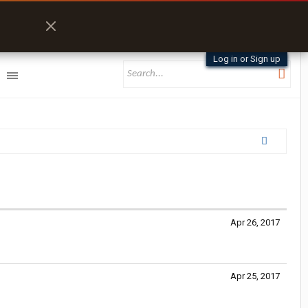
Log in or Sign up
Apr 26, 2017
Apr 25, 2017