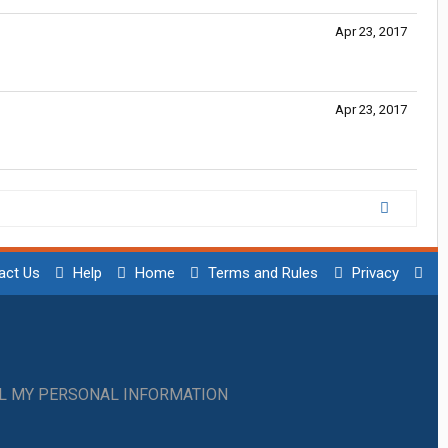
Apr 23, 2017
Apr 23, 2017
act Us
Help
Home
Terms and Rules
Privacy
LL MY PERSONAL INFORMATION