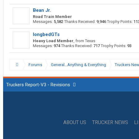
Bean Jr.
Road Train Member
Messages:
5,582
Thanks Received:
9,946
Trophy Points:
11
longbedGTs
Heavy Load Member
,
from
Texas
Messages:
974
Thanks Received:
717
Trophy Points:
93
Forums
General...Anything & Everything
Truckers Ne
Truckers Report-V3 - Revisions
ABOUT US
TRUCKER NEWS
L