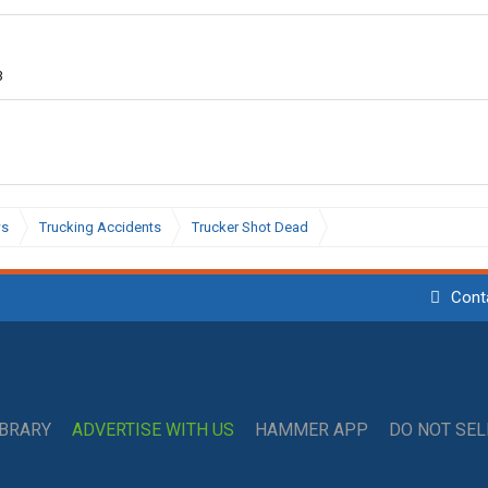
3
ws
Trucking Accidents
Trucker Shot Dead
Cont
IBRARY
ADVERTISE WITH US
HAMMER APP
DO NOT SE