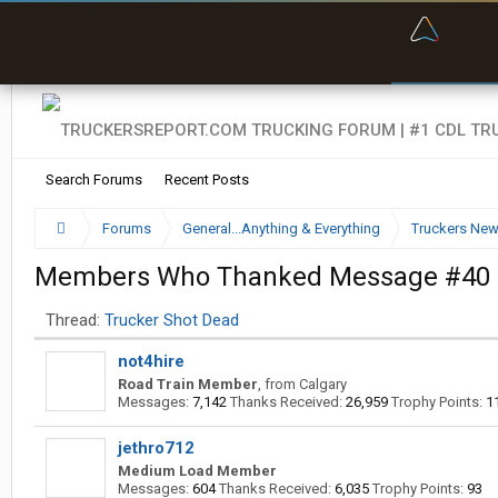
“Bette
Search Forums
Recent Posts
Forums
General...Anything & Everything
Truckers Ne
Members Who Thanked Message #40
Thread:
Trucker Shot Dead
not4hire
Road Train Member
,
from
Calgary
Messages:
7,142
Thanks Received:
26,959
Trophy Points:
1
jethro712
Medium Load Member
Messages:
604
Thanks Received:
6,035
Trophy Points:
93