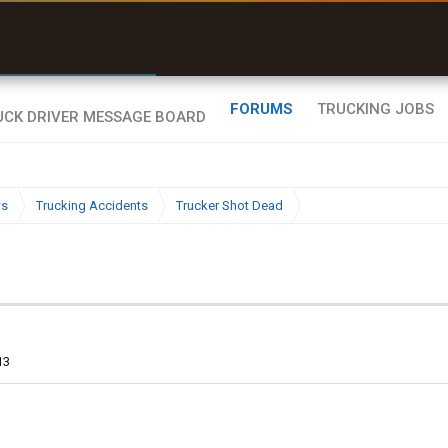
r than my Garmin Dezl”
Zeusman4u • App Store
FORUMS
TRUCKING JOBS
ws
Trucking Accidents
Trucker Shot Dead
13