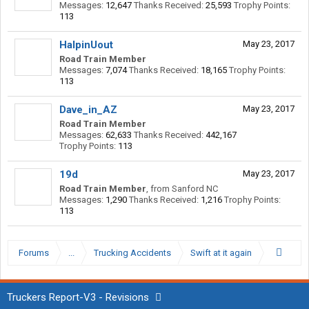
Messages:
12,647
Thanks Received:
25,593
Trophy Points:
113
HalpinUout
May 23, 2017
Road Train Member
Messages:
7,074
Thanks Received:
18,165
Trophy Points:
113
Dave_in_AZ
May 23, 2017
Road Train Member
Messages:
62,633
Thanks Received:
442,167
Trophy Points:
113
19d
May 23, 2017
Road Train Member
,
from
Sanford NC
Messages:
1,290
Thanks Received:
1,216
Trophy Points:
113
Forums
...
Trucking Accidents
Swift at it again
Truckers Report-V3 - Revisions