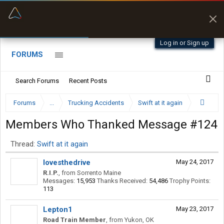
“Better than my Garmin Dezl”
Q-BANO • App Store
Zeusman4u • App Store
Log in or Sign up
FORUMS
Search Forums
Recent Posts
Forums
...
Trucking Accidents
Swift at it again
Members Who Thanked Message #124
Thread:
Swift at it again
lovesthedrive
May 24, 2017
R.I.P.
,
from
Sorrento Maine
Messages:
15,953
Thanks Received:
54,486
Trophy Points:
113
Lepton1
May 23, 2017
Road Train Member
,
from
Yukon, OK