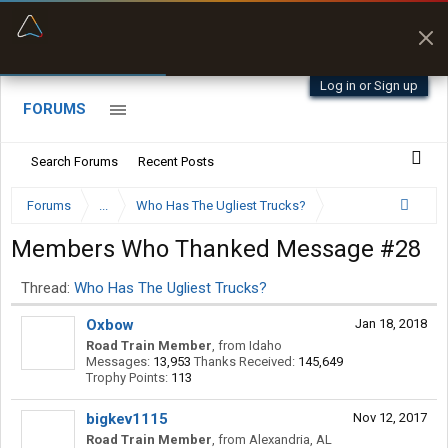
“Kept me off a road my trailer couldn’t fit”
“Better than my Garmin Dezl”
Q-BANO • App Store
Zeusman4u • App Store
Log in or Sign up
FORUMS
Search Forums
Recent Posts
Forums
...
Who Has The Ugliest Trucks?
Members Who Thanked Message #28
Thread:
Who Has The Ugliest Trucks?
Oxbow
Jan 18, 2018
Road Train Member
,
from
Idaho
Messages:
13,953
Thanks Received:
145,649
Trophy Points:
113
bigkev1115
Nov 12, 2017
Road Train Member
,
from
Alexandria, AL