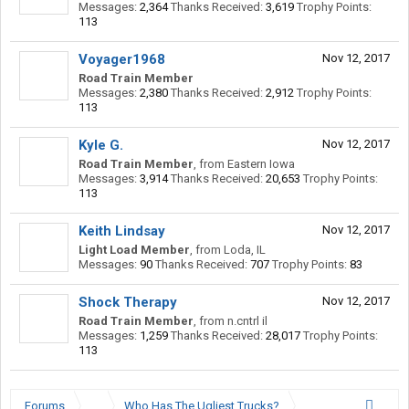
Messages:
2,364
Thanks Received:
3,619
Trophy Points:
113
Voyager1968
Nov 12, 2017
Road Train Member
Messages:
2,380
Thanks Received:
2,912
Trophy Points:
113
Kyle G.
Nov 12, 2017
Road Train Member
,
from
Eastern Iowa
Messages:
3,914
Thanks Received:
20,653
Trophy Points:
113
Keith Lindsay
Nov 12, 2017
Light Load Member
,
from
Loda, IL
Messages:
90
Thanks Received:
707
Trophy Points:
83
Shock Therapy
Nov 12, 2017
Road Train Member
,
from
n.cntrl il
Messages:
1,259
Thanks Received:
28,017
Trophy Points:
113
Forums
...
Who Has The Ugliest Trucks?