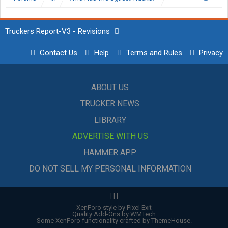
Truckers Report-V3 - Revisions
Contact Us
Help
Terms and Rules
Privacy
ABOUT US
TRUCKER NEWS
LIBRARY
ADVERTISE WITH US
HAMMER APP
DO NOT SELL MY PERSONAL INFORMATION
|
|
|
XenForo style by Pixel Exit
Quality Add-Ons by WMTech
Some XenForo functionality crafted by
ThemeHouse
.