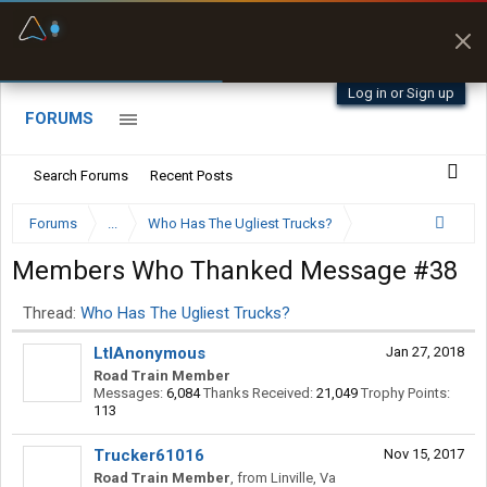
Fuel & Truck Stops
Prices, parking & real-
time availability
Log in or Sign up
FORUMS
Search Forums
Recent Posts
Forums
...
Who Has The Ugliest Trucks?
Members Who Thanked Message #38
Thread:
Who Has The Ugliest Trucks?
LtlAnonymous
Jan 27, 2018
Road Train Member
Messages:
6,084
Thanks Received:
21,049
Trophy Points:
113
Trucker61016
Nov 15, 2017
Road Train Member
,
from
Linville, Va