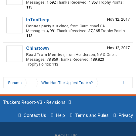
Messages:
1,692
Thanks Received:
4,853
Trophy Points:
113
InTooDeep
Nov 12, 2017
Donner party survivor
,
from
Carmichael CA
Messages:
4,981
Thanks Received:
37,365
Trophy Points:
113
Chinatown
Nov 12, 2017
Road Train Member
,
from
Henderson, NV & Orient
Messages:
78,859
Thanks Received:
189,823
Trophy Points:
113
Forums
...
Who Has The Ugliest Trucks?
Truckers Report-V3 - Revisions
Contact Us
Help
Terms and Rules
Privacy
ABOUT US