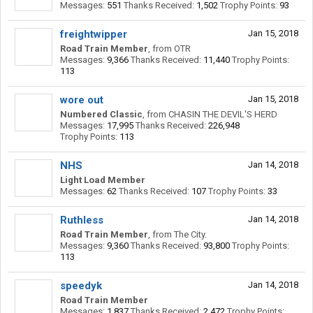
Messages:
551
Thanks Received:
1,502
Trophy Points:
93
freightwipper
Jan 15, 2018
Road Train Member
,
from
OTR
Messages:
9,366
Thanks Received:
11,440
Trophy Points:
113
wore out
Jan 15, 2018
Numbered Classic
,
from
CHASIN THE DEVIL'S HERD
Messages:
17,995
Thanks Received:
226,948
Trophy Points:
113
NHS
Jan 14, 2018
Light Load Member
Messages:
62
Thanks Received:
107
Trophy Points:
33
Ruthless
Jan 14, 2018
Road Train Member
,
from
The City.
Messages:
9,360
Thanks Received:
93,800
Trophy Points:
113
speedyk
Jan 14, 2018
Road Train Member
Messages:
1,837
Thanks Received:
2,472
Trophy Points: