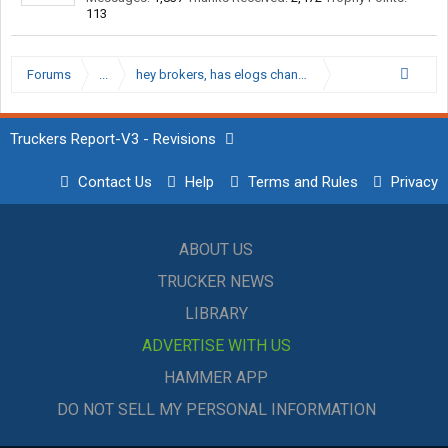
113
Forums
...
hey brokers, has elogs changed business/rates etc?
Truckers Report-V3 - Revisions
Contact Us
Help
Terms and Rules
Privacy
ABOUT US
TRUCKER NEWS
LIBRARY
ADVERTISE WITH US
HAMMER APP
DO NOT SELL MY PERSONAL INFORMATION