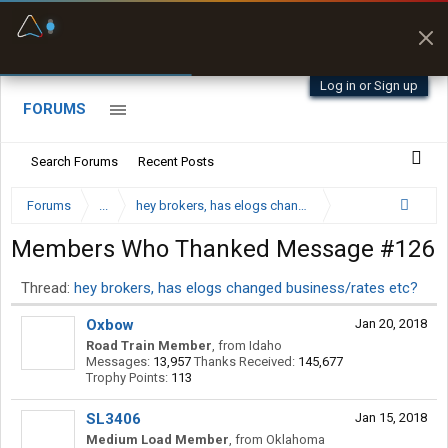
Fuel & Truck Stops
Prices, parking & real-
time availability
Log in or Sign up
FORUMS
Search Forums
Recent Posts
Forums
...
hey brokers, has elogs changed business/rates etc?
Members Who Thanked Message #126
Thread:
hey brokers, has elogs changed business/rates etc?
Oxbow
Jan 20, 2018
Road Train Member
,
from
Idaho
Messages:
13,957
Thanks Received:
145,677
Trophy Points:
113
SL3406
Jan 15, 2018
Medium Load Member
,
from
Oklahoma