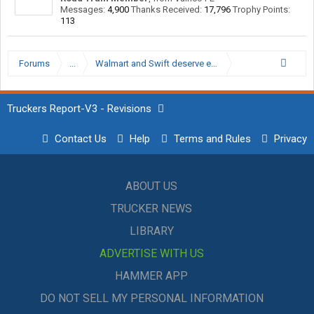
Messages:
4,900
Thanks Received:
17,796
Trophy Points:
113
Forums
...
Walmart and Swift deserve each other
Truckers Report-V3 - Revisions
Contact Us
Help
Terms and Rules
Privacy
ABOUT US
TRUCKER NEWS
LIBRARY
ADVERTISE WITH US
HAMMER APP
DO NOT SELL MY PERSONAL INFORMATION