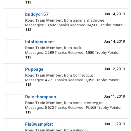
113
buddyd157
Jun 14, 2019
Road Train Member
,
from
under a shade tree
Messages:
13,582
Thanks Received:
34,900
Trophy Points:
113
Intothesunset
Jun 14, 2019
Road Train Member
,
from
truck
Messages:
2,289
Thanks Received:
4,880
Trophy Points:
113
Puppage
Jun 12, 2019
Road Train Member
,
from
Connecticut
Messages:
4,271
Thanks Received:
7,395
Trophy Points:
113
Dale thompson
Jun 11, 2019
Road Train Member
,
from
commerce twp,mi
Messages:
5,620
Thanks Received:
49,568
Trophy Points:
113
FlaSwampRat
Jun 11, 2019
Road Train Member
,
from
Valrico FL