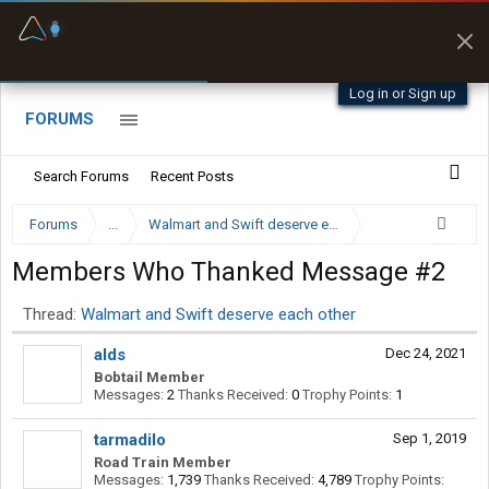
Fuel & Truck Stops
Prices, parking & real-
time availability
Log in or Sign up
FORUMS
Search Forums
Recent Posts
Forums
...
Walmart and Swift deserve each other
Members Who Thanked Message #2
Thread:
Walmart and Swift deserve each other
alds
Dec 24, 2021
Bobtail Member
Messages:
2
Thanks Received:
0
Trophy Points:
1
tarmadilo
Sep 1, 2019
Road Train Member
Messages:
1,739
Thanks Received:
4,789
Trophy Points: