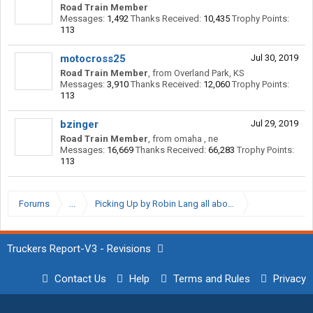
Road Train Member
Messages:
1,492
Thanks Received:
10,435
Trophy Points:
113
motocross25
Jul 30, 2019
Road Train Member
,
from
Overland Park, KS
Messages:
3,910
Thanks Received:
12,060
Trophy Points:
113
bzinger
Jul 29, 2019
Road Train Member
,
from
omaha , ne
Messages:
16,669
Thanks Received:
66,283
Trophy Points:
113
Forums
...
Picking Up by Robin Lang all about Department of San
Truckers Report-V3 - Revisions
Contact Us
Help
Terms and Rules
Privacy