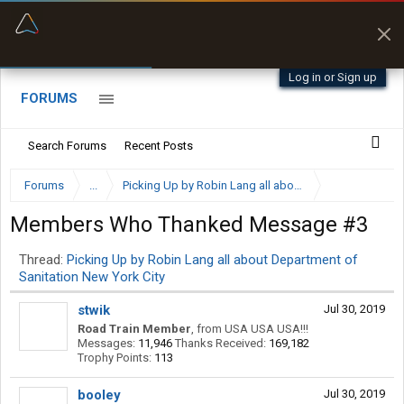
“Kept me off a road my trailer couldn’t fit”
“Better than my Garmin Dezl”
Q-BANO • App Store
Zeusman4u • App Store
Log in or Sign up
FORUMS
Search Forums
Recent Posts
Forums
...
Picking Up by Robin Lang all about Department of San
Members Who Thanked Message #3
Thread:
Picking Up by Robin Lang all about Department of
Sanitation New York City
stwik
Jul 30, 2019
Road Train Member
,
from
USA USA USA!!!
Messages:
11,946
Thanks Received:
169,182
Trophy Points:
113
booley
Jul 30, 2019