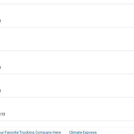
3
3
3
113
ur Favorite Trucking Company Here
Climate Express