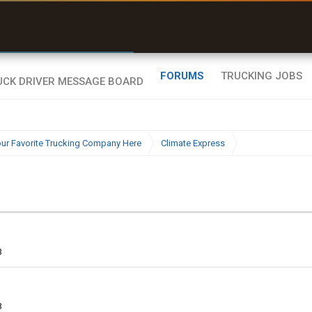
uel & Truck Stops
rices, parking & real-
ime availability
FORUMS
TRUCKING JOBS
ur Favorite Trucking Company Here
Climate Express
3
3