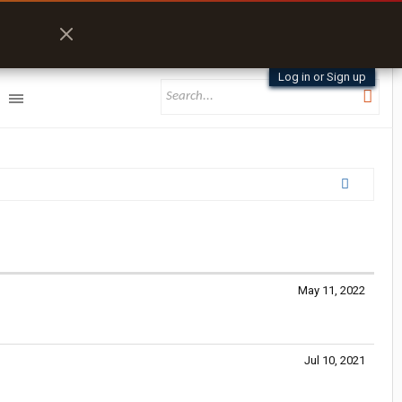
Log in or Sign up
May 11, 2022
Jul 10, 2021