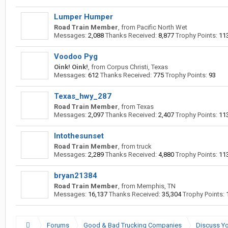
Lumper Humper
Road Train Member
,
from
Pacific North Wet
Messages:
2,088
Thanks Received:
8,877
Trophy Points:
11
Voodoo Pyg
Oink! Oink!
,
from
Corpus Christi, Texas
Messages:
612
Thanks Received:
775
Trophy Points:
93
Texas_hwy_287
Road Train Member
,
from
Texas
Messages:
2,097
Thanks Received:
2,407
Trophy Points:
11
Intothesunset
Road Train Member
,
from
truck
Messages:
2,289
Thanks Received:
4,880
Trophy Points:
11
bryan21384
Road Train Member
,
from
Memphis, TN
Messages:
16,137
Thanks Received:
35,304
Trophy Points:
Forums
Good & Bad Trucking Companies
Discuss Yo