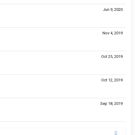
Jun 9, 2020
Nov 4, 2019
Oct 25, 2019
Oct 12, 2019
Sep 18, 2019