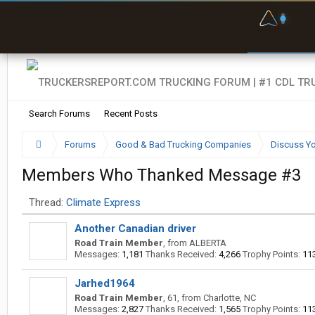
F
P
t
Search Forums
Recent Posts
Forums
Good & Bad Trucking Companies
Discuss Yo
Members Who Thanked Message #3
Thread:
Climate Express
Another Canadian driver
Road Train Member
,
from
ALBERTA
Messages:
1,181
Thanks Received:
4,266
Trophy Points:
11
Jarhed1964
Road Train Member
, 61,
from
Charlotte, NC
Messages:
2,827
Thanks Received:
1,565
Trophy Points:
11