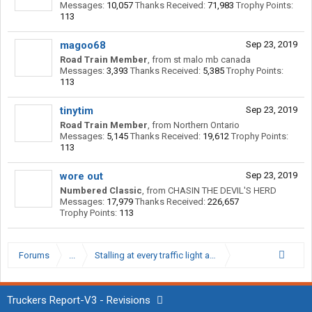
Messages:
10,057
Thanks Received:
71,983
Trophy Points:
113
magoo68
Sep 23, 2019
Road Train Member
,
from
st malo mb canada
Messages:
3,393
Thanks Received:
5,385
Trophy Points:
113
tinytim
Sep 23, 2019
Road Train Member
,
from
Northern Ontario
Messages:
5,145
Thanks Received:
19,612
Trophy Points:
113
wore out
Sep 23, 2019
Numbered Classic
,
from
CHASIN THE DEVIL'S HERD
Messages:
17,979
Thanks Received:
226,657
Trophy Points:
113
Forums
...
Stalling at every traffic light at 4th gear
Truckers Report-V3 - Revisions