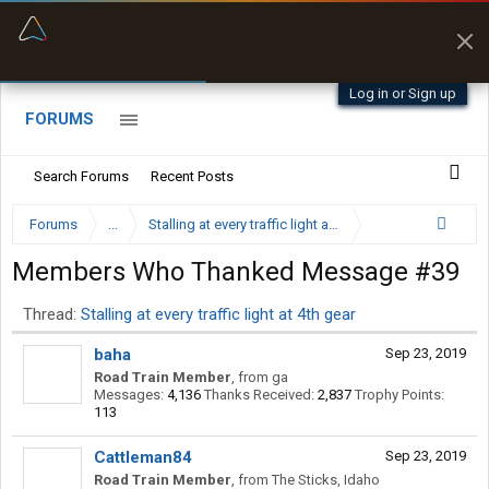
“Better than my Garmin Dezl”
Zeusman4u • App Store
Log in or Sign up
FORUMS
Search Forums
Recent Posts
Forums
...
Stalling at every traffic light at 4th gear
Members Who Thanked Message #39
Thread:
Stalling at every traffic light at 4th gear
baha
Sep 23, 2019
Road Train Member
,
from
ga
Messages:
4,136
Thanks Received:
2,837
Trophy Points:
113
Cattleman84
Sep 23, 2019
Road Train Member
,
from
The Sticks, Idaho