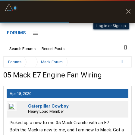
Fuel & Truck Stops
Prices, parking & real-
time availability
Log in or Sign up
FORUMS
Search Forums
Recent Posts
Forums
...
Mack Forum
05 Mack E7 Engine Fan Wiring
Apr 18, 2020
Caterpillar Cowboy
Heavy Load Member
Picked up a new to me 05 Mack Granite with an E7
Both the Mack is new to me, and I am new to Mack. Got a