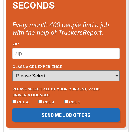
SECONDS
Every month 400 people find a job
with the help of TruckersReport.
ZIP
CLASS A CDL EXPERIENCE
PLEASE SELECT ALL OF YOUR CURRENT, VALID
DRIVER’S LICENSES
CDL A
CDL B
CDL C
SEND ME JOB OFFERS