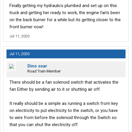
Finally getting my hydraulics plumbed and set up on this
truck and getting her ready to work, the engine fan's been
on the back burner for a while but its getting closer to the
front burner now!
Jul 11, 2020
Jul 11, 2020
Dino soar
Road Train Member
There should be a fan solenoid switch that activates the
fan Either by sending air to it or shutting air off.
It really should be a simple as running a switch from key
on electricity to put electricity to the switch, or you have
to wire from before the solenoid through the Switch so
that you can shut the electricity off.