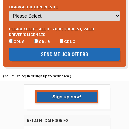
CLASS A CDL EXPERIENCE
PLEASE SELECT ALL OF YOUR CURRENT, VALID
DRIVER’S LICENSES
CDL A
CDL B
CDL C
SEND ME JOB OFFERS
(You must log in or sign up to reply here.)
Sign up now!
RELATED CATEGORIES