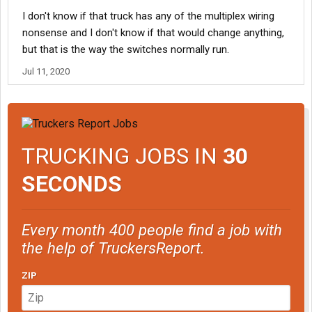
I don't know if that truck has any of the multiplex wiring
nonsense and I don't know if that would change anything,
but that is the way the switches normally run.
Jul 11, 2020
TRUCKING JOBS IN
30
SECONDS
Every month 400 people find a job with
the help of TruckersReport.
ZIP