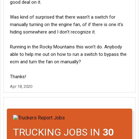
good deal on it.
Was kind of surprised that there wasn't a switch for
manually turning on the engine fan, of if there is one it's
hiding somewhere and I don't recognize it.
Running in the Rocky Mountains this won't do. Anybody
able to help me out on how to run a switch to bypass the
ecm and turn the fan on manually?
Thanks!
Apr 18, 2020
TRUCKING JOBS IN
30