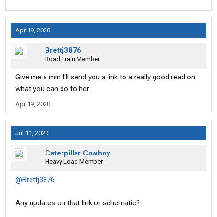
Apr 19, 2020
Brettj3876
Road Train Member
Give me a min I'll send you a link to a really good read on
what you can do to her.
Apr 19, 2020
Jul 11, 2020
Caterpillar Cowboy
Heavy Load Member
@Brettj3876
Any updates on that link or schematic?