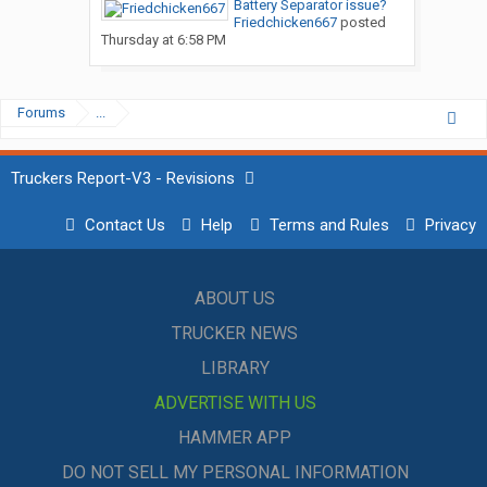
Battery Separator issue?
Friedchicken667
posted
Thursday at 6:58 PM
Forums
...
Truckers Report-V3 - Revisions
Contact Us
Help
Terms and Rules
Privacy
ABOUT US
TRUCKER NEWS
LIBRARY
ADVERTISE WITH US
HAMMER APP
DO NOT SELL MY PERSONAL INFORMATION