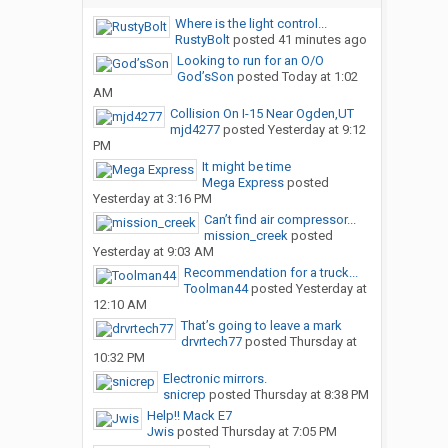
Where is the light control...
RustyBolt
posted
41 minutes ago
Looking to run for an O/O
God’sSon
posted
Today at 1:02
AM
Collision On I-15 Near Ogden,UT
mjd4277
posted
Yesterday at 9:12
PM
It might be time
Mega Express
posted
Yesterday at 3:16 PM
Can’t find air compressor...
mission_creek
posted
Yesterday at 9:03 AM
Recommendation for a truck...
Toolman44
posted
Yesterday at
12:10 AM
That’s going to leave a mark
drvrtech77
posted
Thursday at
10:32 PM
Electronic mirrors.
snicrep
posted
Thursday at 8:38 PM
Help!! Mack E7
Jwis
posted
Thursday at 7:05 PM