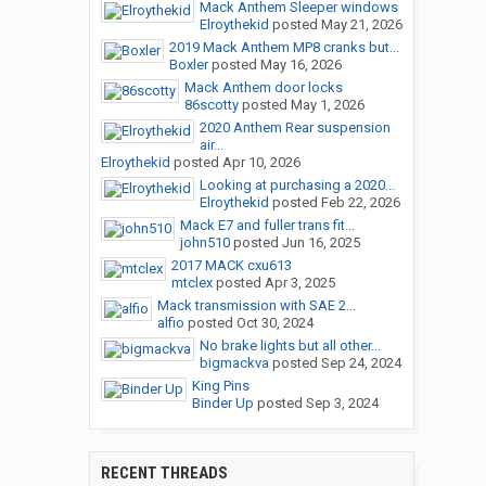
Mack Anthem Sleeper windows
Elroythekid
posted
May 21, 2026
2019 Mack Anthem MP8 cranks but...
Boxler
posted
May 16, 2026
Mack Anthem door locks
86scotty
posted
May 1, 2026
2020 Anthem Rear suspension
air...
Elroythekid
posted
Apr 10, 2026
Looking at purchasing a 2020...
Elroythekid
posted
Feb 22, 2026
Mack E7 and fuller trans fit...
john510
posted
Jun 16, 2025
2017 MACK cxu613
mtclex
posted
Apr 3, 2025
Mack transmission with SAE 2...
alfio
posted
Oct 30, 2024
No brake lights but all other...
bigmackva
posted
Sep 24, 2024
King Pins
Binder Up
posted
Sep 3, 2024
RECENT THREADS