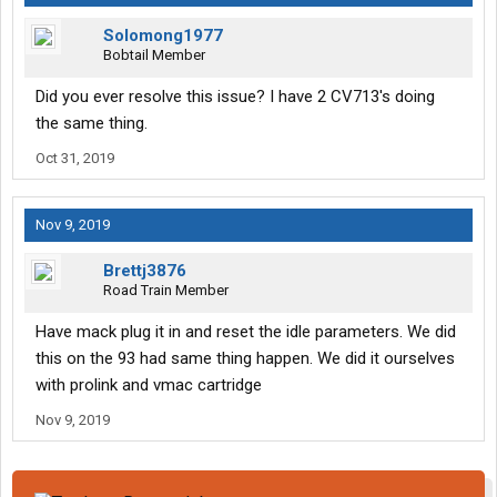
Solomong1977
Bobtail Member
Did you ever resolve this issue? I have 2 CV713's doing
the same thing.
Oct 31, 2019
Nov 9, 2019
Brettj3876
Road Train Member
Have mack plug it in and reset the idle parameters. We did
this on the 93 had same thing happen. We did it ourselves
with prolink and vmac cartridge
Nov 9, 2019