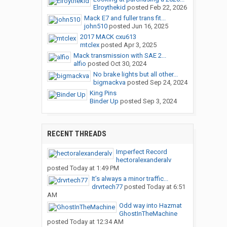
Elroythekid
posted
Feb 22, 2026
Mack E7 and fuller trans fit...
john510
posted
Jun 16, 2025
2017 MACK cxu613
mtclex
posted
Apr 3, 2025
Mack transmission with SAE 2...
alfio
posted
Oct 30, 2024
No brake lights but all other...
bigmackva
posted
Sep 24, 2024
King Pins
Binder Up
posted
Sep 3, 2024
RECENT THREADS
Imperfect Record
hectoralexanderalv
posted
Today at 1:49 PM
It’s always a minor traffic...
drvrtech77
posted
Today at 6:51
AM
Odd way into Hazmat
GhostInTheMachine
posted
Today at 12:34 AM