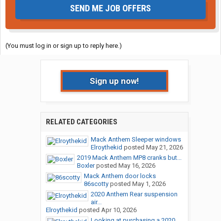
SEND ME JOB OFFERS
(You must log in or sign up to reply here.)
Sign up now!
RELATED CATEGORIES
Mack Anthem Sleeper windows
Elroythekid
posted
May 21, 2026
2019 Mack Anthem MP8 cranks but...
Boxler
posted
May 16, 2026
Mack Anthem door locks
86scotty
posted
May 1, 2026
2020 Anthem Rear suspension
air...
Elroythekid
posted
Apr 10, 2026
Looking at purchasing a 2020...