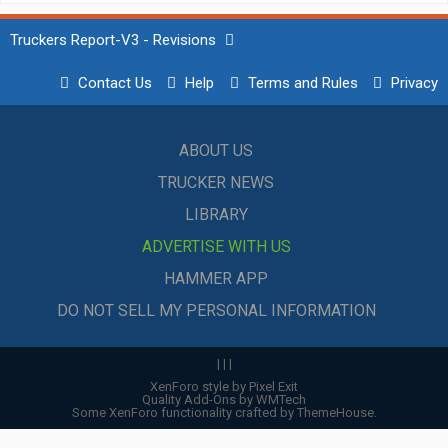
Truckers Report-V3 - Revisions
Contact Us
Help
Terms and Rules
Privacy
ABOUT US
TRUCKER NEWS
LIBRARY
ADVERTISE WITH US
HAMMER APP
DO NOT SELL MY PERSONAL INFORMATION
|
|
|
XenForo style by Pixel Exit
Quality Add-Ons by WMTech
Some XenForo functionality crafted by
ThemeHouse
.