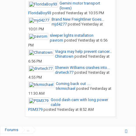
Gemini motor transport
(loves)
FloridaBoy93
posted
Yesterday at 10:35 PM
Brand New Freightliner Goes...
mjd4277
posted
Yesterday at
10:01 PM
sleeper lights installation
pavrom
posted
Yesterday at 6:56
PM
Viagra may help prevent cancer...
Chinatown
posted
Yesterday at
6:56 PM
Sherwin Williams crashes into...
drvrtech77
posted
Yesterday at
4:55 PM
Coming back out ....
trkrmichael
posted
Yesterday at
11:30 AM
Good dash cam with long power
cable
PSM379
posted
Yesterday at 8:52 AM
Forums
...