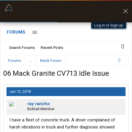
“Better than my Garmin Dezl”
Zeusman4u • App Store
Log in or Sign up
FORUMS
Search Forums
Recent Posts
Forums
...
Mack Forum
06 Mack Granite CV713 Idle Issue
Jun 12, 2018
ray rancho
Bobtail Member
I have a fleet of concrete truck. A driver complained of
harsh vibrations in truck and further diagnosis showed