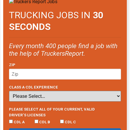
TRUCKING JOBS IN
30
SECONDS
Every month 400 people find a job with
the help of TruckersReport.
ZIP
CLASS A CDL EXPERIENCE
PLEASE SELECT ALL OF YOUR CURRENT, VALID
DRIVER’S LICENSES
CDL A
CDL B
CDL C