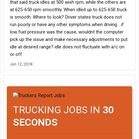
that said truck idles at 500 wish rpm, while the others are
at 625-650 rpm smoothly. When idled up to 625-650 truck
is smooth. Where to look? Driver states truck does not
run poorly or have any other symptoms when driving... if
low fuel pressure was the cause, wouldnt the computer
pick up the issue and make necessary adjustments to put
idle at desired range? idle does not fluctuate with a/c on
or off
Jun 12, 2018
TRUCKING JOBS IN
30
SECONDS