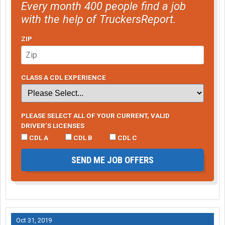
Every month 400 people find a job
with the help of TruckersReport.
ZIP
CLASS A CDL EXPERIENCE
PLEASE SELECT ALL OF YOUR CURRENT, VALID
DRIVER’S LICENSES
CDL A
CDL B
CDL C
SEND ME JOB OFFERS
Oct 31, 2019