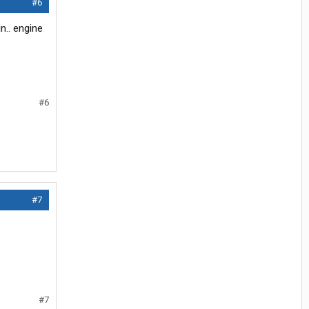
#6
n.. engine
#6
#7
#7