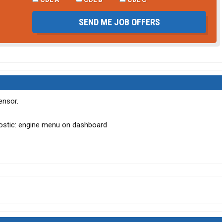
SEND ME JOB OFFERS
ensor.
gnostic: engine menu on dashboard