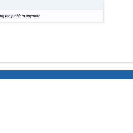
aving the problem anymore