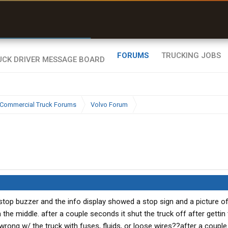
r than my Garmin Dezl”
Zeusman4u • App Store
FORUMS
TRUCKING JOBS
Commercial Truck Forums
Volvo Forum
 stop buzzer and the info display showed a stop sign and a picture of
 the middle. after a couple seconds it shut the truck off after gettin 
 wrong w/ the truck with fuses, fluids, or loose wires??after a couple