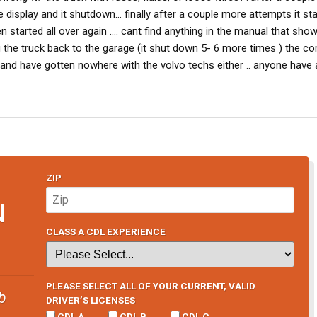
e display and it shutdown... finally after a couple more attempts it st
n started all over again .... cant find anything in the manual that sho
 the truck back to the garage (it shut down 5- 6 more times ) the 
 and have gotten nowhere with the volvo techs either .. anyone have 
ZIP
N
CLASS A CDL EXPERIENCE
PLEASE SELECT ALL OF YOUR CURRENT, VALID
b
DRIVER’S LICENSES
CDL A
CDL B
CDL C