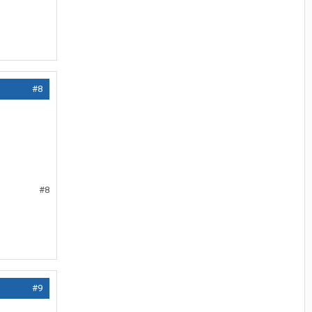
#8
#8
#9