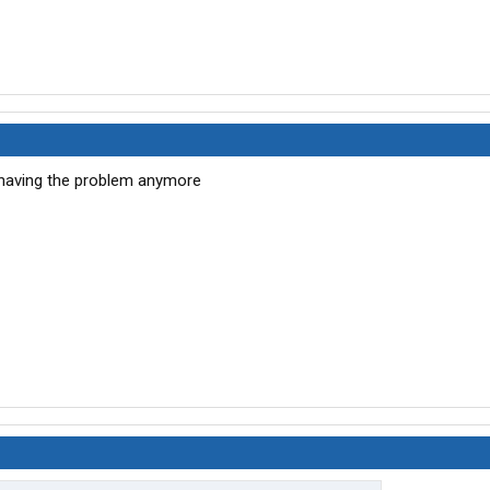
t having the problem anymore