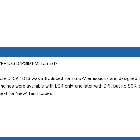
D/PPID/SID/PSID FMI format?
F ore D13A? D13 was introduced for Euro-V emissions and designed 
gines were available with EGR only, and later with DPF, but no SCR, 
ext for "new" fault codes.