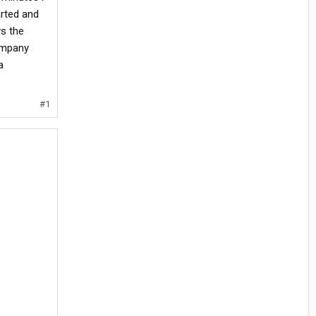
arted and
ws the
company
a
#1