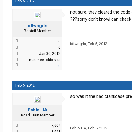
Feb 5, 2012
not sure. they cleared the code 
???sorry don't knowi can chec
idtwngrls
Bobtail Member
6
idtwngrls
,
Feb 5, 2012
0
Jan 30, 2012
maumee, ohio usa
0
Feb 5, 2012
so was it the bad crankcase pr
Pablo-UA
Road Train Member
7,604
Pablo-UA
,
Feb 5, 2012
1,643