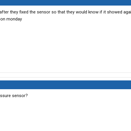
after they fixed the sensor so that they would know if it showed agai
k on monday
essure sensor?