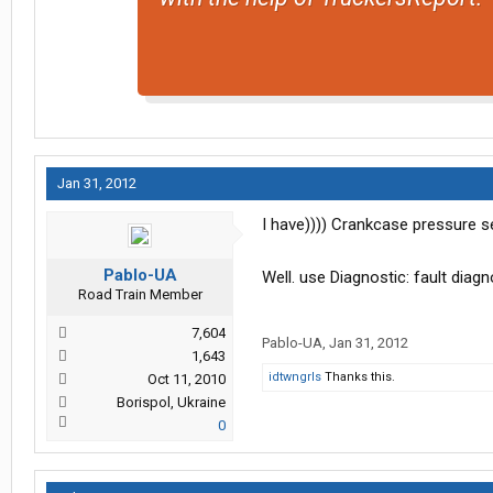
Jan 31, 2012
I have)))) Crankcase pressure s
Pablo-UA
Well. use Diagnostic: fault dia
Road Train Member
7,604
Pablo-UA
,
Jan 31, 2012
1,643
idtwngrls
Thanks this.
Oct 11, 2010
Borispol, Ukraine
0