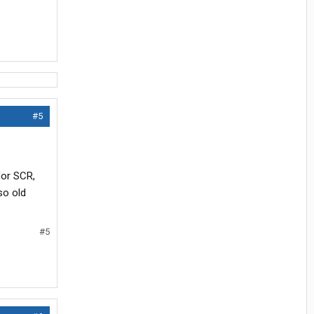
#5
for SCR,
so old
#5