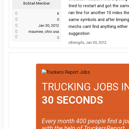
Bobtail Member
tried to restart and got the sam
ran fine for another 10 miles the
6
same symbols and after limping
0
Jan 30, 2012
mechs cant find anything either
maumee, ohio usa
suggestion
0
idtwngrls
,
Jan 30, 2012
TRUCKING JOBS I
30 SECONDS
Every month 400 people find a jo
with the help of TruckersReport.