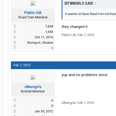
IDTWNGRLS SAID:
↑
Pablo-UA
it seems to have fixed it im not h
Road Train Member
7,604
they changed it.
1,643
Pablo-UA
,
Feb 7, 2012
Oct 11, 2010
Borispol, Ukraine
0
Feb 7, 2012
yup and no problems since
idtwngrls
Bobtail Member
6
idtwngrls
,
Feb 7, 2012
0
Jan 30, 2012