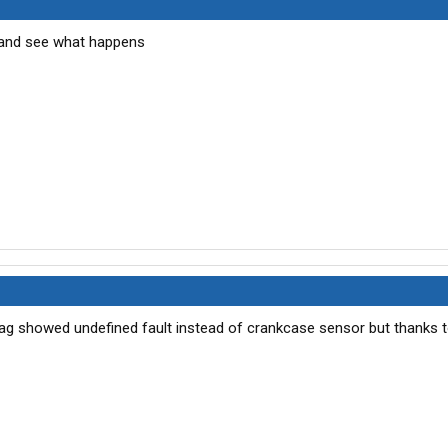
ot and see what happens
t diag showed undefined fault instead of crankcase sensor but thanks 