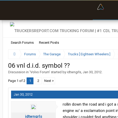
“Bette
Search Forums
Recent Posts
Forums
The Garage
Trucks [ Eighteen Wheelers ]
06 vnl d.i.d. symbol ??
Discussion in '
Volvo Forum
' started by
idtwngrls
,
Jan 30, 2012
.
Page 1 of 2
1
2
Next >
Jan 30, 2012
rollin down the road and i got a
engine w/ a exclamation point in
idtwngrls
shoulder i couldnt find anything