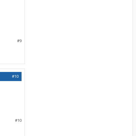
#9
#10
#10