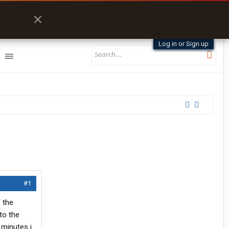
Log in or Sign up
#1
 the
to the
 minutes i