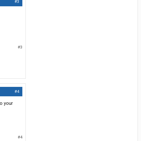
#3
#3
#4
to your
#4