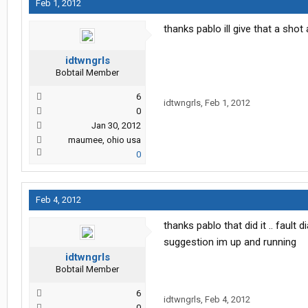
Feb 1, 2012
thanks pablo ill give that a sh
idtwngrls
Bobtail Member
6
idtwngrls
,
Feb 1, 2012
0
Jan 30, 2012
maumee, ohio usa
0
Feb 4, 2012
thanks pablo that did it .. faul
suggestion im up and running
idtwngrls
Bobtail Member
6
idtwngrls
,
Feb 4, 2012
0