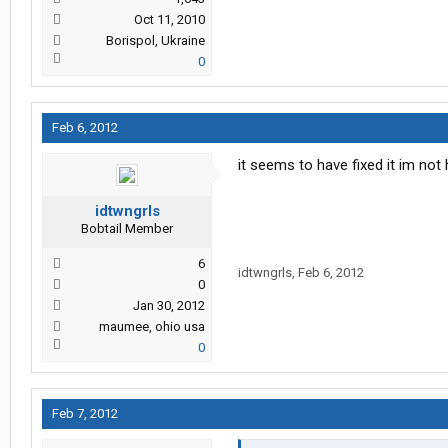
Oct 11, 2010
Borispol, Ukraine
0
Feb 6, 2012
it seems to have fixed it im no
idtwngrls
Bobtail Member
6
idtwngrls
,
Feb 6, 2012
0
Jan 30, 2012
maumee, ohio usa
0
Feb 7, 2012