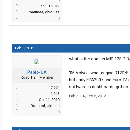
Jan 30, 2012
maumee, ohio usa
0
Feb 5, 2012
what is the code in MID 128 PI
Pablo-UA
'06 Volvo... what engine D12D/
Road Train Member
but early EPA2007 and Euro-IV en
software in dashboards got no t
7,604
1,643
Pablo-UA
,
Feb 5, 2012
Oct 11, 2010
Borispol, Ukraine
0