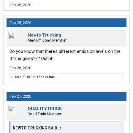
Feb 26, 2020
Feb 26, 2020
Newto Trucking
Medium Load Member
Do you know that there’s different emission levels on the
d13 engines??? Duhhh
Feb 26, 2020
QUALITYTRUCK
Thanks this.
Feb 27, 2020
QUALITYTRUCK
Road Train Member
NEWTO TRUCKING SAID:
↑