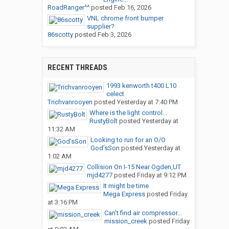
RoadRanger^^
posted
Feb 16, 2026
VNL chrome front bumper
supplier?
86scotty
posted
Feb 3, 2026
RECENT THREADS
1993 kenworth t400 L10
celect
Trichvanrooyen
posted
Yesterday at 7:40 PM
Where is the light control...
RustyBolt
posted
Yesterday at
11:32 AM
Looking to run for an O/O
God’sSon
posted
Yesterday at
1:02 AM
Collision On I-15 Near Ogden,UT
mjd4277
posted
Friday at 9:12 PM
It might be time
Mega Express
posted
Friday
at 3:16 PM
Can’t find air compressor...
mission_creek
posted
Friday