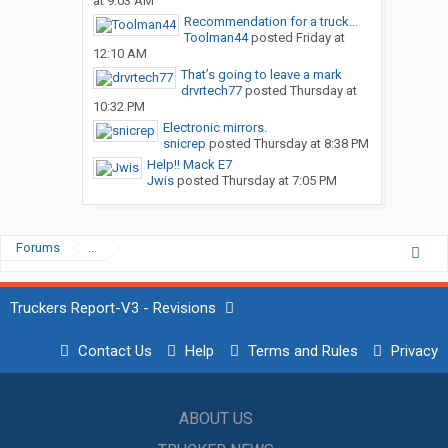
at 9:03 AM
Recommendation for a truck...
Toolman44
posted
Friday at
12:10 AM
That’s going to leave a mark
drvrtech77
posted
Thursday at
10:32 PM
Electronic mirrors.
snicrep
posted
Thursday at 8:38 PM
Help!! Mack E7
Jwis
posted
Thursday at 7:05 PM
Forums
...
Truckers Report-V3 - Revisions
Contact Us
Help
Terms and Rules
Privacy
ABOUT US