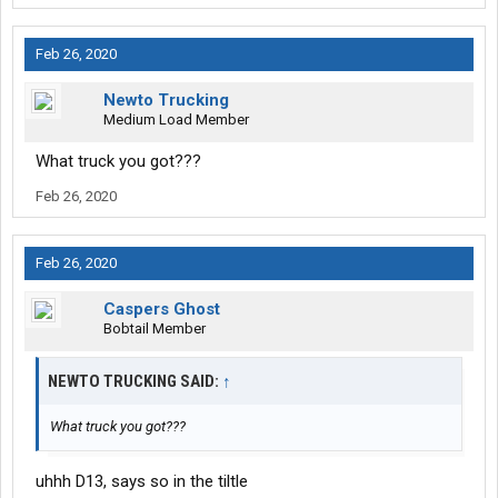
Feb 26, 2020
Newto Trucking
Medium Load Member
What truck you got???
Feb 26, 2020
Feb 26, 2020
Caspers Ghost
Bobtail Member
NEWTO TRUCKING SAID:
↑
What truck you got???
uhhh D13, says so in the tiltle