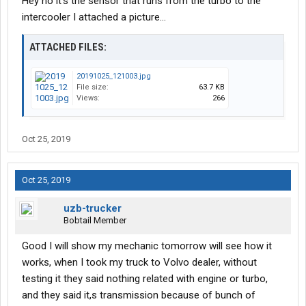
Hey no it's the sensor that runs from the turbo to the
intercooler I attached a picture...
ATTACHED FILES:
20191025_121003.jpg
File size:
63.7 KB
Views:
266
Oct 25, 2019
Oct 25, 2019
uzb-trucker
Bobtail Member
Good I will show my mechanic tomorrow will see how it
works, when I took my truck to Volvo dealer, without
testing it they said nothing related with engine or turbo,
and they said it,s transmission because of bunch of