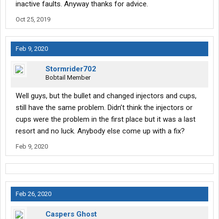
inactive faults. Anyway thanks for advice.
Oct 25, 2019
Feb 9, 2020
Stormrider702
Bobtail Member
Well guys, but the bullet and changed injectors and cups,
still have the same problem. Didn’t think the injectors or
cups were the problem in the first place but it was a last
resort and no luck. Anybody else come up with a fix?
Feb 9, 2020
Feb 26, 2020
Caspers Ghost