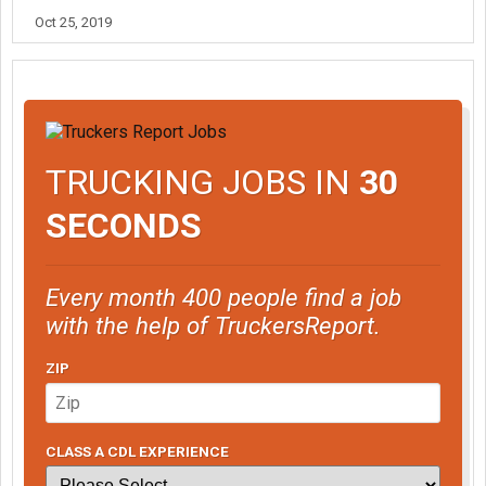
Oct 25, 2019
TRUCKING JOBS IN
30
SECONDS
Every month 400 people find a job
with the help of TruckersReport.
ZIP
CLASS A CDL EXPERIENCE