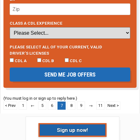
CLASS A CDL EXPERIENCE
PLEASE SELECT ALL OF YOUR CURRENT, VALID
DRIVER’S LICENSES
CDL A
CDL B
CDL C
SEND ME JOB OFFERS
(You must log in or sign up to reply here.)
< Prev
1
←
5
6
7
8
9
→
11
Next >
Sign up now!