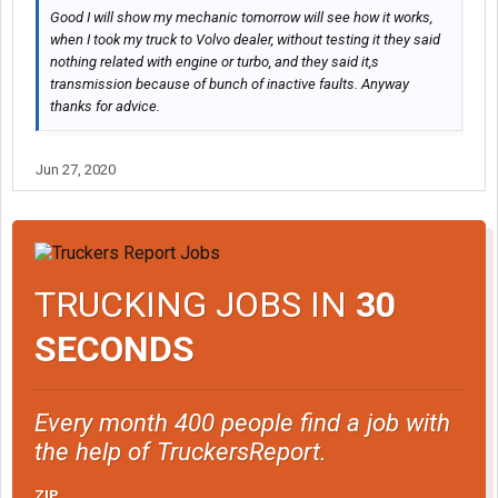
Good I will show my mechanic tomorrow will see how it works,
when I took my truck to Volvo dealer, without testing it they said
nothing related with engine or turbo, and they said it,s
transmission because of bunch of inactive faults. Anyway
thanks for advice.
Jun 27, 2020
TRUCKING JOBS IN
30
SECONDS
Every month 400 people find a job with
the help of TruckersReport.
ZIP