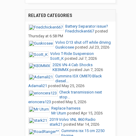
RELATED CATEGORIES
Battery Separator issue?
Friedchicken667
posted
Thursday at 6:58 PM
Volvo D13 shut off while driving
Guskiosee
posted
Jul 23, 2026
Volvo T-Ride Suspension
Scott_K
posted
Jul 7, 2026
2026 VN-4 Cab Shocks
KB3MMX
posted
Jun 7, 2026
Cummins ISX CM870 Black
diesel...
Adamali21
posted
May 25, 2026
Check transmission next
stop...
erioncera123
posted
May 5, 2026
Replace harness
Mr Uturn
posted
Apr 15, 2026
2019 Volvo VNL 860 Radio
stark21
posted
Mar 14, 2026
Cummins isx 15 cm 2250
Engine...