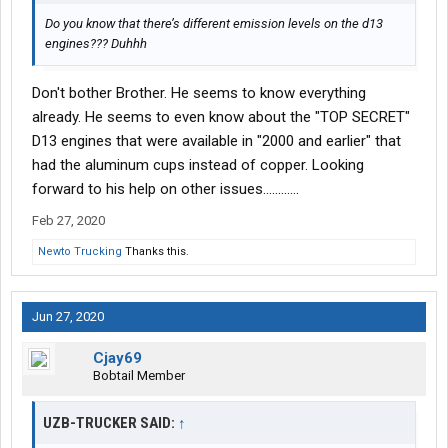
Do you know that there’s different emission levels on the d13
engines??? Duhhh
Don't bother Brother. He seems to know everything
already. He seems to even know about the "TOP SECRET"
D13 engines that were available in "2000 and earlier" that
had the aluminum cups instead of copper. Looking
forward to his help on other issues............
Feb 27, 2020
Newto Trucking
Thanks this.
Jun 27, 2020
Cjay69
Bobtail Member
UZB-TRUCKER SAID:
↑