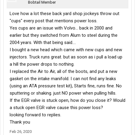
Bobtail Member
Love how a lot these back yard shop jockeys throw out
"cups" every post that mentions power loss.
Yes cups are an issue with Volvo... back in 2000 and
earlier but they switched from Alum to steel during the
2004 years. With that being said....
I bought a new head which came with new cups and new
injectors. Truck runs great. but as soon as i pull a load up
a hill the power drops to nothing.
I replaced the Air to Air, all of the boots, and put a new
gasket on the intake manifold. I can not find any leaks
(using an ATA pressure test kit), Starts fine, runs fine. No
sputtering or shaking. just NO power when pulling hills.
If the EGR valve is stuck open, how do you close it? Would
a stuck open EGR valve cause this power loss?
looking forward to replies.
Thank you
Feb 26, 2020