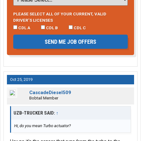
PLEASE SELECT ALL OF YOUR CURRENT, VALID
DRIVER’S LICENSES
CDL A
CDL B
CDL C
SEND ME JOB OFFERS
Oct 25, 2019
CascadeDiesel509
Bobtail Member
UZB-TRUCKER SAID:
↑
Hi, do you mean Turbo actuator?