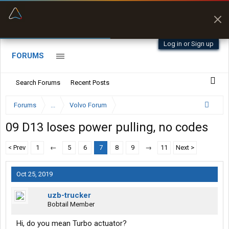
“Better than my Garmin Dezl”
Zeusman4u • App Store
Log in or Sign up
FORUMS
Search Forums
Recent Posts
Forums
...
Volvo Forum
09 D13 loses power pulling, no codes
< Prev
1
←
5
6
7
8
9
→
11
Next >
Oct 25, 2019
uzb-trucker
Bobtail Member
Hi, do you mean Turbo actuator?