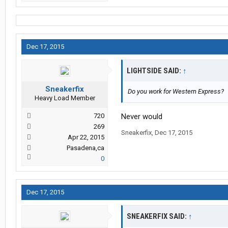
Dec 17, 2015
LIGHTSIDE SAID:
↑
Sneakerfix
Do you work for Western Express?
Heavy Load Member
720
Never would
269
Sneakerfix
,
Dec 17, 2015
Apr 22, 2015
Pasadena,ca
0
Dec 17, 2015
SNEAKERFIX SAID:
↑