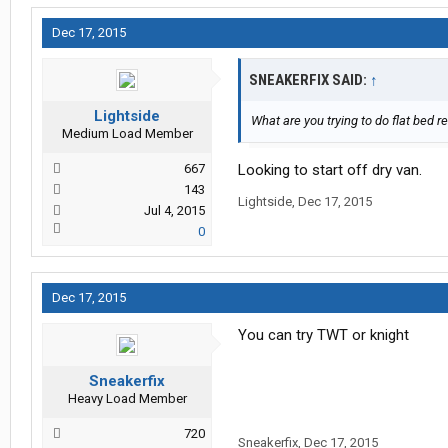
Dec 17, 2015
SNEAKERFIX SAID:
↑
Lightside
What are you trying to do flat bed re
Medium Load Member
667
Looking to start off dry van.
143
Lightside
,
Dec 17, 2015
Jul 4, 2015
0
Dec 17, 2015
You can try TWT or knight
Sneakerfix
Heavy Load Member
720
Sneakerfix
,
Dec 17, 2015