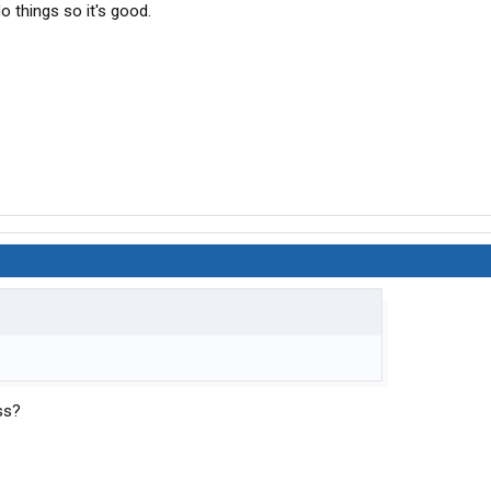
o things so it's good.
ss?