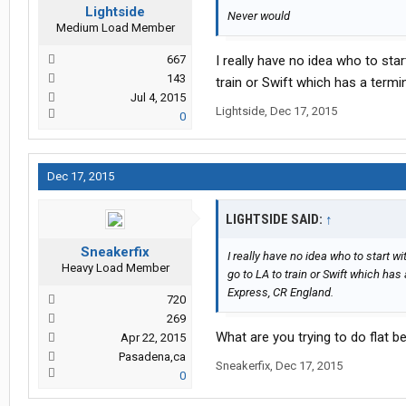
Lightside
Never would
Medium Load Member
667
I really have no idea who to star
143
train or Swift which has a termi
Jul 4, 2015
Lightside
,
Dec 17, 2015
0
Dec 17, 2015
LIGHTSIDE SAID:
↑
Sneakerfix
I really have no idea who to start wi
Heavy Load Member
go to LA to train or Swift which has
Express, CR England.
720
269
What are you trying to do flat be
Apr 22, 2015
Pasadena,ca
Sneakerfix
,
Dec 17, 2015
0