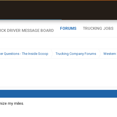
uel & Truck Stops
rices, parking & real-
ime availability
FORUMS
TRUCKING JOBS
ier Questions - The Inside Scoop
Trucking Company Forums
Western 
imize my miles.