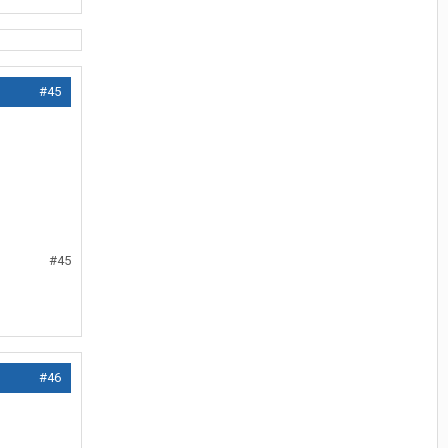
#45
#45
#46