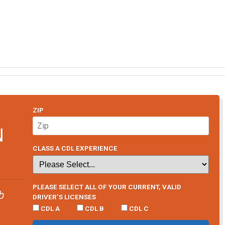
ZIP
N
CLASS A CDL EXPERIENCE
PLEASE SELECT ALL OF YOUR CURRENT, VALID
b
DRIVER’S LICENSES
CDL A
CDL B
CDL C