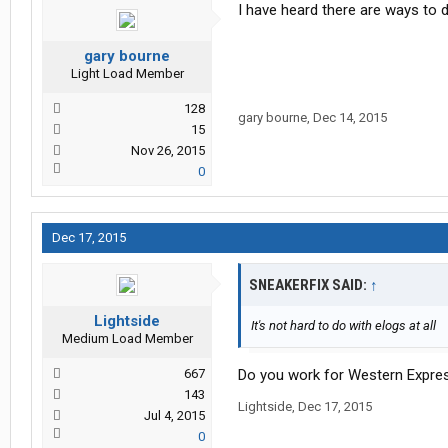
I have heard there are ways to d
gary bourne
Light Load Member
128
gary bourne
,
Dec 14, 2015
15
Nov 26, 2015
0
Dec 17, 2015
SNEAKERFIX SAID:
↑
Lightside
It's not hard to do with elogs at all
Medium Load Member
667
Do you work for Western Expre
143
Lightside
,
Dec 17, 2015
Jul 4, 2015
0