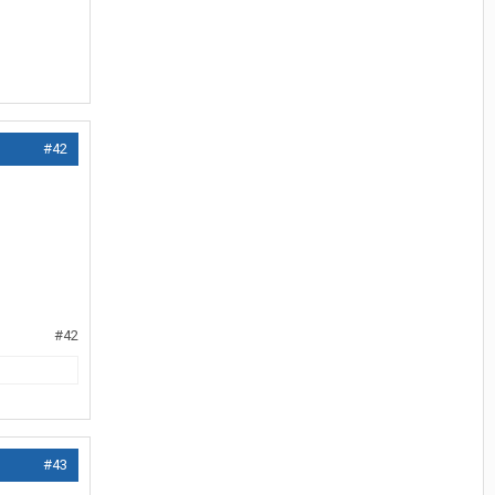
#42
#42
#43