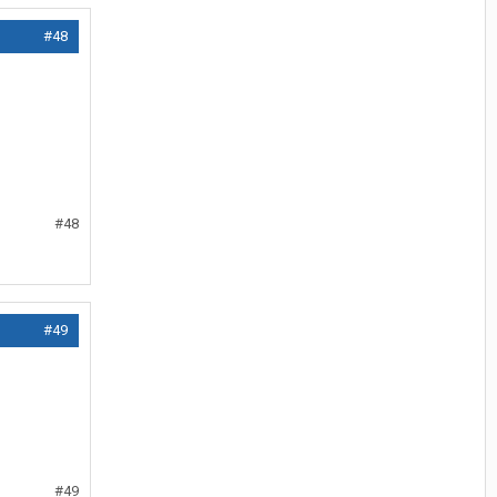
#48
#48
#49
#49