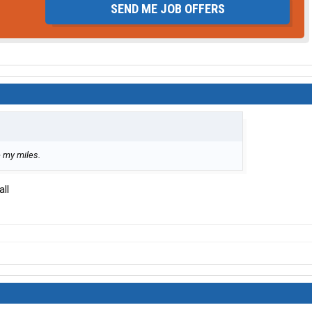
SEND ME JOB OFFERS
e my miles.
all