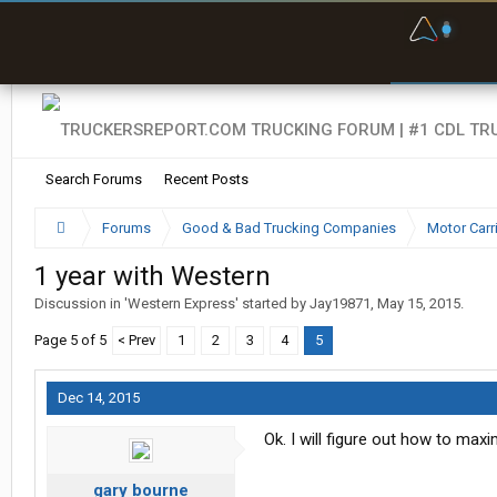
F
P
t
Search Forums
Recent Posts
Forums
Good & Bad Trucking Companies
Motor Carr
1 year with Western
Discussion in '
Western Express
' started by
Jay19871
,
May 15, 2015
.
Page 5 of 5
< Prev
1
2
3
4
5
Dec 14, 2015
Ok. I will figure out how to max
gary bourne