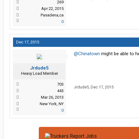
269
Apr 22, 2015
Pasadena,ca
0
Dec 17, 2015
@Chinatown
might be able to he
Jrdude5
Heavy Load Member
703
Jrdude5
,
Dec 17, 2015
443
Mar 26, 2013
New York, NY
0