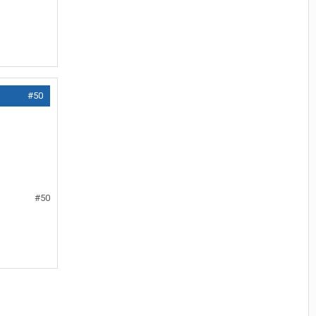
#50
#50