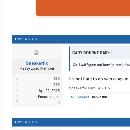
Dec 14, 2015
GARY BOURNE SAID:
↑
Sneakerfix
Ok. I will figure out how to maximiz
Heavy Load Member
720
It's not hard to do with elogs at 
269
Sneakerfix
,
Dec 14, 2015
Apr 22, 2015
Pasadena,ca
A_C_Cooper
Thanks this.
0
Dec 14, 2015