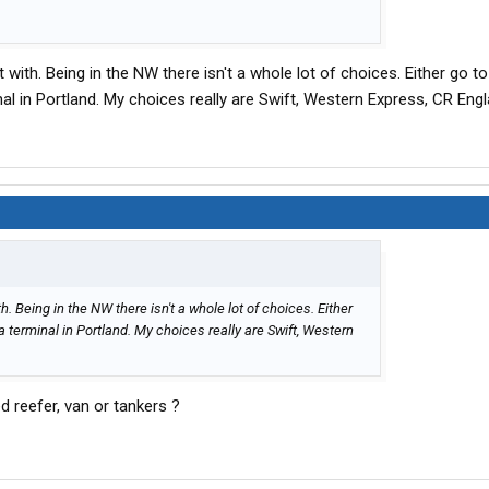
t with. Being in the NW there isn't a whole lot of choices. Either go t
nal in Portland. My choices really are Swift, Western Express, CR Engl
th. Being in the NW there isn't a whole lot of choices. Either
 a terminal in Portland. My choices really are Swift, Western
d reefer, van or tankers ?