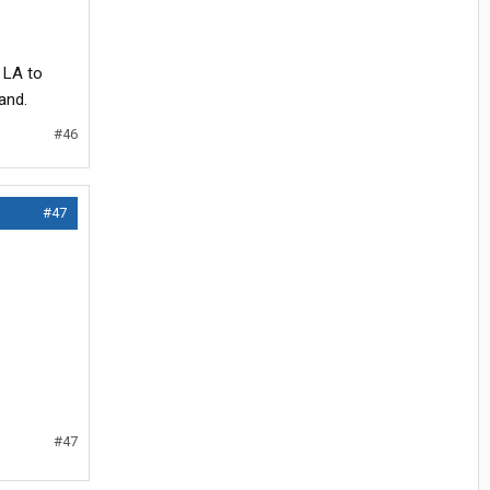
o LA to
and.
#46
#47
#47