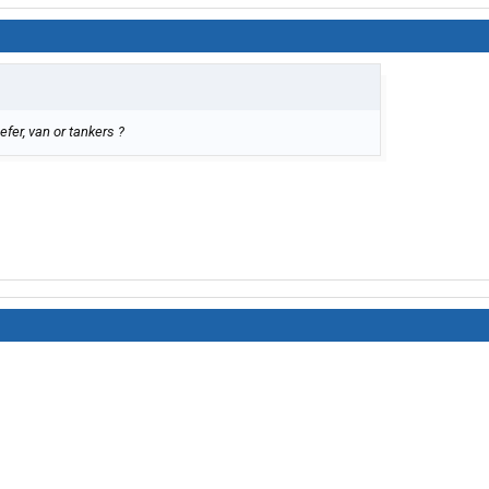
efer, van or tankers ?