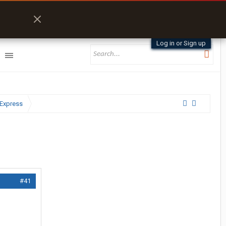
Log in or Sign up
Express
#41