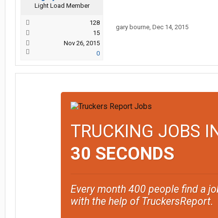
Light Load Member
128
gary bourne
,
Dec 14, 2015
15
Nov 26, 2015
0
TRUCKING JOBS I
30 SECONDS
Every month 400 people find a jo
with the help of TruckersReport.