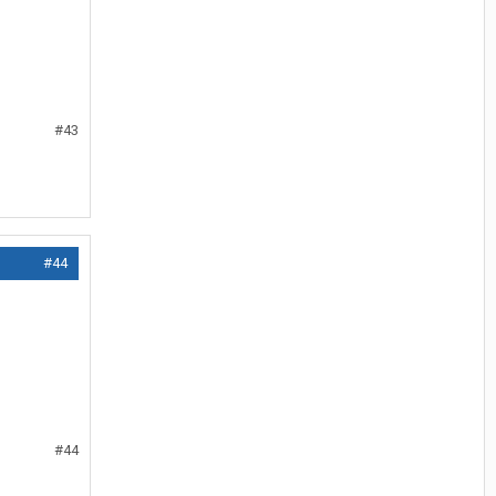
#43
#44
#44