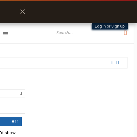
Log in or Sign up
#11
u'd show