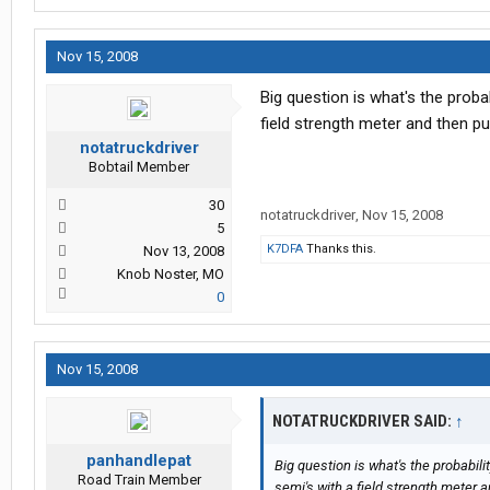
Nov 15, 2008
Big question is what's the proba
field strength meter and then p
notatruckdriver
Bobtail Member
30
notatruckdriver
,
Nov 15, 2008
5
K7DFA
Thanks this.
Nov 13, 2008
Knob Noster, MO
0
Nov 15, 2008
NOTATRUCKDRIVER SAID:
↑
panhandlepat
Big question is what's the probabil
Road Train Member
semi's with a field strength meter 