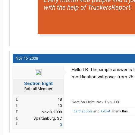
with the help of TruckersReport.
Nov 15, 2008
Hello LB. The simple answer is t
modification will cover from 25 
Section Eight
Bobtail Member
18
Section Eight
,
Nov 15, 2008
10
darthanubis
and
K7DFA
Thank this.
Nov 8, 2008
Spartanburg, SC
0