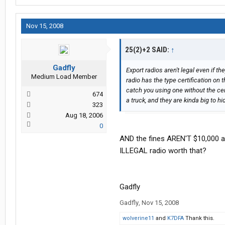
Nov 15, 2008
25(2)+2 SAID:
↑
Gadfly
Export radios aren't legal even if t
Medium Load Member
radio has the type certification on t
catch you using one without the cert
674
a truck, and they are kinda big to h
323
Aug 18, 2006
0
AND the fines AREN'T $10,000 an
ILLEGAL radio worth that?
Gadfly
Gadfly
,
Nov 15, 2008
wolverine11
and
K7DFA
Thank this.