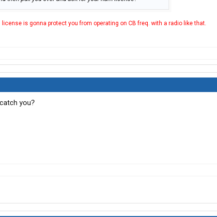
M license is gonna protect you from operating on CB freq. with a radio like that.
 catch you?