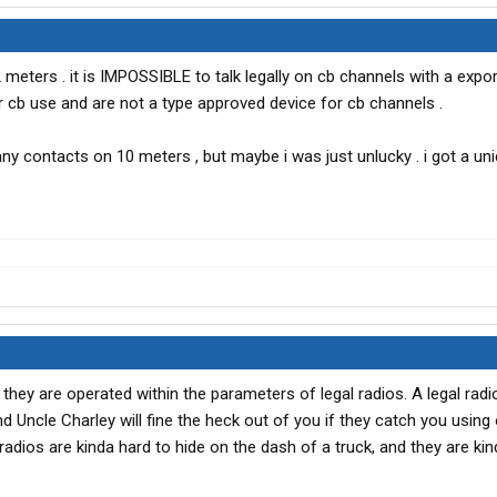
eters . it is IMPOSSIBLE to talk legally on cb channels with a expor
r cb use and are not a type approved device for cb channels .
ny contacts on 10 meters , but maybe i was just unlucky . i got a un
f they are operated within the parameters of legal radios. A legal rad
and Uncle Charley will fine the heck out of you if they catch you using
 radios are kinda hard to hide on the dash of a truck, and they are kin