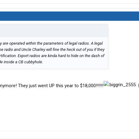
hey are operated within the parameters of legal radios. A legal
he radio and Uncle Charley will fine the heck out of you if they
ification. Export radios are kinda hard to hide on the dash of
ide inside a CB cubbyhole.
ymore! They just went UP this year to $18,000!!!!!!