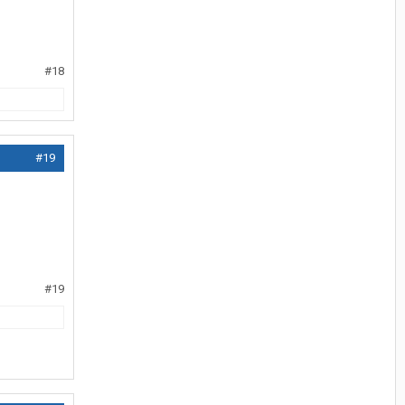
#18
#19
#19