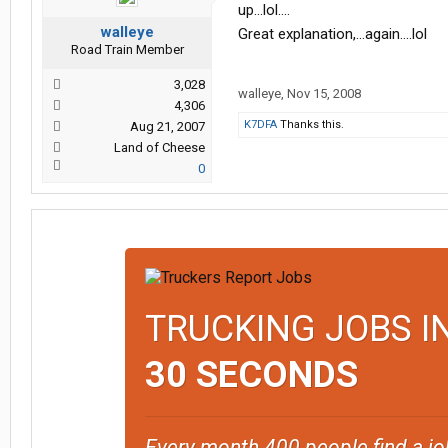
up...lol....
walleye
Great explanation,...again....lol
Road Train Member
3,028
walleye
,
Nov 15, 2008
4,306
K7DFA
Thanks this.
Aug 21, 2007
Land of Cheese
0
TRUCKING JOBS I
30 SECONDS
Every month 400 people find a jo