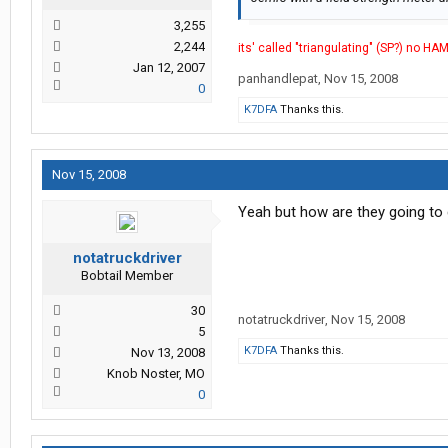
3,255
2,244
its' called "triangulating" (SP?) no HA
Jan 12, 2007
panhandlepat
,
Nov 15, 2008
0
K7DFA
Thanks this.
Nov 15, 2008
Yeah but how are they going to
notatruckdriver
Bobtail Member
30
notatruckdriver
,
Nov 15, 2008
5
K7DFA
Thanks this.
Nov 13, 2008
Knob Noster, MO
0