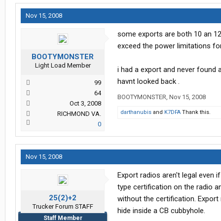
Nov 15, 2008
some exports are both 10 an 12 m
exceed the power limitations fo
BOOTYMONSTER
Light Load Member
i had a export and never found a
havnt looked back .
99
64
BOOTYMONSTER
,
Nov 15, 2008
Oct 3, 2008
darthanubis
and
K7DFA
Thank this.
RICHMOND VA.
0
Nov 15, 2008
Export radios aren't legal even i
type certification on the radio 
25(2)+2
without the certification. Export
Trucker Forum STAFF
hide inside a CB cubbyhole.
Staff Member