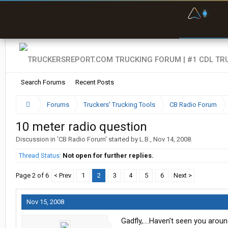
F
P
t
Search Forums
Recent Posts
Forums
Truckers' Trucking Tools
CB Radio Forum
10 meter radio question
Discussion in '
CB Radio Forum
' started by
L.B.
,
Nov 14, 2008
.
Thread Status:
Not open for further replies.
Page 2 of 6
< Prev
1
2
3
4
5
6
Next >
Nov 15, 2008
Gadfly,....Haven't seen you arou