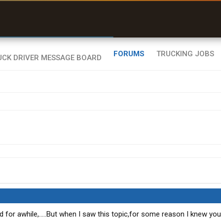
uel & Truck Stops
rices, parking & real-
ime availability
FORUMS
TRUCKING JOBS
nd for awhile,.....But when I saw this topic,for some reason I knew yo