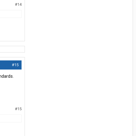
#14
#15
ndards.
#15