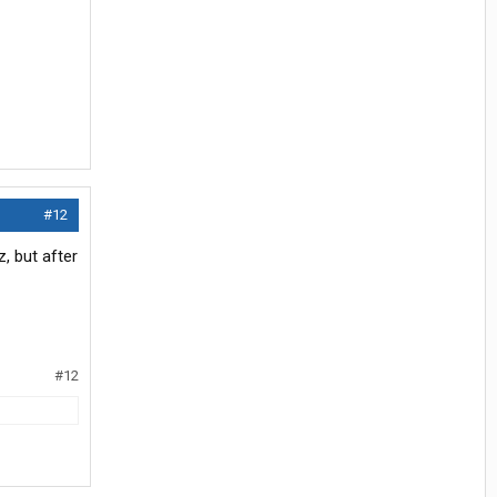
#12
, but after
#12