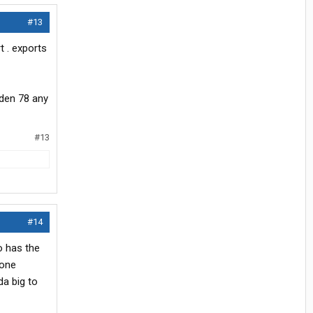
#13
t . exports
iden 78 any
#13
#14
io has the
 one
da big to