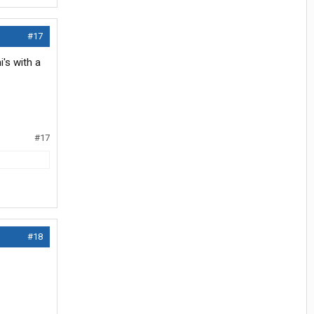
#17
's with a
#17
#18