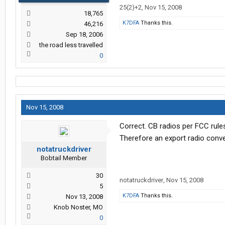
25(2)+2
,
Nov 15, 2008
18,765
K7DFA
Thanks this.
46,216
Sep 18, 2006
the road less travelled
0
Nov 15, 2008
Correct. CB radios per FCC rule
Therefore an export radio conver
notatruckdriver
Bobtail Member
30
notatruckdriver
,
Nov 15, 2008
5
K7DFA
Thanks this.
Nov 13, 2008
Knob Noster, MO
0