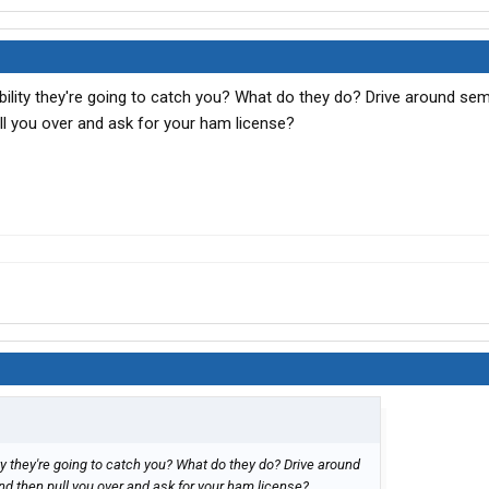
bility they're going to catch you? What do they do? Drive around semi
ull you over and ask for your ham license?
ity they're going to catch you? What do they do? Drive around
and then pull you over and ask for your ham license?