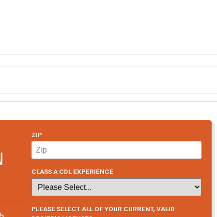
ZIP
N
CLASS A CDL EXPERIENCE
PLEASE SELECT ALL OF YOUR CURRENT, VALID
b