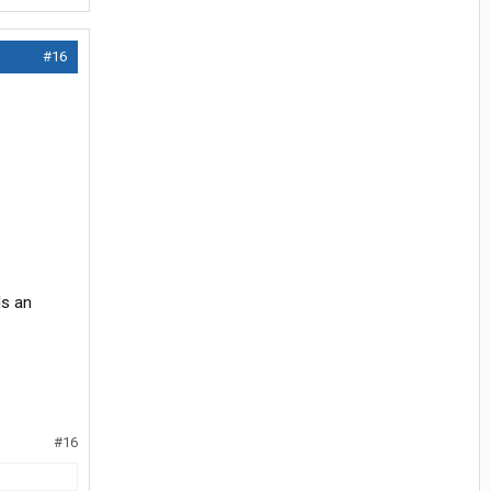
#16
Is an
#16