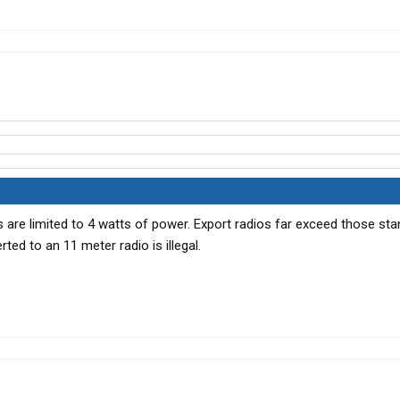
s are limited to 4 watts of power. Export radios far exceed those sta
ted to an 11 meter radio is illegal.