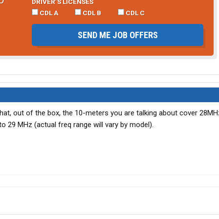
DRIVER’S LICENSES
CDL A
CDL B
CDL C
SEND ME JOB OFFERS
hat, out of the box, the 10-meters you are talking about cover 28MHz
to 29 MHz (actual freq range will vary by model).