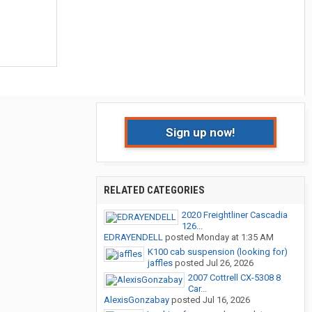
Sign up now!
RELATED CATEGORIES
2020 Freightliner Cascadia
126...
EDRAYENDELL
posted
Monday at 1:35 AM
K100 cab suspension (looking for)
jaffles
posted
Jul 26, 2026
2007 Cottrell CX-5308 8
Car...
AlexisGonzabay
posted
Jul 16, 2026