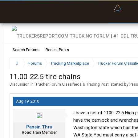
“Bette
Search Forums
Recent Posts
Forums
Trucking Marketplace
Trucker Forum Classifi
11.00-22.5 tire chains
Discussion in '
Trucker Forum Classifieds & Trading Post
' started by
Pass
Aug 19, 2010
I have a set of 1100-22.5 High p
have the camlock and wrenches. 
Passin Thru
Washington state which has the
Road Train Member
WA State You must carry a set o