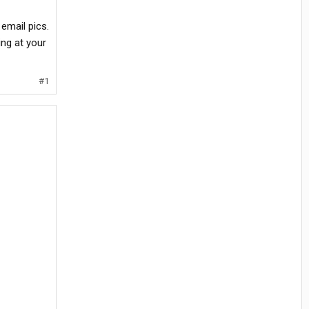
email pics.
ing at your
#1