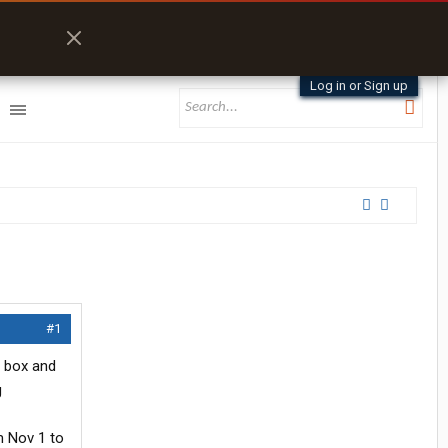
Log in or Sign up
#1
n box and
g
m Nov 1 to