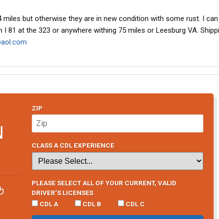
 miles but otherwise they are in new condition with some rust. I can 
 on I 81 at the 323 or anywhere withing 75 miles or Leesburg VA. Shipp
aol.com
ZIP
N
CLASS A CDL EXPERIENCE
PLEASE SELECT ALL OF YOUR CURRENT, VALID
b
DRIVER’S LICENSES
CDL A
CDL B
CDL C