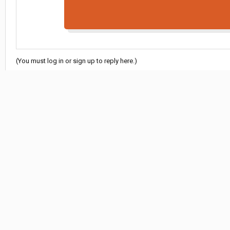
(You must log in or sign up to reply here.)