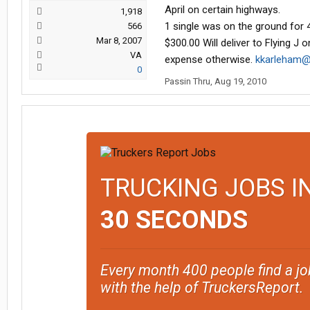
April on certain highways.
1,918
1 single was on the ground for 4
566
Mar 8, 2007
$300.00 Will deliver to Flying J
VA
expense otherwise.
kkarleham@
0
Passin Thru
,
Aug 19, 2010
TRUCKING JOBS I
30 SECONDS
Every month 400 people find a jo
with the help of TruckersReport.