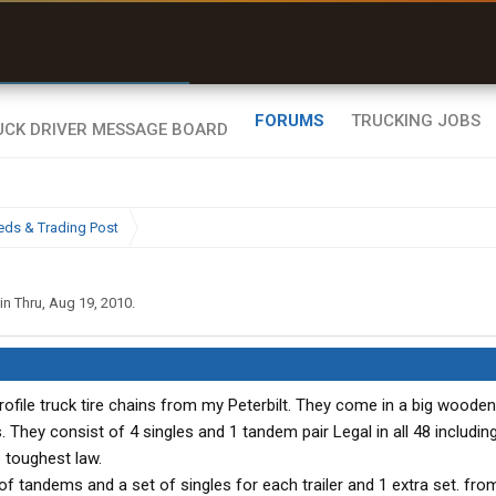
r than my Garmin Dezl”
Zeusman4u • App Store
FORUMS
TRUCKING JOBS
eds & Trading Post
in Thru
,
Aug 19, 2010
.
rofile truck tire chains from my Peterbilt. They come in a big woode
They consist of 4 singles and 1 tandem pair Legal in all 48 includin
 toughest law.
f tandems and a set of singles for each trailer and 1 extra set. fro