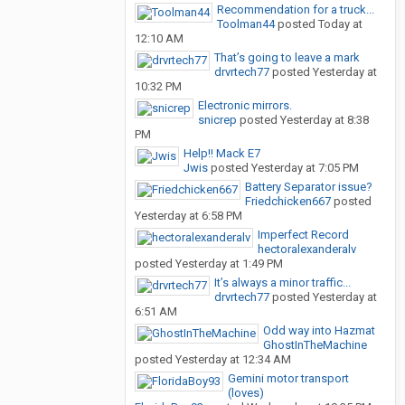
Recommendation for a truck...
Toolman44
posted
Today at
12:10 AM
That’s going to leave a mark
drvrtech77
posted
Yesterday at
10:32 PM
Electronic mirrors.
snicrep
posted
Yesterday at 8:38
PM
Help!! Mack E7
Jwis
posted
Yesterday at 7:05 PM
Battery Separator issue?
Friedchicken667
posted
Yesterday at 6:58 PM
Imperfect Record
hectoralexanderalv
posted
Yesterday at 1:49 PM
It’s always a minor traffic...
drvrtech77
posted
Yesterday at
6:51 AM
Odd way into Hazmat
GhostInTheMachine
posted
Yesterday at 12:34 AM
Gemini motor transport
(loves)