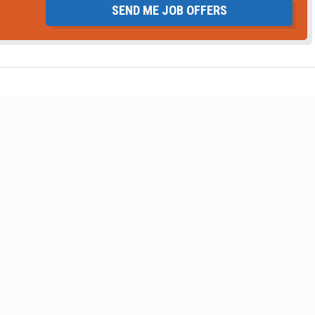
SEND ME JOB OFFERS