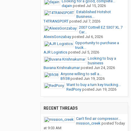
Looking for a good, complete...
dajain
posted
Jul 15, 2026
Established Hotshot
Business...
T4TRANSPORT
posted
Jul 7, 2026
2007 Cottrell EZ 5307 XL 7
Car...
AlexisGonzabay
posted
Jul 6, 2026
Opportunity to purchase a
truck...
AJR Logistics
posted
Jul 5, 2026
Looking to buy a
business
Buvana Krishnakumar
posted
Jun 24, 2026
Anyone willing to sell a...
Bfr38
posted
Jun 19, 2026
Want to buy a turn key trucking...
RedPony
posted
Jun 19, 2026
RECENT THREADS
Can’t find air compressor...
mission_creek
posted
Today
at 9:03 AM