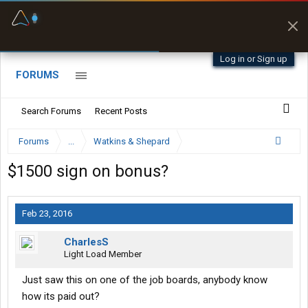
Fuel & Truck Stops
Prices, parking & real-
time availability
Log in or Sign up
FORUMS
Search Forums
Recent Posts
Forums
...
Watkins & Shepard
$1500 sign on bonus?
Feb 23, 2016
CharlesS
Light Load Member
Just saw this on one of the job boards, anybody know
how its paid out?