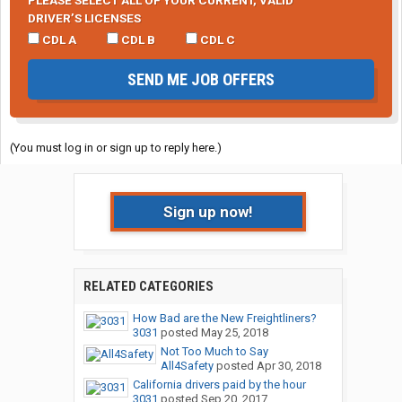
PLEASE SELECT ALL OF YOUR CURRENT, VALID
DRIVER’S LICENSES
CDL A
CDL B
CDL C
SEND ME JOB OFFERS
(You must log in or sign up to reply here.)
Sign up now!
RELATED CATEGORIES
How Bad are the New Freightliners?
3031
posted
May 25, 2018
Not Too Much to Say
All4Safety
posted
Apr 30, 2018
California drivers paid by the hour
3031
posted
Sep 20, 2017