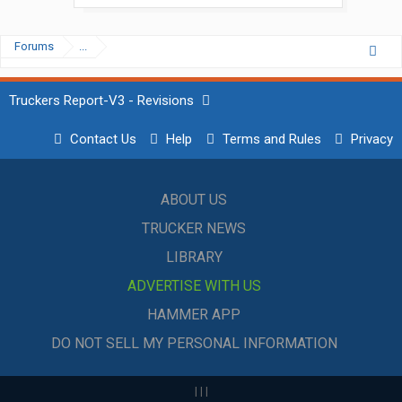
Forums
...
Truckers Report-V3 - Revisions
Contact Us
Help
Terms and Rules
Privacy
ABOUT US
TRUCKER NEWS
LIBRARY
ADVERTISE WITH US
HAMMER APP
DO NOT SELL MY PERSONAL INFORMATION
|
|
|