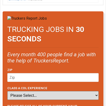
TRUCKING JOBS IN
30
SECONDS
Every month 400 people find a job with
the help of TruckersReport.
ZIP
CLASS A CDL EXPERIENCE