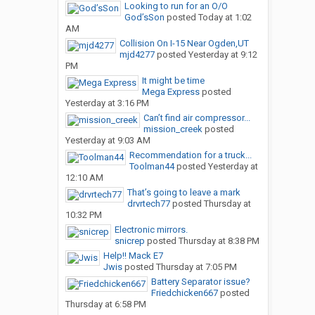
Looking to run for an O/O
God’sSon
posted
Today at 1:02
AM
Collision On I-15 Near Ogden,UT
mjd4277
posted
Yesterday at 9:12
PM
It might be time
Mega Express
posted
Yesterday at 3:16 PM
Can’t find air compressor...
mission_creek
posted
Yesterday at 9:03 AM
Recommendation for a truck...
Toolman44
posted
Yesterday at
12:10 AM
That’s going to leave a mark
drvrtech77
posted
Thursday at
10:32 PM
Electronic mirrors.
snicrep
posted
Thursday at 8:38 PM
Help!! Mack E7
Jwis
posted
Thursday at 7:05 PM
Battery Separator issue?
Friedchicken667
posted
Thursday at 6:58 PM