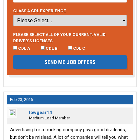
CLASS A CDL EXPERIENCE
PLEASE SELECT ALL OF YOUR CURRENT, VALID
DRIVER’S LICENSES
CDL A
CDL B
CDL C
SEND ME JOB OFFERS
Feb 23, 2016
lowgear14
Medium Load Member
Advertising for a trucking company pays good dividends,
but don't be mislead. A lot of companies will tell you what