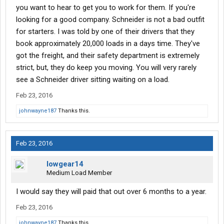
you want to hear to get you to work for them. If you're
looking for a good company. Schneider is not a bad outfit
for starters. I was told by one of their drivers that they
book approximately 20,000 loads in a days time. They've
got the freight, and their safety department is extremely
strict, but, they do keep you moving. You will very rarely
see a Schneider driver sitting waiting on a load.
Feb 23, 2016
johnwayne187
Thanks this.
Feb 23, 2016
lowgear14
Medium Load Member
I would say they will paid that out over 6 months to a year.
Feb 23, 2016
johnwayne187
Thanks this.