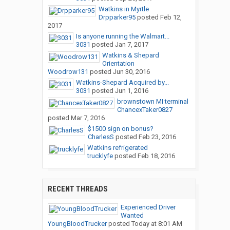
Watkins in Myrtle
Drpparker95
posted
Feb 12,
2017
Is anyone running the Walmart...
3031
posted
Jan 7, 2017
Watkins & Shepard
Orientation
Woodrow131
posted
Jun 30, 2016
Watkins-Shepard Acquired by...
3031
posted
Jun 1, 2016
brownstown MI terminal
ChancexTaker0827
posted
Mar 7, 2016
$1500 sign on bonus?
CharlesS
posted
Feb 23, 2016
Watkins refrigerated
trucklyfe
posted
Feb 18, 2016
RECENT THREADS
Experienced Driver
Wanted
YoungBloodTrucker
posted
Today at 8:01 AM