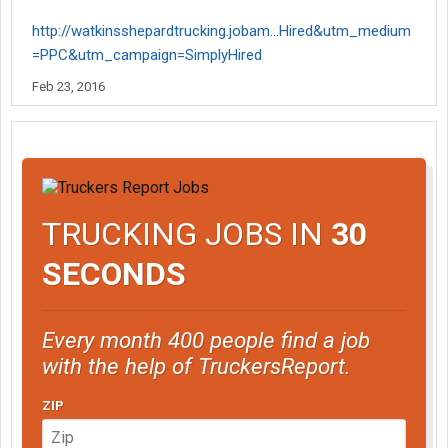
http://watkinsshepardtrucking.jobam...Hired&utm_medium
=PPC&utm_campaign=SimplyHired
Feb 23, 2016
TRUCKING JOBS IN
30
SECONDS
Every month 400 people find a job
with the help of TruckersReport.
ZIP