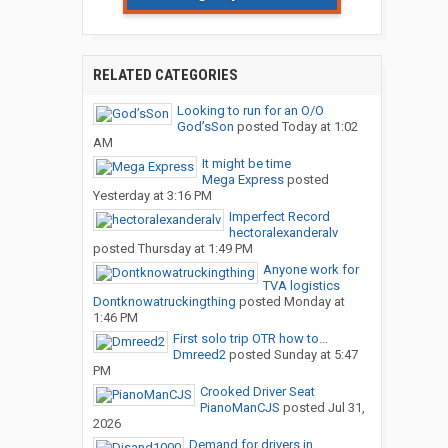
RELATED CATEGORIES
Looking to run for an O/O
God’sSon
posted
Today at 1:02
AM
It might be time
Mega Express
posted
Yesterday at 3:16 PM
Imperfect Record
hectoralexanderalv
posted
Thursday at 1:49 PM
Anyone work for
TVA logistics
Dontknowatruckingthing
posted
Monday at
1:46 PM
First solo trip OTR how to...
Dmreed2
posted
Sunday at 5:47
PM
Crooked Driver Seat
PianoManCJS
posted
Jul 31,
2026
Demand for drivers in