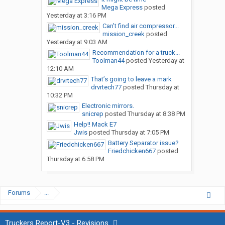
Mega Express
posted
Yesterday at 3:16 PM
Can’t find air compressor...
mission_creek
posted
Yesterday at 9:03 AM
Recommendation for a truck...
Toolman44
posted
Yesterday at
12:10 AM
That’s going to leave a mark
drvrtech77
posted
Thursday at
10:32 PM
Electronic mirrors.
snicrep
posted
Thursday at 8:38 PM
Help!! Mack E7
Jwis
posted
Thursday at 7:05 PM
Battery Separator issue?
Friedchicken667
posted
Thursday at 6:58 PM
Forums
...
Truckers Report-V3 - Revisions