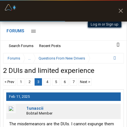
Fuel & Truck Stops
Prices, parking & real-
time availability
Log in or Sign up
FORUMS
Search Forums
Recent Posts
Forums
...
Questions From New Drivers
2 DUIs and limited experience
< Prev
1
2
3
4
5
6
7
Next >
Feb 11, 2025
1unascii
Bobtail Member
The misdemeanors are the DUIs. I cannot expunge them