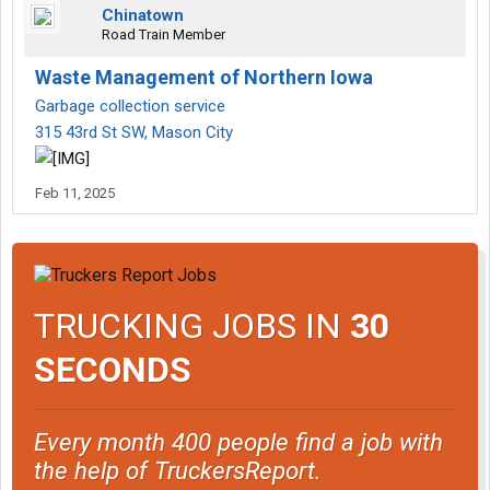
Chinatown
Road Train Member
Waste Management of Northern Iowa
Garbage collection service
315 43rd St SW, Mason City
Feb 11, 2025
TRUCKING JOBS IN
30
SECONDS
Every month 400 people find a job with
the help of TruckersReport.