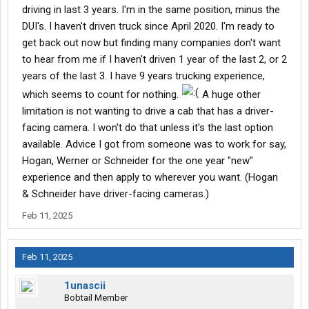
driving in last 3 years. I'm in the same position, minus the
DUI's. I haven't driven truck since April 2020. I'm ready to
get back out now but finding many companies don't want
to hear from me if I haven't driven 1 year of the last 2, or 2
years of the last 3. I have 9 years trucking experience,
which seems to count for nothing.
A huge other
limitation is not wanting to drive a cab that has a driver-
facing camera. I won't do that unless it's the last option
available. Advice I got from someone was to work for say,
Hogan, Werner or Schneider for the one year "new"
experience and then apply to wherever you want. (Hogan
& Schneider have driver-facing cameras.)
Feb 11, 2025
Feb 11, 2025
1unascii
Bobtail Member