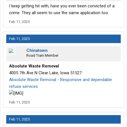
I keep getting hit with, have you ever been convicted of a
crime. They all seem to use the same application too.
Feb 11, 2025
Feb 11, 2025
Chinatown
Road Train Member
Absolute Waste Removal
4005 7th Ave N Clear Lake, Iowa 51527
Absolute Waste Removal - Responsive and dependable
refuse services
Feb 11, 2025
Feb 11, 2025