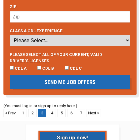
ZIP
CLASS A CDL EXPERIENCE
PLEASE SELECT ALL OF YOUR CURRENT, VALID
DRIVER’S LICENSES
CDL A
CDL B
CDL C
SEND ME JOB OFFERS
(You must log in or sign up to reply here.)
< Prev
1
2
3
4
5
6
7
Next >
Sign up now!