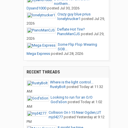
northern...
Djsand1000
posted
Jul 30, 2026
Crazy guy blue prius
lonelytrucker1
posted
Jul 29,
2026
Deflate Hot Tire?
PianoManCJS
posted
Jul 29,
2026
Some Flip Flop Wearing
SOB...
Mega Express
posted
Jul 28, 2026
RECENT THREADS
Where is the light control...
RustyBolt
posted
Today at 11:32
AM
Looking to run for an O/O
God’sSon
posted
Today at 1:02
AM
Collision On I-15 Near Ogden,UT
mjd4277
posted
Yesterday at 9:12
PM
It might be time