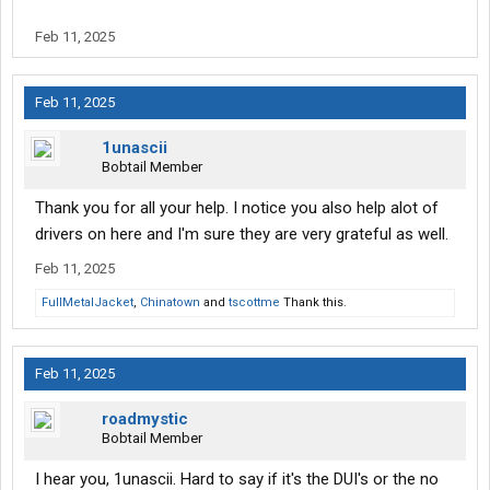
Feb 11, 2025
Feb 11, 2025
1unascii
Bobtail Member
Thank you for all your help. I notice you also help alot of
drivers on here and I'm sure they are very grateful as well.
Feb 11, 2025
FullMetalJacket
,
Chinatown
and
tscottme
Thank this.
Feb 11, 2025
roadmystic
Bobtail Member
I hear you, 1unascii. Hard to say if it's the DUI's or the no