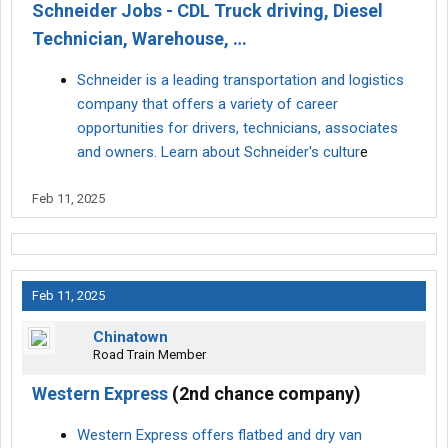
Schneider Jobs - CDL Truck driving, Diesel
Technician, Warehouse, …
Schneider is a leading transportation and logistics
company that offers a variety of career
opportunities for drivers, technicians, associates
and owners. Learn about Schneider's cultur
e
Feb 11, 2025
Feb 11, 2025
Chinatown
Road Train Member
Western Express
(2nd chance company)
Western Express offers flatbed and dry van