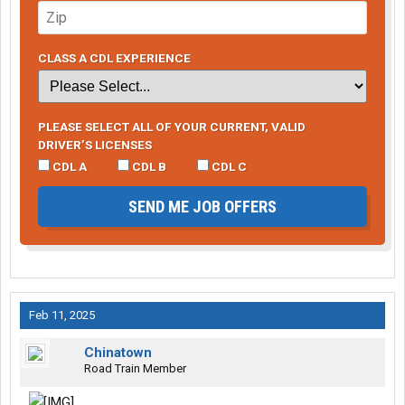
CLASS A CDL EXPERIENCE
PLEASE SELECT ALL OF YOUR CURRENT, VALID
DRIVER’S LICENSES
CDL A
CDL B
CDL C
SEND ME JOB OFFERS
Feb 11, 2025
Chinatown
Road Train Member