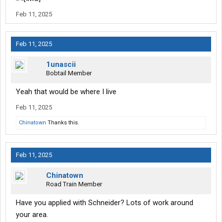
Feb 11, 2025
Feb 11, 2025
1unascii
Bobtail Member
Yeah that would be where I live
Feb 11, 2025
Chinatown
Thanks this.
Feb 11, 2025
Chinatown
Road Train Member
Have you applied with Schneider? Lots of work around
your area.