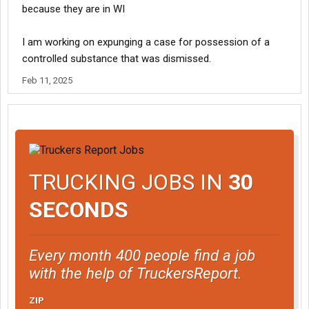
because they are in WI
I am working on expunging a case for possession of a
controlled substance that was dismissed.
Feb 11, 2025
TRUCKING JOBS IN
30
SECONDS
Every month 400 people find a job
with the help of TruckersReport.
ZIP