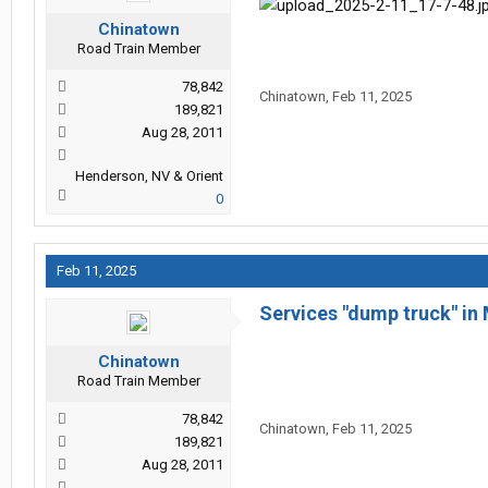
Chinatown
Road Train Member
78,842
Chinatown
,
Feb 11, 2025
189,821
Aug 28, 2011
Henderson, NV & Orient
0
Feb 11, 2025
Services "dump truck" in 
Chinatown
Road Train Member
78,842
Chinatown
,
Feb 11, 2025
189,821
Aug 28, 2011