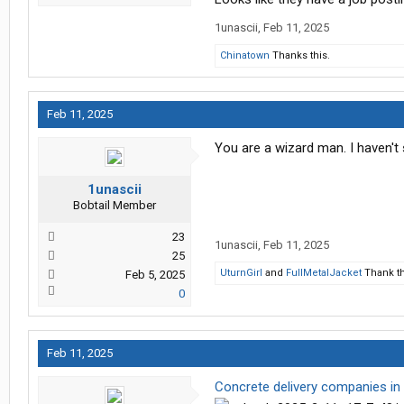
1unascii
,
Feb 11, 2025
Chinatown
Thanks this.
Feb 11, 2025
You are a wizard man. I haven't
1unascii
Bobtail Member
23
1unascii
,
Feb 11, 2025
25
UturnGirl
and
FullMetalJacket
Thank th
Feb 5, 2025
0
Feb 11, 2025
Concrete delivery companies in 