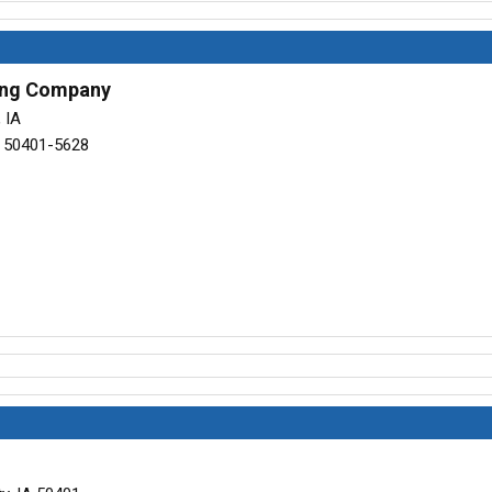
ling Company
 IA
A 50401-5628