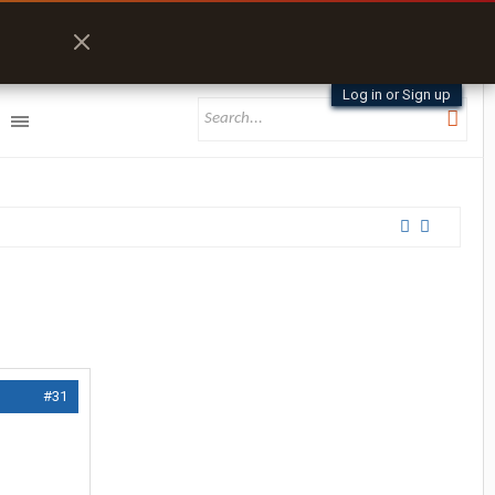
Log in or Sign up
#31