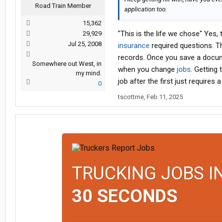
Road Train Member
application too.
15,362
"This is the life we chose" Yes,
29,929
Jul 25, 2008
insurance
required questions. T
records. Once you save a docum
Somewhere out West, in
when you change
jobs
. Getting
my mind.
job after the first just requires
0
tscottme
,
Feb 11, 2025
TRUCKING JOBS I
30 SECONDS