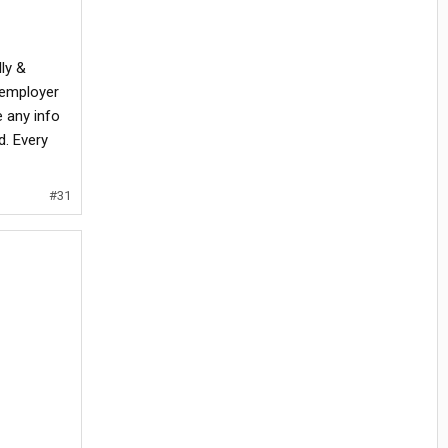
lly &
 employer
 any info
. Every
#31