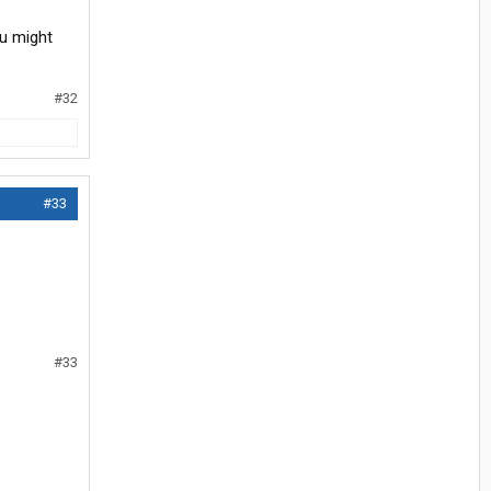
ou might
#32
#33
#33