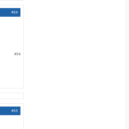
#34
#34
#35