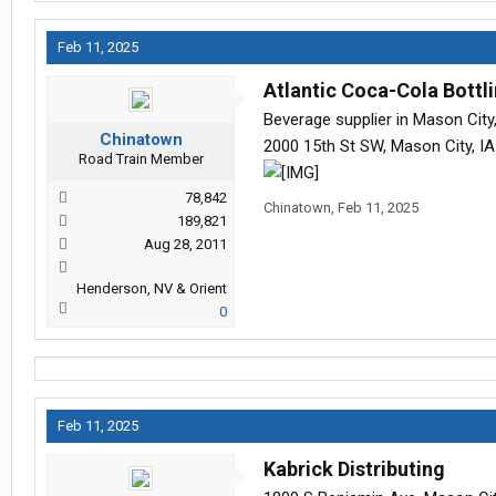
Feb 11, 2025
Atlantic Coca-Cola Bott
Beverage supplier in Mason City,
Chinatown
2000 15th St SW, Mason City, I
Road Train Member
78,842
Chinatown
,
Feb 11, 2025
189,821
Aug 28, 2011
Henderson, NV & Orient
0
Feb 11, 2025
Kabrick Distributing