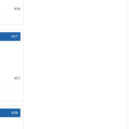
#36
#37
#37
#38