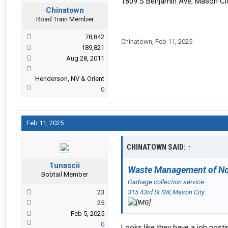
1809 S Benjamin Ave, Mason Cit
Chinatown
Road Train Member
78,842
Chinatown
,
Feb 11, 2025
189,821
Aug 28, 2011
Henderson, NV & Orient
0
Feb 11, 2025
CHINATOWN SAID:
↑
1unascii
Waste Management of No
Bobtail Member
Garbage collection service
23
315 43rd St SW, Mason City
25
Feb 5, 2025
0
Looks like they have a job posti