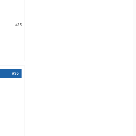
#35
#36