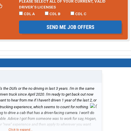
PLEASE SELECT ALL OF YOUR CURRENT, VALID
b
DRIVER’S LICENSES
CDL A
CDL B
CDL C
SEND ME JOB OFFERS
t's the DUI's or the no driving in last 3 years. I'm in the same
driven truck since April 2020. I'm ready to get back out now
t to hear from me if I haven't driven 1 year of the last 2, or
rs trucking experience, which seems to count for nothing.
ng to drive a cab that has a driver-facing camera. I won't do
ilable. Advice I got from someone was to work for say, Hogan,
ar "new" experience and then apply to wherever you want.
Click to expand...
cing cameras.)