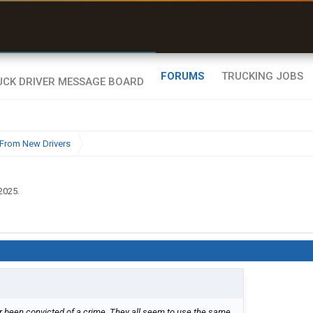
uel & Truck Stops
rices, parking & real-
ime availability
FORUMS
TRUCKING JOBS
From New Drivers
 2025
.
ver been convicted of a crime. They all seem to use the same