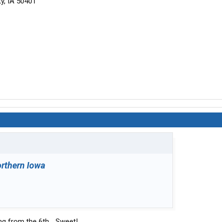
y, IA 50401
rthern Iowa
ng from the 6th... Sweet!