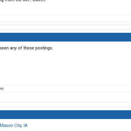
 seen any of these postings.
is.
Mason City, IA