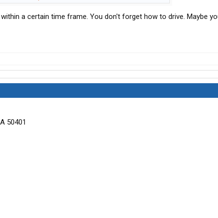
e within a certain time frame. You don't forget how to drive. Maybe y
IA 50401