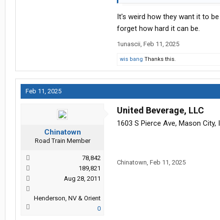
It's weird how they want it to b
forget how hard it can be.
1unascii
,
Feb 11, 2025
wis bang
Thanks this.
Feb 11, 2025
United Beverage, LLC
1603 S Pierce Ave, Mason City, 
Chinatown
Road Train Member
78,842
Chinatown
,
Feb 11, 2025
189,821
Aug 28, 2011
Henderson, NV & Orient
0