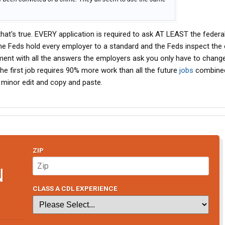
 that's true. EVERY application is required to ask AT LEAST the federa
he Feds hold every employer to a standard and the Feds inspect the
ent with all the answers the employers ask you only have to change
 the first job requires 90% more work than all the future
jobs
combined
 a minor edit and copy and paste.
ZIP
N
CLASS A CDL EXPERIENCE