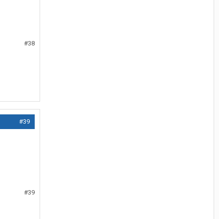
#38
#39
#39