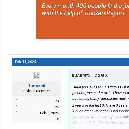
Every month 400 people find a jo
with the help of TruckersReport.
Feb 11, 2025
ROADMYSTIC SAID:
↑
1unascii
I hear you, 1unascii. Hard to say if i
Bobtail Member
position, minus the DUI's. I haven't 
but finding many companies don't wan
23
2 years of the last 3. I have 9 yea
25
A huge other limitation is not wanti
Feb 5, 2025
that unless it's the last option ava
0
Werner or Schneider for the one ye
(Hogan & Schneider have driver-fa