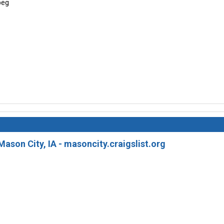
Mason City, IA - masoncity.craigslist.org