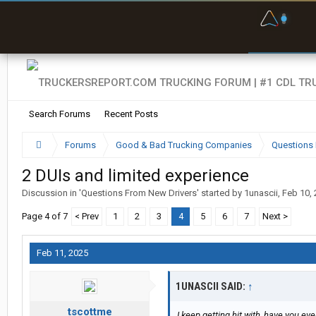
F
P
t
Search Forums
Recent Posts
Forums
Good & Bad Trucking Companies
Questions 
2 DUIs and limited experience
Discussion in '
Questions From New Drivers
' started by
1unascii
,
Feb 10,
Page 4 of 7
< Prev
1
2
3
4
5
6
7
Next >
Feb 11, 2025
1UNASCII SAID:
↑
tscottme
I keep getting hit with, have you e