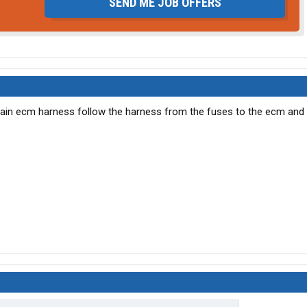
SEND ME JOB OFFERS
main ecm harness follow the harness from the fuses to the ecm and 