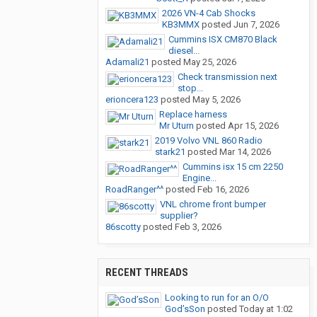
2026 VN-4 Cab Shocks
KB3MMX
posted
Jun 7, 2026
Cummins ISX CM870 Black
diesel...
Adamali21
posted
May 25, 2026
Check transmission next
stop...
erioncera123
posted
May 5, 2026
Replace harness
Mr Uturn
posted
Apr 15, 2026
2019 Volvo VNL 860 Radio
stark21
posted
Mar 14, 2026
Cummins isx 15 cm 2250
Engine...
RoadRanger^^
posted
Feb 16, 2026
VNL chrome front bumper
supplier?
86scotty
posted
Feb 3, 2026
RECENT THREADS
Looking to run for an O/O
God’sSon
posted
Today at 1:02