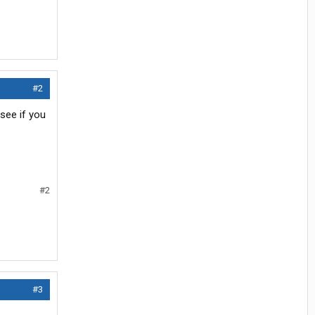
#2
see if you
#2
#3