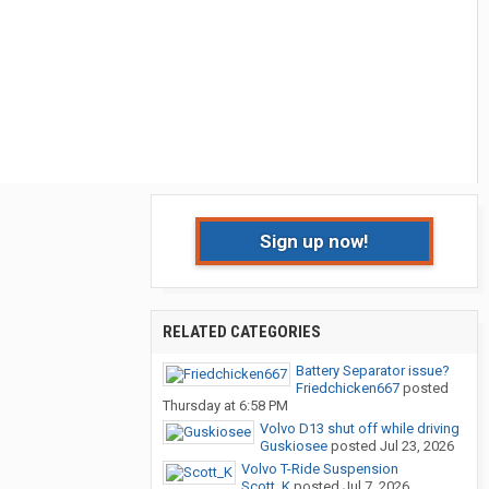
Sign up now!
RELATED CATEGORIES
Battery Separator issue?
Friedchicken667
posted
Thursday at 6:58 PM
Volvo D13 shut off while driving
Guskiosee
posted
Jul 23, 2026
Volvo T-Ride Suspension
Scott_K
posted
Jul 7, 2026