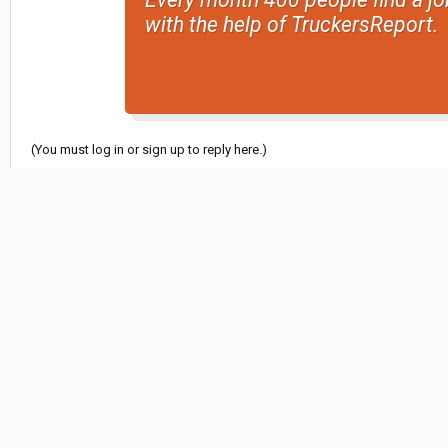
with the help of TruckersReport.
(You must log in or sign up to reply here.)