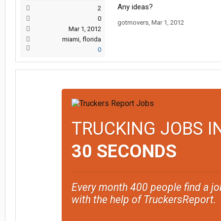
Any ideas?
2
0
gotmovers
,
Mar 1, 2012
Mar 1, 2012
miami, florida
0
TRUCKING JOBS I
30 SECONDS
Every month 400 people find a jo
with the help of TruckersReport.