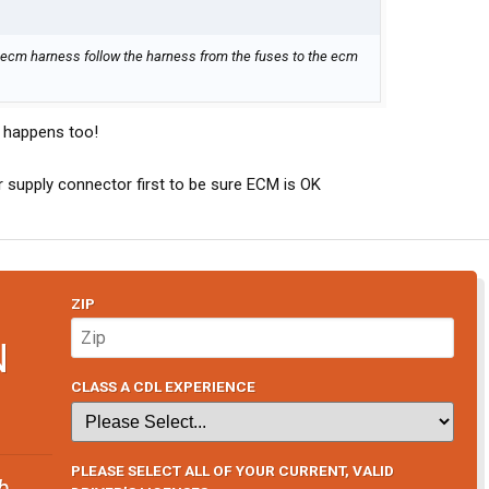
n ecm harness follow the harness from the fuses to the ecm
 happens too!
 supply connector first to be sure ECM is OK
ZIP
N
CLASS A CDL EXPERIENCE
PLEASE SELECT ALL OF YOUR CURRENT, VALID
b