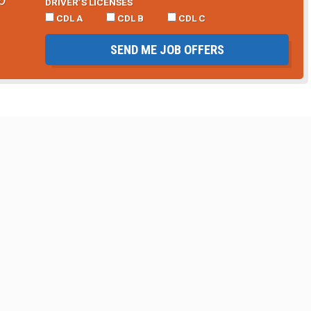
DRIVER’S LICENSES
CDL A
CDL B
CDL C
SEND ME JOB OFFERS