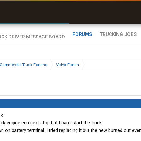
uel & Truck Stops
rices, parking & real-
ime availability
FORUMS
TRUCKING JOBS
Commercial Truck Forums
Volvo Forum
k.
 engine ecu next stop but I can't start the truck.
 on battery terminal. I tried replacing it but the new burned out ev