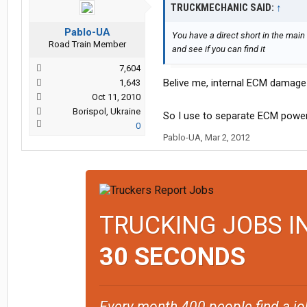
TRUCKMECHANIC SAID:
↑
Pablo-UA
You have a direct short in the mai
Road Train Member
and see if you can find it
7,604
Belive me, internal ECM damage
1,643
Oct 11, 2010
Borispol, Ukraine
So I use to separate ECM power
0
Pablo-UA
,
Mar 2, 2012
TRUCKING JOBS I
30 SECONDS
Every month 400 people find a jo