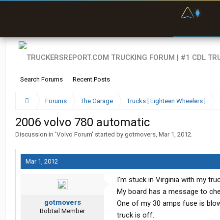
F
P
t
Search Forums
Recent Posts
Forums
The Garage
Trucks [ Eighteen Wheelers ]
2006 volvo 780 automatic
Discussion in '
Volvo Forum
' started by
gotmovers
,
Mar 1, 2012
.
Mar 1, 2012
I'm stuck in Virginia with my truc
My board has a message to check
gotmovers
One of my 30 amps fuse is blown
Bobtail Member
truck is off.