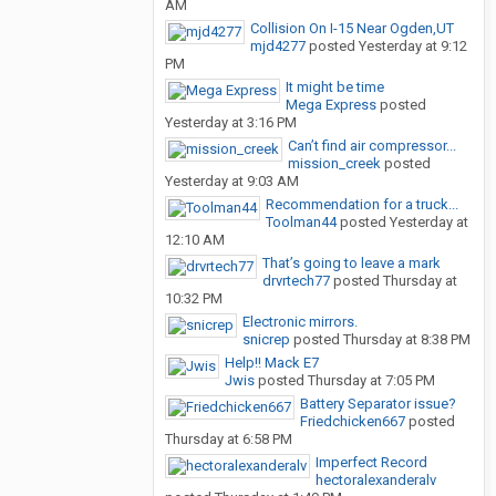
AM
Collision On I-15 Near Ogden,UT
mjd4277
posted
Yesterday at 9:12
PM
It might be time
Mega Express
posted
Yesterday at 3:16 PM
Can’t find air compressor...
mission_creek
posted
Yesterday at 9:03 AM
Recommendation for a truck...
Toolman44
posted
Yesterday at
12:10 AM
That’s going to leave a mark
drvrtech77
posted
Thursday at
10:32 PM
Electronic mirrors.
snicrep
posted
Thursday at 8:38 PM
Help!! Mack E7
Jwis
posted
Thursday at 7:05 PM
Battery Separator issue?
Friedchicken667
posted
Thursday at 6:58 PM
Imperfect Record
hectoralexanderalv