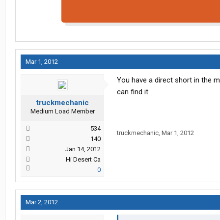
Mar 1, 2012
You have a direct short in the 
can find it
truckmechanic
Medium Load Member
534
truckmechanic
,
Mar 1, 2012
140
Jan 14, 2012
Hi Desert Ca
0
Mar 2, 2012