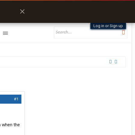
Log in or Sign up
#1
en when the