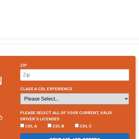
ZIP
N
CLASS A CDL EXPERIENCE
PLEASE SELECT ALL OF YOUR CURRENT, VALID
b
DRIVER’S LICENSES
CDL A
CDL B
CDL C