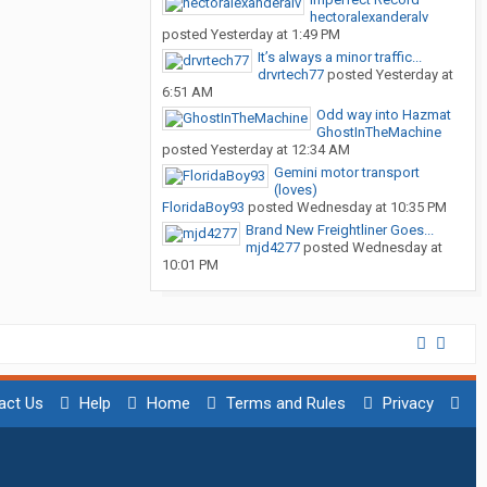
hectoralexanderalv
posted
Yesterday at 1:49 PM
It’s always a minor traffic...
drvrtech77
posted
Yesterday at
6:51 AM
Odd way into Hazmat
GhostInTheMachine
posted
Yesterday at 12:34 AM
Gemini motor transport
(loves)
FloridaBoy93
posted
Wednesday at 10:35 PM
Brand New Freightliner Goes...
mjd4277
posted
Wednesday at
10:01 PM
act Us
Help
Home
Terms and Rules
Privacy