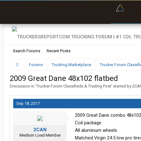
“Bette
Search Forums
Recent Posts
Forums
Trucking Marketplace
Trucker Forum Classifi
2009 Great Dane 48x102 flatbed
Discussion in '
Trucker Forum Classifieds & Trading Post
' started by
2CA
Sep 18, 2017
2009 Great Dane combo 48x10
Coil package
2CAN
All aluminum wheels
Medium Load Member
Matched Virgin 24.5 low pro tire