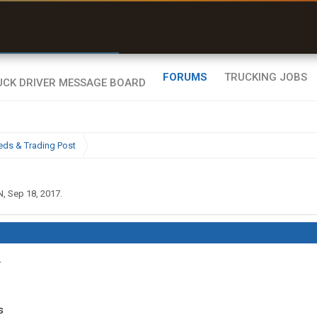
r than my Garmin Dezl”
Zeusman4u • App Store
FORUMS
TRUCKING JOBS
eds & Trading Post
N
,
Sep 18, 2017
.
2
s