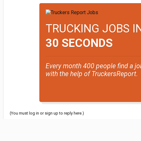
TRUCKING JOBS I
30 SECONDS
Every month 400 people find a jo
with the help of TruckersReport.
(You must log in or sign up to reply here.)