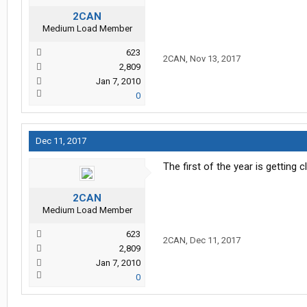
2CAN
Medium Load Member
623
2CAN
,
Nov 13, 2017
2,809
Jan 7, 2010
0
Dec 11, 2017
The first of the year is getting c
2CAN
Medium Load Member
623
2CAN
,
Dec 11, 2017
2,809
Jan 7, 2010
0