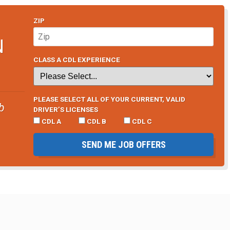
ZIP
N
CLASS A CDL EXPERIENCE
PLEASE SELECT ALL OF YOUR CURRENT, VALID
b
DRIVER’S LICENSES
CDL A
CDL B
CDL C
SEND ME JOB OFFERS