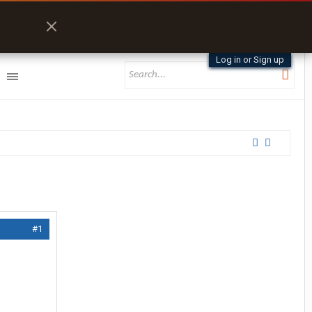
Log in or Sign up
#1