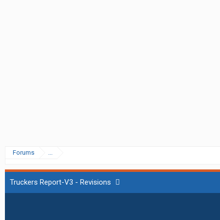
Forums
...
Truckers Report-V3 - Revisions