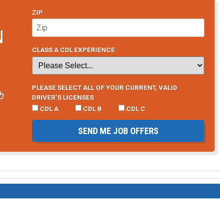
ZIP
N
CLASS A CDL EXPERIENCE
PLEASE SELECT ALL OF YOUR CURRENT, VALID
b
DRIVER’S LICENSES
CDL A
CDL B
CDL C
SEND ME JOB OFFERS