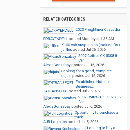
RELATED CATEGORIES
2020 Freightliner Cascadia
126...
EDRAYENDELL
posted
Monday at 1:35 AM
K100 cab suspension (looking for)
jaffles
posted
Jul 26, 2026
2007 Cottrell CX-5308 8
Car...
AlexisGonzabay
posted
Jul 16, 2026
Looking for a good, complete...
dajain
posted
Jul 15, 2026
Established Hotshot
Business...
T4TRANSPORT
posted
Jul 7, 2026
2007 Cottrell EZ 5307 XL 7
Car...
AlexisGonzabay
posted
Jul 6, 2026
Opportunity to purchase a
truck...
AJR Logistics
posted
Jul 5, 2026
Looking to buy a