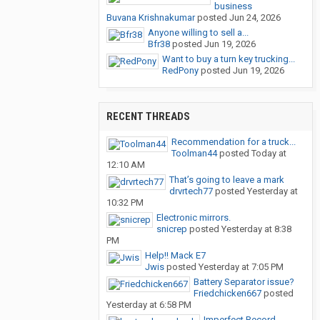
business
Buvana Krishnakumar
posted
Jun 24, 2026
Anyone willing to sell a...
Bfr38
posted
Jun 19, 2026
Want to buy a turn key trucking...
RedPony
posted
Jun 19, 2026
RECENT THREADS
Recommendation for a truck...
Toolman44
posted
Today at
12:10 AM
That’s going to leave a mark
drvrtech77
posted
Yesterday at
10:32 PM
Electronic mirrors.
snicrep
posted
Yesterday at 8:38
PM
Help!! Mack E7
Jwis
posted
Yesterday at 7:05 PM
Battery Separator issue?
Friedchicken667
posted
Yesterday at 6:58 PM
Imperfect Record