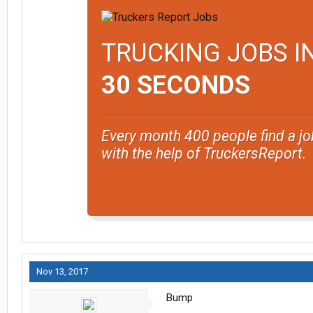
TRUCKING JOBS I
30 SECONDS
Every month 400 people find a jo
with the help of TruckersReport.
Nov 13, 2017
Bump