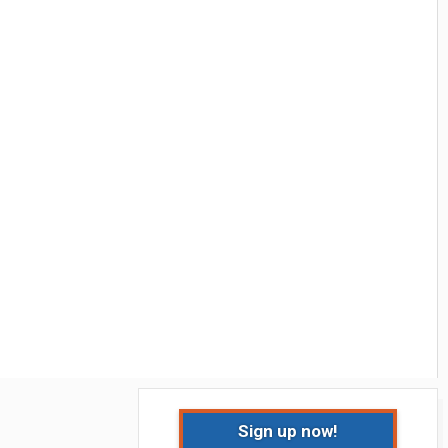
Sign up now!