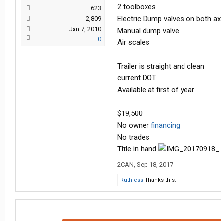
2 toolboxes
623
Electric Dump valves on both ax
2,809
Jan 7, 2010
Manual dump valve
0
Air scales
Trailer is straight and clean
current DOT
Available at first of year
$19,500
No owner
financing
No trades
Title in hand
2CAN
,
Sep 18, 2017
Ruthless
Thanks this.