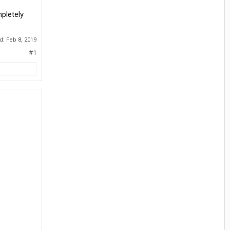
mpletely
ed:
Feb 8, 2019
#1