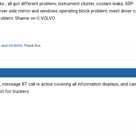
s , all got different problem, instrument cluster, coolant leaks, SDP
river side mirror and windows operating block problem, meet driver 
 problem. Shame on U VOLVO
o
and
KB3MMX
Thank this.
, message BT call is active covering all information displays, and can
ot for truckers