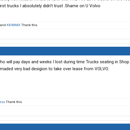
st trucks I absolutely didn't trust .Shame on U Volvo
and
KB3MMX
Thank this.
who will pay days and weeks I lost during time Trucks seating in Sho
I maded very bad desigion to take over lease from VOLVO.
ess
Thank this.