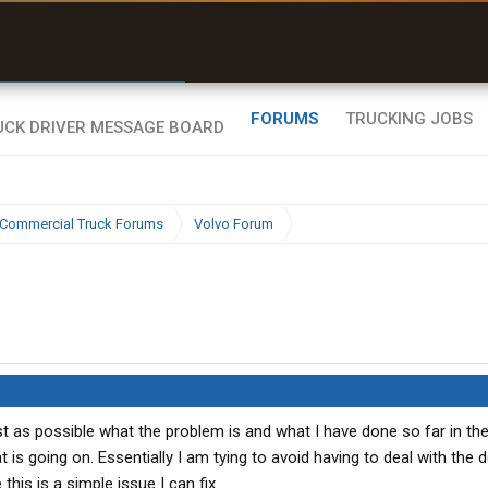
r than my Garmin Dezl”
Zeusman4u • App Store
FORUMS
TRUCKING JOBS
Commercial Truck Forums
Volvo Forum
est as possible what the problem is and what I have done so far in t
s going on. Essentially I am tying to avoid having to deal with the d
is is a simple issue I can fix.