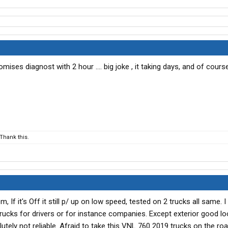
ises diagnost with 2 hour .... big joke , it taking days, and of course
Thank this.
 If it's Off it still p/ up on low speed, tested on 2 trucks all same. I 
ucks for drivers or for instance companies. Except exterior good lo
utely not reliable. Afraid to take this VNL 760 2019 trucks on the roa