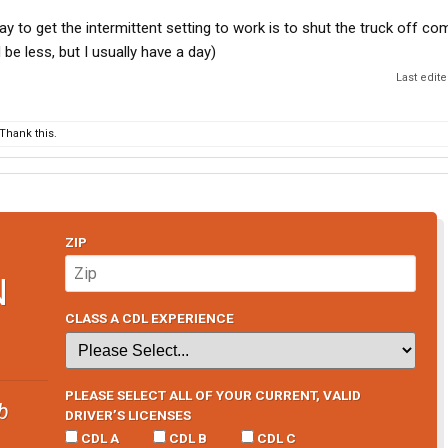
ay to get the intermittent setting to work is to shut the truck off co
 be less, but I usually have a day)
Last edit
Thank this.
ZIP
N
CLASS A CDL EXPERIENCE
PLEASE SELECT ALL OF YOUR CURRENT, VALID
b
DRIVER’S LICENSES
CDL A
CDL B
CDL C