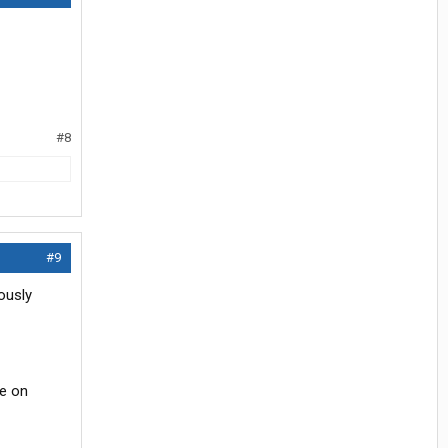
#8
#9
ously
ce on