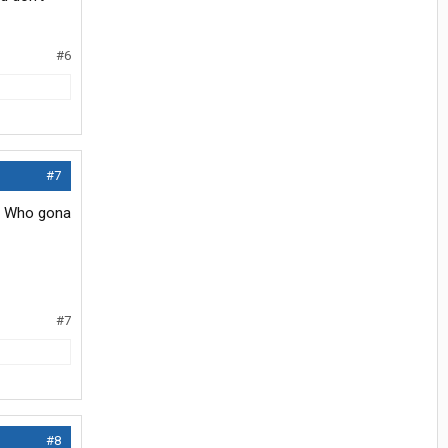
#6
#7
p. Who gona
#7
#8