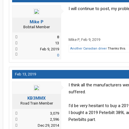
I will continue to post, my prob
Mike P
Bobtail Member
8
Mike P
,
Feb 9, 2019
13
Another Canadian driver
Thanks this.
Feb 9, 2019
0
Feb 13, 2019
I think all the manufacturers we
suffered.
KB3MMX
Road Train Member
I'd be very hesitant to buy a 2
I bought a 2019 Peterbilt 389L 
3,079
Peterbilts part.
2,596
Dec 29, 2014