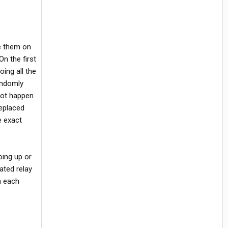
ve them on
On the first
ing all the
andomly
not happen
eplaced
e exact
oing up or
ated relay
h each