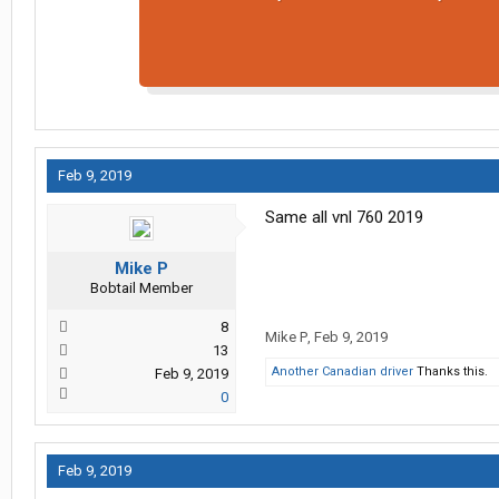
Feb 9, 2019
Same all vnl 760 2019
Mike P
Bobtail Member
8
Mike P
,
Feb 9, 2019
13
Another Canadian driver
Thanks this.
Feb 9, 2019
0
Feb 9, 2019