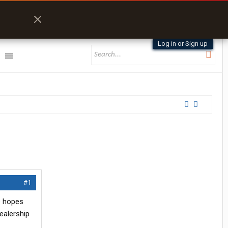
Log in or Sign up
#1
he hopes
ealership