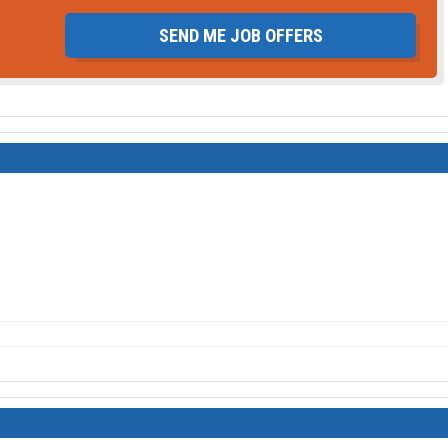
SEND ME JOB OFFERS