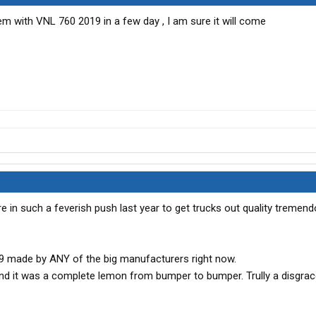
lem with VNL 760 2019 in a few day , I am sure it will come
re in such a feverish push last year to get trucks out quality tremend
019 made by ANY of the big manufacturers right now.
and it was a complete lemon from bumper to bumper. Trully a disgra