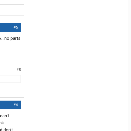
#5
....no parts
#5
#6
can't
ok
d don't