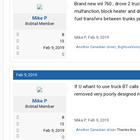
Brand new vnl 760 , drove 2 truck
mulfanction, block heater and d
Mike P
fuel transfers between trunks
Bobtail Member
8
Mike P
,
Feb 9, 2019
13
Another Canadian driver
,
BigHossVolv
Feb 9, 2019
0
Feb 9, 2019
If U whant to use truck BT calls 
removed very poorly designed n
Mike P
Bobtail Member
8
Mike P
,
Feb 9, 2019
13
Another Canadian driver
Thanks this.
Feb 9, 2019
0