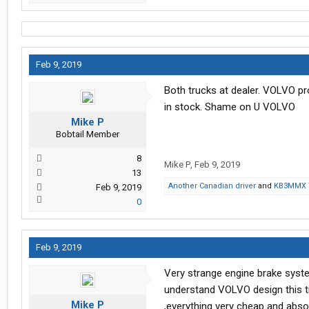
Feb 9, 2019
Both trucks at dealer. VOLVO prom
in stock. Shame on U VOLVO
Mike P
Bobtail Member
8
Mike P
,
Feb 9, 2019
13
Another Canadian driver
and
KB3MMX
Feb 9, 2019
0
Feb 9, 2019
Very strange engine brake system,
understand VOLVO design this tr
Mike P
,everything very cheap and absol