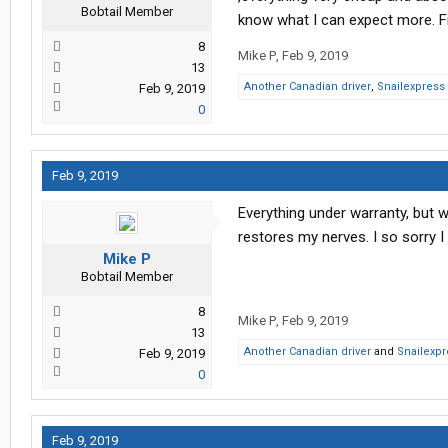
Bobtail Member
know what I can expect more. Fir
8
Mike P
,
Feb 9, 2019
13
Another Canadian driver
,
Snailexpress
Feb 9, 2019
0
Feb 9, 2019
Everything under warranty, but 
restores my nerves. I so sorry 
Mike P
Bobtail Member
8
Mike P
,
Feb 9, 2019
13
Another Canadian driver
and
Snailexpr
Feb 9, 2019
0
Feb 9, 2019