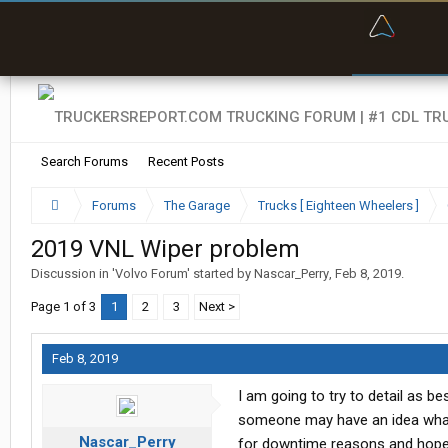
“Bette
Search Forums
Recent Posts
Forums
The Garage
Trucks [ Eighteen Wheelers ]
2019 VNL Wiper problem
Discussion in '
Volvo Forum
' started by
Nascar_Perry
,
Feb 8, 2019
.
Page 1 of 3
1
2
3
Next >
Feb 8, 2019
I am going to try to detail as b
someone may have an idea what i
Nascar_Perry
for downtime reasons and hope th