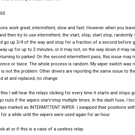
760
tions work great, intermittent, slow and fast. However when you lea
nd then try to use intermittent, the start, stop, start stop, randomly. 
ld go up 3/4 of the way and stop for a fraction of a second before go
e way up for up to 2 minutes, or it may not, on the way down it may r
turning to parked. On the second intermittent pass, this issue may 
once or twice. The whole process is random. My wiper switch was r
 is not the problem. Other drivers are reporting the same issue to th
ed at and replaced, no change.
this I will hear the relays clicking for every time it starts and stops g
o nuts if the wipers start/stop multiple times. In the dash fuse, I loc
relays marked as INTERMITTENT WIPER. I swapped their positions wit
 for a while until the wipers were used again for an hour.
 at or if this is a case of a useless relay.