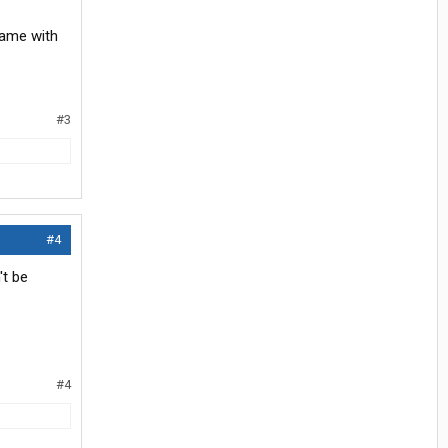
came with
#3
#4
't be
#4