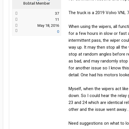
Bobtail Member
The truck is a 2019 Volvo VNL 
37
11
May 18, 2016
When using the wipers, all func
0
for a few hours in slow or fast a
intermittent pass, the wiper cou
way up. It may then stop all th
stop at random angles before re
as bad, and may randomly stop 
for another issue so I know this
detail. One had his motors look
Myself, when the wipers act like 
down. So I could hear the relay g
23 and 24 which are identical 
other and the issue went away...
Need suggestions on what to look