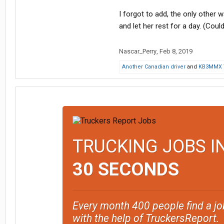
I forgot to add, the only other w
and let her rest for a day. (Could
Nascar_Perry
,
Feb 8, 2019
Another Canadian driver
and
KB3MMX
TRUCKING JOBS I
30 SECONDS
Every month 400 people find a jo
with the help of TruckersReport.