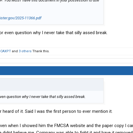
e PDF. You MUST have this document in your possession to use
gister.gov/2025-11366.pdf
r even question why I never take that silly assed break.
,
CAXPT
and
3 others
Thank this.
ven question why I never take that silly assed break.
heard of it. Said I was the first person to ever mention it.
ven when I showed him the FMCSA website and the paper copy I carr
e didnt believe me. Company was able to fight it and have it removed