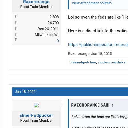
Razororange
View attachment 559896
Road Train Member
2,808
Lol so even the feds are like "
26,700
Dec 20, 2011
Here is a direct link to the no
Milwaukee, WI
0
https://public-inspection.federa
Razororange
,
Jun 18, 2025
blairandgretchen
,
singlescrewshaker
Jun 18, 2025
RAZORORANGE SAID:
↑
ElmerFudpucker
Lol so even the feds are like "Hey 
Road Train Member