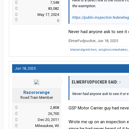
Here is a direct link to the notic
7,548
the exemption.
83,082
May 17, 2024
https://public-inspection.federalre
0
Never had anyone ask to see it o
ElmerFudpucker
,
Jun 18, 2025
blairandgretchen
,
singlescrewshaker
Jun 18, 2025
ELMERFUDPUCKER SAID:
↑
Razororange
Never had anyone ask to see it or e
Road Train Member
2,808
GSP Motor Carrier guy had never 
26,700
Dec 20, 2011
Wrote me up on an inspection e
Milwaukee, WI
since he had never heard of it h