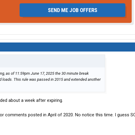
SEND ME JOB OFFERS
g, as of 11:59pm June 17, 2025 the 30 minute break
d loads. This rule was passed in 2015 and extended another
nded about a week after expiring.
or comments posted in April of 2020. No notice this time. I guess S