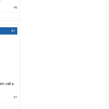
#6
#7
im call a
#7