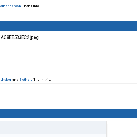
 other person
Thank this.
wshaker
and
5 others
Thank this.