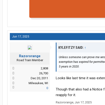
Jun 17, 2025
KYLEFITZY SAID:
↑
Razororange
Unless someone can prove me wron
Road Train Member
exemption has expired for permitte
5 years in 2020.
2,808
26,700
Looks like last time it was exte
Dec 20, 2011
Milwaukee, WI
0
Though that also had a Notice f
reapply for it.
Razororange
,
Jun 17, 2025