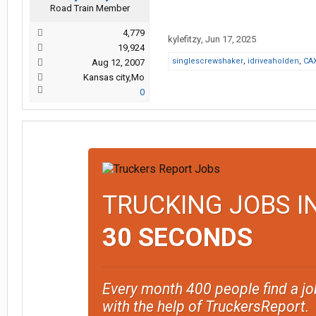
Road Train Member
4,779
kylefitzy
,
Jun 17, 2025
19,924
singlescrewshaker
,
idriveaholden
,
CA
Aug 12, 2007
Kansas city,Mo
0
TRUCKING JOBS I
30 SECONDS
Every month 400 people find a jo
with the help of TruckersReport.