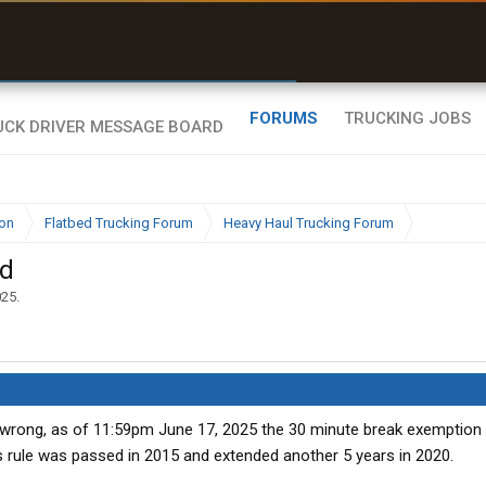
r than my Garmin Dezl”
Zeusman4u • App Store
FORUMS
TRUCKING JOBS
ion
Flatbed Trucking Forum
Heavy Haul Trucking Forum
ed
025
.
rong, as of 11:59pm June 17, 2025 the 30 minute break exemption
is rule was passed in 2015 and extended another 5 years in 2020.