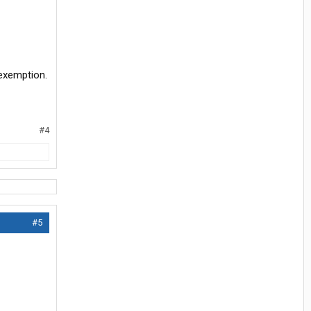
 exemption.
#4
#5