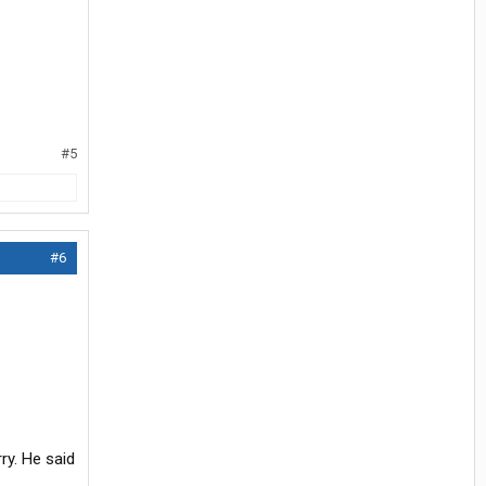
#5
#6
y. He said
.