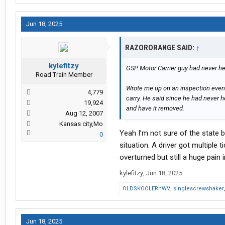
Jun 18, 2025
RAZORORANGE SAID:
↑
kylefitzy
GSP Motor Carrier guy had never hear
Road Train Member
Wrote me up on an inspection even
4,779
carry. He said since he had never h
19,924
and have it removed.
Aug 12, 2007
Kansas city,Mo
Yeah I’m not sure of the state
0
situation. A driver got multiple 
overturned but still a huge pain 
kylefitzy
,
Jun 18, 2025
OLDSKOOLERnWV
,
singlescrewshaker
Jun 18, 2025