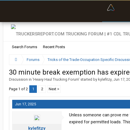
“Bette
Search Forums
Recent Posts
Forums
Tricks of the Trade-Occupation Specific Discuss
30 minute break exemption has expir
Discussion in '
Heavy Haul Trucking Forum
' started by
kylefitzy
,
Jun 17, 2
Page 1 of 2
1
2
Next >
Jun 17, 2025
Unless someone can prove me w
expired for permitted loads. Th
kylefitzy