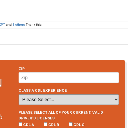
XPT
and
3 others
Thank this.
ZIP
N
CLASS A CDL EXPERIENCE
PLEASE SELECT ALL OF YOUR CURRENT, VALID
b
DRIVER’S LICENSES
CDL A
CDL B
CDL C