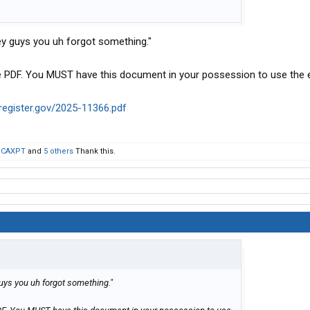
Hey guys you uh forgot something."
tice PDF. You MUST have this document in your possession to use the
lregister.gov/2025-11366.pdf
,
CAXPT
and
5 others
Thank this.
guys you uh forgot something."