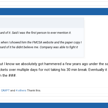
d of it. Said I was the first person to ever mention it.
 when I showed him the FMCSA website and the paper copy I
eard of it he didnt believe me. Company was able to fight it
 but I know we absolutely got hammered a few years ago under the 
tickets over multiple days for not taking his 30 min break. Eventually i
in the ###.
,
CAXPT
and
4 others
Thank this.