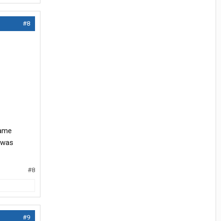
#8
same
t was
#8
#9