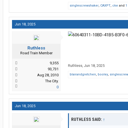
singlescrewshaker
,
CAXPT
,
cke
and
1
Jun 18, 2025
Ruthless
Road Train Member
9,355
Ruthless
,
Jun 18, 2025
93,731
blairandgretchen
,
booley
,
singlescre
Aug 28, 2010
The City.
0
Jun 18, 2025
RUTHLESS SAID:
↑