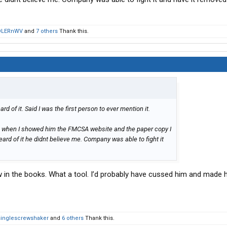
OLERnWV
and
7 others
Thank this.
d of it. Said I was the first person to ever mention it.
 when I showed him the FMCSA website and the paper copy I
eard of it he didnt believe me. Company was able to fight it
 in the books. What a tool. I’d probably have cussed him and made h
singlescrewshaker
and
6 others
Thank this.