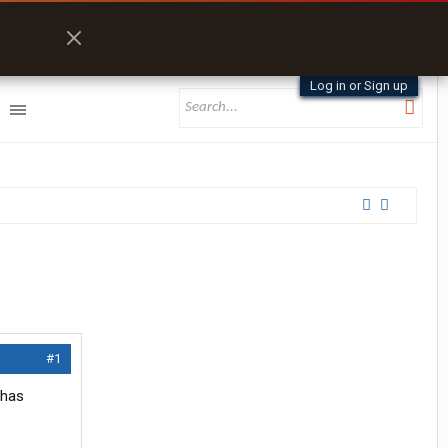
Log in or Sign up
#1
 has