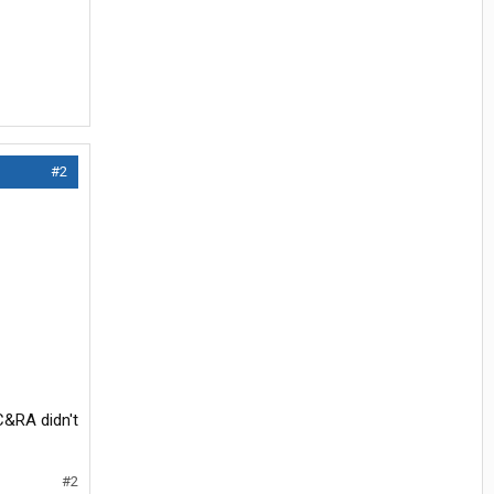
#2
C&RA didn't
#2