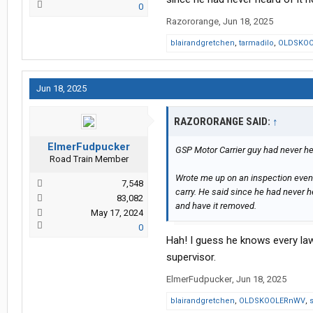
0
Razororange
,
Jun 18, 2025
blairandgretchen
,
tarmadilo
,
OLDSKO
Jun 18, 2025
RAZORORANGE SAID:
↑
ElmerFudpucker
GSP Motor Carrier guy had never hear
Road Train Member
Wrote me up on an inspection even
7,548
carry. He said since he had never h
83,082
and have it removed.
May 17, 2024
0
Hah! I guess he knows every law
supervisor.
ElmerFudpucker
,
Jun 18, 2025
blairandgretchen
,
OLDSKOOLERnWV
,