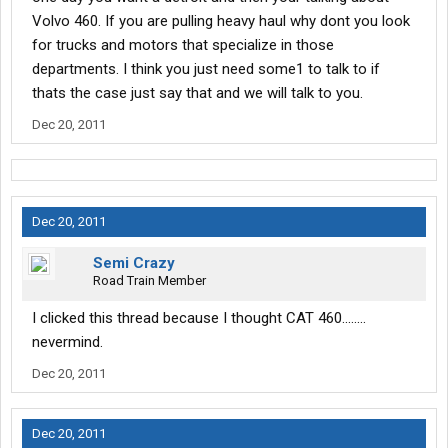
Volvo 460. If you are pulling heavy haul why dont you look
for trucks and motors that specialize in those
departments. I think you just need some1 to talk to if
thats the case just say that and we will talk to you.
Dec 20, 2011
Dec 20, 2011
Semi Crazy
Road Train Member
I clicked this thread because I thought CAT 460........
nevermind.
Dec 20, 2011
Dec 20, 2011