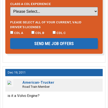
CLASS A CDL EXPERIENCE
PLEASE SELECT ALL OF YOUR CURRENT, VALID
DRIVER’S LICENSES
CDL A
CDL B
CDL C
SEND ME JOB OFFERS
Dec 19, 2011
American-Trucker
Road Train Member
is it a Volvo Engine?