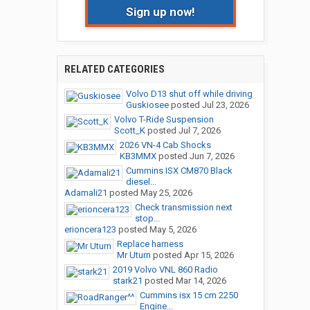
Sign up now!
RELATED CATEGORIES
Volvo D13 shut off while driving
Guskiosee
posted
Jul 23, 2026
Volvo T-Ride Suspension
Scott_K
posted
Jul 7, 2026
2026 VN-4 Cab Shocks
KB3MMX
posted
Jun 7, 2026
Cummins ISX CM870 Black
diesel...
Adamali21
posted
May 25, 2026
Check transmission next
stop...
erioncera123
posted
May 5, 2026
Replace harness
Mr Uturn
posted
Apr 15, 2026
2019 Volvo VNL 860 Radio
stark21
posted
Mar 14, 2026
Cummins isx 15 cm 2250
Engine...