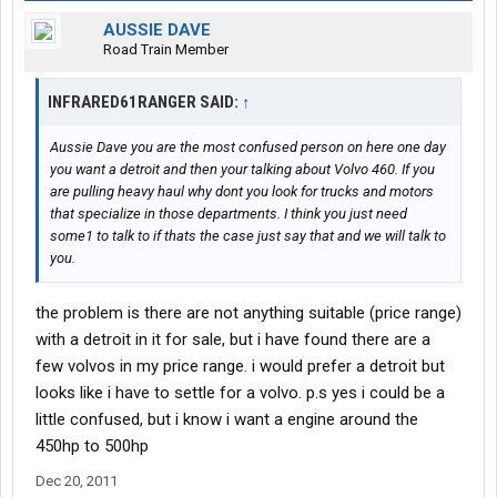
AUSSIE DAVE
Road Train Member
INFRARED61RANGER SAID:
↑
Aussie Dave you are the most confused person on here one day
you want a detroit and then your talking about Volvo 460. If you
are pulling heavy haul why dont you look for trucks and motors
that specialize in those departments. I think you just need
some1 to talk to if thats the case just say that and we will talk to
you.
the problem is there are not anything suitable (price range)
with a detroit in it for sale, but i have found there are a
few volvos in my price range. i would prefer a detroit but
looks like i have to settle for a volvo. p.s yes i could be a
little confused, but i know i want a engine around the
450hp to 500hp
Dec 20, 2011