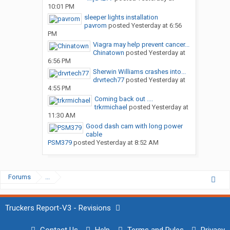
10:01 PM
sleeper lights installation
pavrom
posted
Yesterday at 6:56
PM
Viagra may help prevent cancer...
Chinatown
posted
Yesterday at
6:56 PM
Sherwin Williams crashes into...
drvrtech77
posted
Yesterday at
4:55 PM
Coming back out ....
trkrmichael
posted
Yesterday at
11:30 AM
Good dash cam with long power
cable
PSM379
posted
Yesterday at 8:52 AM
Forums
...
Truckers Report-V3 - Revisions