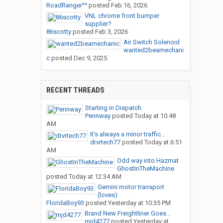
RoadRanger^^
posted
Feb 16, 2026
VNL chrome front bumper
supplier?
86scotty
posted
Feb 3, 2026
Air Switch Solenoid
wanted2beamechani
c
posted
Dec 9, 2025
RECENT THREADS
Starting in Dispatch
Pennway
posted
Today at 10:48
AM
It’s always a minor traffic...
drvrtech77
posted
Today at 6:51
AM
Odd way into Hazmat
GhostInTheMachine
posted
Today at 12:34 AM
Gemini motor transport
(loves)
FloridaBoy93
posted
Yesterday at 10:35 PM
Brand New Freightliner Goes...
mjd4277
posted
Yesterday at