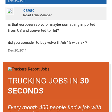
Dec 20, 2011
98989
Road Train Member
is that european volvo or maybe something imported
from US and converted to rhd?
did you consider to buy volvo fh/nh 15 with isx ?
Dec 20, 2011
TRUCKING JOBS IN
30
SECONDS
Every month 400 people find a job with