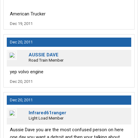
American Trucker
Dec 19, 2011
Dec 20, 2011
AUSSIE DAVE
Road Train Member
yep volvo engine
Dec 20, 2011
Dec 20, 2011
Infrared61ranger
Light Load Member
Aussie Dave you are the most confused person on here
one day you want a detroit and then your talking about