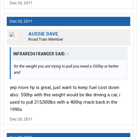
Dec 20, 2011
Dec 20, 2011
AUSSIE DAVE
Road Train Member
INFRARED61RANGER SAID:
↑
for the weight you are trying to pull you need a 550hp or better
and
yep more hp is great, just want to keep fuel cost down
also. 550hp with this weight would be like driving a car, i
used to pull 215,000lbs with a 400hp mack back in the
1990s
Dec 20, 2011