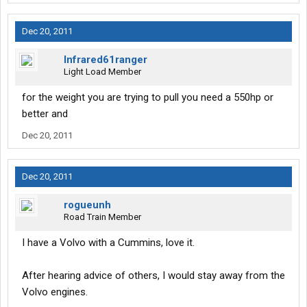
Dec 20, 2011
Infrared61ranger
Light Load Member
for the weight you are trying to pull you need a 550hp or
better and
Dec 20, 2011
Dec 20, 2011
rogueunh
Road Train Member
I have a Volvo with a Cummins, love it.
After hearing advice of others, I would stay away from the
Volvo engines.