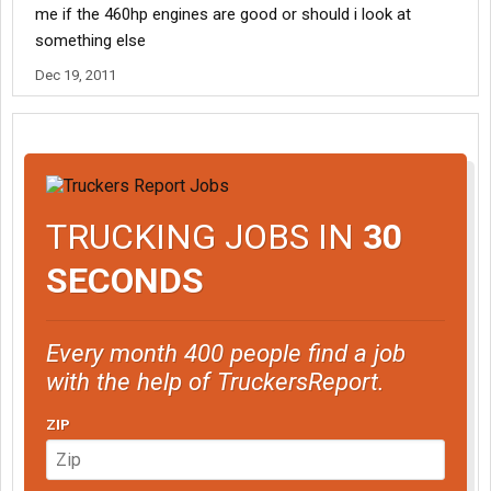
me if the 460hp engines are good or should i look at
something else
Dec 19, 2011
TRUCKING JOBS IN
30
SECONDS
Every month 400 people find a job
with the help of TruckersReport.
ZIP