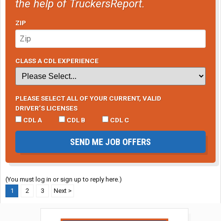
the help of TruckersReport.
ZIP
CLASS A CDL EXPERIENCE
PLEASE SELECT ALL OF YOUR CURRENT, VALID
DRIVER’S LICENSES
CDL A
CDL B
CDL C
SEND ME JOB OFFERS
(You must log in or sign up to reply here.)
1
2
3
Next >