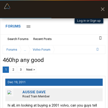
“Better than my Garmin Dezl”
Zeusman4u • App Store
Log in or Sign up
FORUMS
Search Forums
Recent Posts
Forums
...
Volvo Forum
460hp any good
1
2
3
Next >
Dec 19, 2011
AUSSIE DAVE
Road Train Member
hi all, im looking at buying a 2001 volvo, can you guys tell