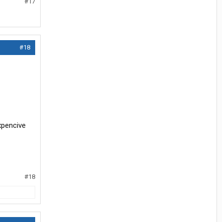
#17
#18
xpencive
#18