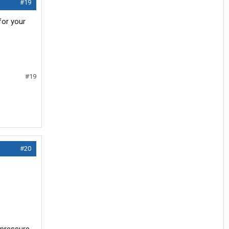
#19
for your
#19
#20