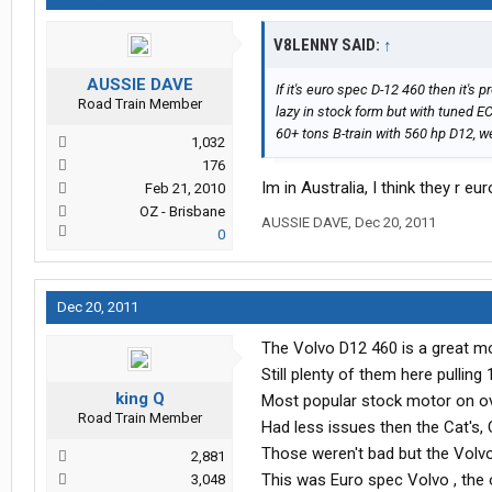
V8LENNY SAID:
↑
AUSSIE DAVE
If it's euro spec D-12 460 then it's 
Road Train Member
lazy in stock form but with tuned 
60+ tons B-train with 560 hp D12, w
1,032
176
Im in Australia, I think they r e
Feb 21, 2010
OZ - Brisbane
AUSSIE DAVE
,
Dec 20, 2011
0
Dec 20, 2011
The Volvo D12 460 is a great mo
Still plenty of them here pulling 
king Q
Most popular stock motor on ov
Road Train Member
Had less issues then the Cat's
Those weren't bad but the Volvo
2,881
This was Euro spec Volvo , the
3,048