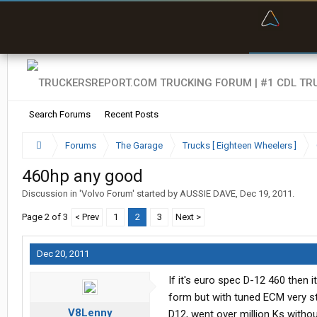
“Bette
Search Forums
Recent Posts
Forums
The Garage
Trucks [ Eighteen Wheelers ]
460hp any good
Discussion in '
Volvo Forum
' started by
AUSSIE DAVE
,
Dec 19, 2011
.
Page 2 of 3
< Prev
1
2
3
Next >
Dec 20, 2011
If it's euro spec D-12 460 then it
form but with tuned ECM very st
V8Lenny
D12, went over million Ks witho