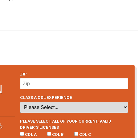
ZIP
N
CLASS A CDL EXPERIENCE
PLEASE SELECT ALL OF YOUR CURRENT, VALID
b
DRIVER’S LICENSES
CDL A
CDL B
CDL C