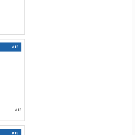
#12
#12
#13