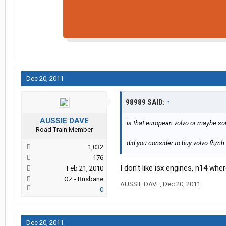
Dec 20, 2011
98989 SAID:
↑
AUSSIE DAVE
is that european volvo or maybe s
Road Train Member
did you consider to buy volvo fh/nh 
1,032
176
I don't like isx engines, n14 whe
Feb 21, 2010
OZ - Brisbane
AUSSIE DAVE
,
Dec 20, 2011
0
Dec 20, 2011