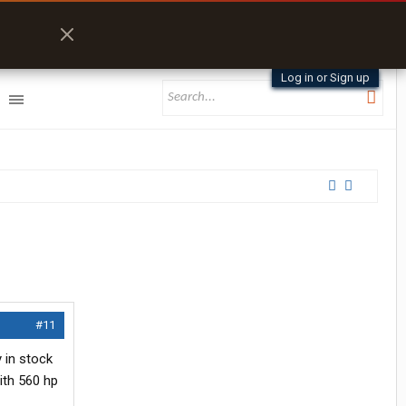
Log in or Sign up
#11
y in stock
ith 560 hp