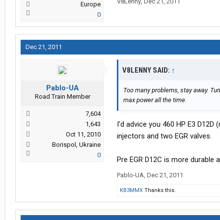
V8Lenny
,
Dec 21, 2011
Europe
0
Dec 21, 2011
V8LENNY SAID:
↑
Pablo-UA
Too many problems, stay away. Turb
Road Train Member
max power all the time.
7,604
I'd advice you 460 HP E3 D12D 
1,643
Oct 11, 2010
injectors and two EGR valves.
Borispol, Ukraine
0
Pre EGR D12C is more durable and
Pablo-UA
,
Dec 21, 2011
KB3MMX
Thanks this.