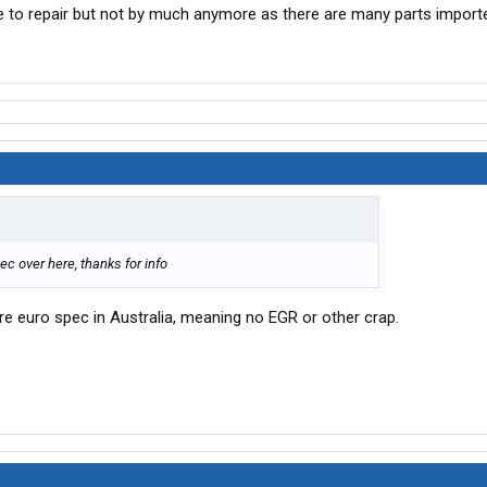
 to repair but not by much anymore as there are many parts importe
pec over here, thanks for info
are euro spec in Australia, meaning no EGR or other crap.