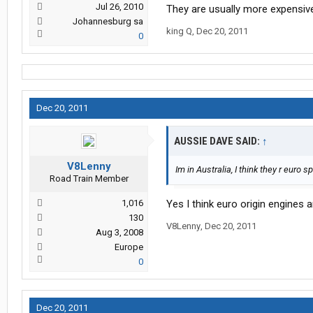
Jul 26, 2010
They are usually more expensive
Johannesburg sa
king Q
,
Dec 20, 2011
0
Dec 20, 2011
AUSSIE DAVE SAID:
↑
V8Lenny
Im in Australia, I think they r euro s
Road Train Member
1,016
Yes I think euro origin engines 
130
V8Lenny
,
Dec 20, 2011
Aug 3, 2008
Europe
0
Dec 20, 2011