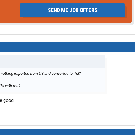
SEND ME JOB OFFERS
omething imported from US and converted to rhd?
15 with isx ?
re good.