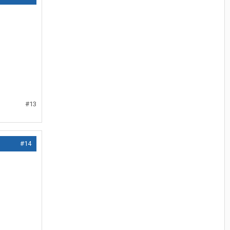
#13
#14