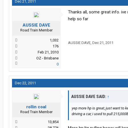
Dec 21, 2011
Thanks all, some great info. iv
help so far
AUSSIE DAVE
Road Train Member
1,032
AUSSIE DAVE
,
Dec 21, 2011
176
Feb 21, 2010
OZ - Brisbane
0
Dec 22, 2011
AUSSIE DAVE SAID:
↑
rollin coal
yep more hp is great, just want to 
Road Train Member
driving a car, i used to pull 215,0
13,854
28,776