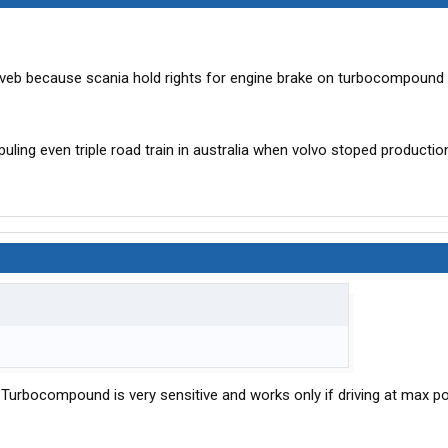
 veb because scania hold rights for engine brake on turbocompound 
ling even triple road train in australia when volvo stoped productio
urbocompound is very sensitive and works only if driving at max po