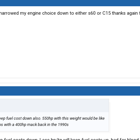
e narrowed my engine choice down to either s60 or C15 thanks again 
keep fuel cost down also. 550hp with this weight would be like
00lbs with a 400hp mack back in the 1990s