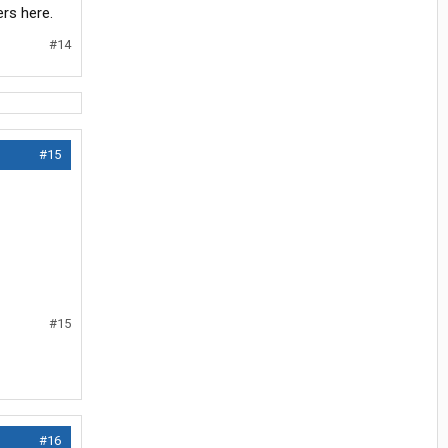
rs here.
#14
#15
#15
#16