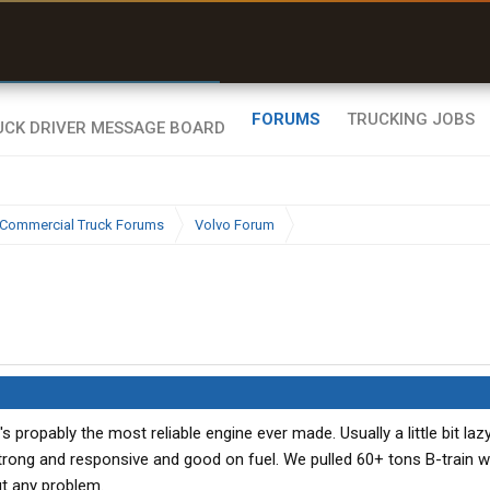
r than my Garmin Dezl”
Zeusman4u • App Store
FORUMS
TRUCKING JOBS
Commercial Truck Forums
Volvo Forum
's propably the most reliable engine ever made. Usually a little bit laz
rong and responsive and good on fuel. We pulled 60+ tons B-train w
ut any problem.