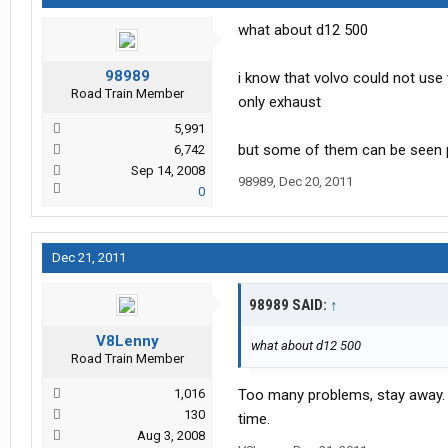
what about d12 500
98989
i know that volvo could not use
Road Train Member
only exhaust
5,991
but some of them can be seen pu
6,742
Sep 14, 2008
98989
,
Dec 20, 2011
0
Dec 21, 2011
98989 SAID:
↑
V8Lenny
what about d12 500
Road Train Member
1,016
Too many problems, stay away. T
130
time.
Aug 3, 2008