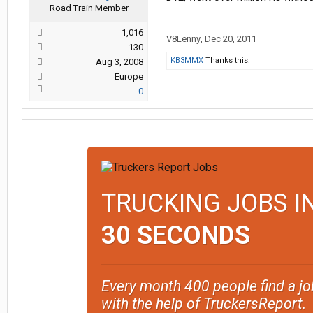
Road Train Member
1,016
V8Lenny
,
Dec 20, 2011
130
KB3MMX
Thanks this.
Aug 3, 2008
Europe
0
TRUCKING JOBS I
30 SECONDS
Every month 400 people find a jo
with the help of TruckersReport.