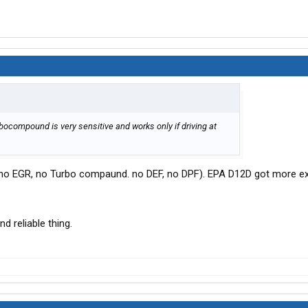
ocompound is very sensitive and works only if driving at
(no EGR, no Turbo compaund. no DEF, no DPF). EPA D12D got more e
 reliable thing.