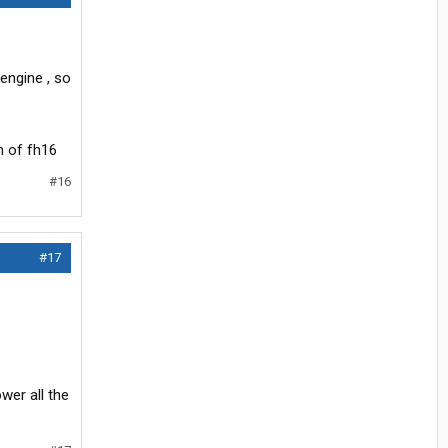
engine , so
n of fh16
#16
#17
wer all the