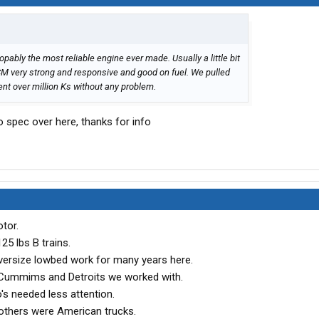
propably the most reliable engine ever made. Usually a little bit
ECM very strong and responsive and good on fuel. We pulled
ent over million Ks without any problem.
uro spec over here, thanks for info
tor.
125 lbs B trains.
ersize lowbed work for many years here.
, Cummims and Detroits we worked with.
's needed less attention.
 others were American trucks.