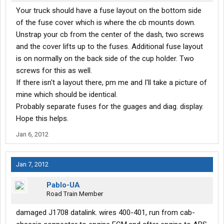
Your truck should have a fuse layout on the bottom side
of the fuse cover which is where the cb mounts down.
Unstrap your cb from the center of the dash, two screws
and the cover lifts up to the fuses. Additional fuse layout
is on normally on the back side of the cup holder. Two
screws for this as well.
If there isn't a layout there, pm me and I'll take a picture of
mine which should be identical.
Probably separate fuses for the guages and diag. display.
Hope this helps.
Jan 6, 2012
Jan 7, 2012
Pablo-UA
Road Train Member
damaged J1708 datalink. wires 400-401, run from cab-