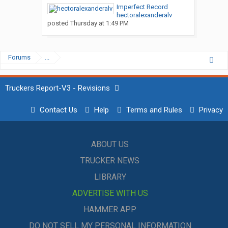
Imperfect Record
hectoralexanderalv
posted
Thursday at 1:49 PM
Forums
...
Truckers Report-V3 - Revisions
Contact Us
Help
Terms and Rules
Privacy
ABOUT US
TRUCKER NEWS
LIBRARY
ADVERTISE WITH US
HAMMER APP
DO NOT SELL MY PERSONAL INFORMATION