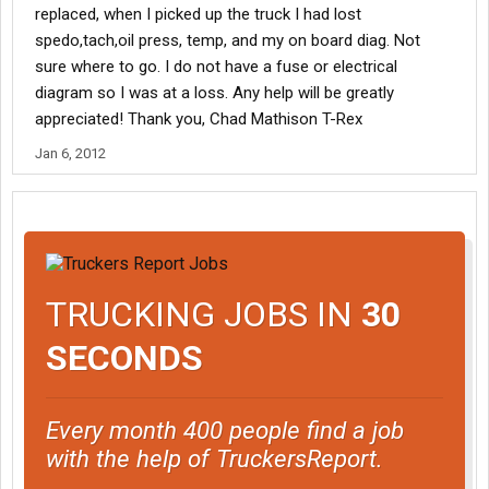
replaced, when I picked up the truck I had lost
spedo,tach,oil press, temp, and my on board diag. Not
sure where to go. I do not have a fuse or electrical
diagram so I was at a loss. Any help will be greatly
appreciated! Thank you, Chad Mathison T-Rex
Jan 6, 2012
TRUCKING JOBS IN
30
SECONDS
Every month 400 people find a job
with the help of TruckersReport.