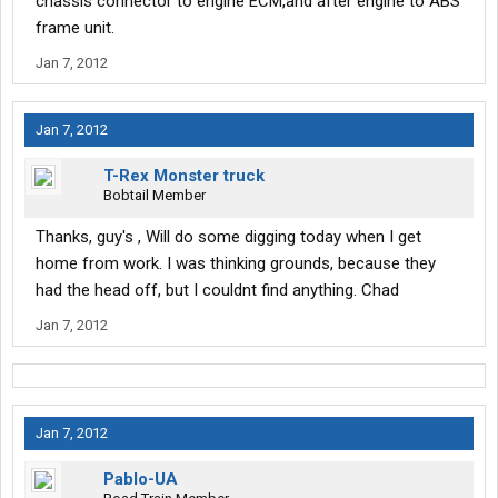
chassis connector to engine ECM,and after engine to ABS
frame unit.
Jan 7, 2012
Jan 7, 2012
T-Rex Monster truck
Bobtail Member
Thanks, guy's , Will do some digging today when I get
home from work. I was thinking grounds, because they
had the head off, but I couldnt find anything. Chad
Jan 7, 2012
Jan 7, 2012
Pablo-UA