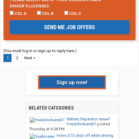
DRIVER’S LICENSES
CDL A
CDL B
CDL C
SEND ME JOB OFFERS
(You must log in or sign up to reply here.)
1
2
Next >
Sign up now!
RELATED CATEGORIES
Battery Separator issue?
Friedchicken667
posted
Thursday at 6:58 PM
Volvo D13 shut off while driving