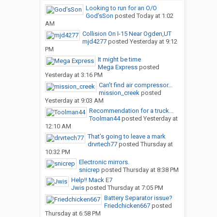
Looking to run for an O/O
God’sSon
posted
Today at 1:02
AM
Collision On I-15 Near Ogden,UT
mjd4277
posted
Yesterday at 9:12
PM
It might be time
Mega Express
posted
Yesterday at 3:16 PM
Can’t find air compressor...
mission_creek
posted
Yesterday at 9:03 AM
Recommendation for a truck...
Toolman44
posted
Yesterday at
12:10 AM
That’s going to leave a mark
drvrtech77
posted
Thursday at
10:32 PM
Electronic mirrors.
snicrep
posted
Thursday at 8:38 PM
Help!! Mack E7
Jwis
posted
Thursday at 7:05 PM
Battery Separator issue?
Friedchicken667
posted
Thursday at 6:58 PM