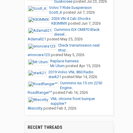
Guskiosee
posted
Jul 23, 2026
Volvo T-Ride Suspension
Scott_K
posted
Jul 7, 2026
2026 VN-4 Cab Shocks
KB3MMX
posted
Jun 7, 2026
Cummins ISX CM870 Black
diesel...
Adamali21
posted
May 25, 2026
Check transmission next
stop...
erioncera123
posted
May 5, 2026
Replace harness
Mr Uturn
posted
Apr 15, 2026
2019 Volvo VNL 860 Radio
stark21
posted
Mar 14, 2026
Cummins isx 15 cm 2250
Engine...
RoadRanger^^
posted
Feb 16, 2026
VNL chrome front bumper
supplier?
86scotty
posted
Feb 3, 2026
RECENT THREADS