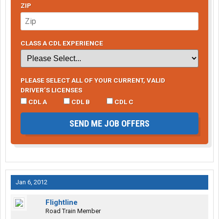
ZIP
CLASS A CDL EXPERIENCE
PLEASE SELECT ALL OF YOUR CURRENT, VALID
DRIVER’S LICENSES
CDL A
CDL B
CDL C
SEND ME JOB OFFERS
Jan 6, 2012
Flightline
Road Train Member