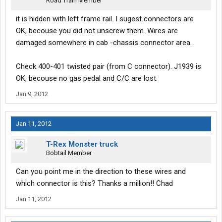
Road Train Member
it is hidden with left frame rail. I sugest connectors are
OK, becouse you did not unscrew them. Wires are
damaged somewhere in cab -chassis connector area.
Check 400-401 twisted pair (from C connector). J1939 is
OK, becouse no gas pedal and C/C are lost.
Jan 9, 2012
Jan 11, 2012
T-Rex Monster truck
Bobtail Member
Can you point me in the direction to these wires and
which connector is this? Thanks a million!! Chad
Jan 11, 2012