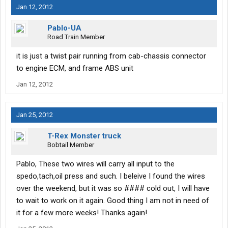
Jan 12, 2012
Pablo-UA
Road Train Member
it is just a twist pair running from cab-chassis connector
to engine ECM, and frame ABS unit
Jan 12, 2012
Jan 25, 2012
T-Rex Monster truck
Bobtail Member
Pablo, These two wires will carry all input to the
spedo,tach,oil press and such. I beleive I found the wires
over the weekend, but it was so #### cold out, I will have
to wait to work on it again. Good thing I am not in need of
it for a few more weeks! Thanks again!