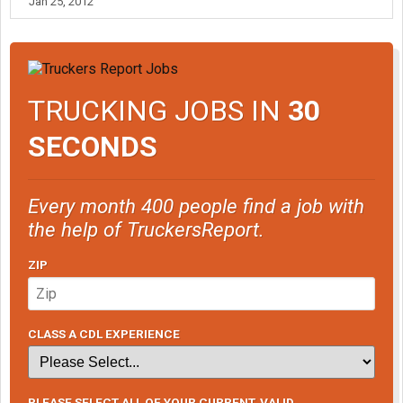
Jan 25, 2012
TRUCKING JOBS IN
30
SECONDS
Every month 400 people find a job with
the help of TruckersReport.
ZIP
CLASS A CDL EXPERIENCE
PLEASE SELECT ALL OF YOUR CURRENT, VALID