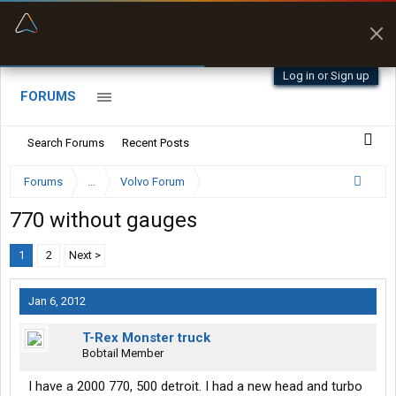
“Better than my Garmin Dezl”
Zeusman4u • App Store
Log in or Sign up
FORUMS
Search Forums
Recent Posts
Forums
...
Volvo Forum
770 without gauges
1
2
Next >
Jan 6, 2012
T-Rex Monster truck
Bobtail Member
I have a 2000 770, 500 detroit. I had a new head and turbo