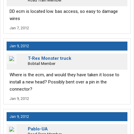
Road Train Member
DD ecm is located low. bas access, so easy to damage
wires
Jan 7, 2012
Jan 9, 2012
T-Rex Monster truck
Bobtail Member
Where is the ecm, and would they have taken it loose to
install a new head? Possibly bent over a pin in the
connector?
Jan 9, 2012
Jan 9, 2012
Pablo-UA