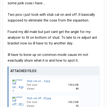
some junk coax i have....
Two pics i just took with stub cal on and off..It basically
supposed to eliminate the coax from the equastion..
Found my dbl male but just cant get the angle for my
analyzer to fit on bottom of stud...To late to re adjust ant
bracket now so ill have to try another day...
Ill have to bone up on common mode cause im not
exactually shure what it is and how to spot it..
ATTACHED FILES:
Stub cal on....4.jpg
File size:
193.6 KB
Views:
84
Stub cal off...02.jpg
File size:
165.2 KB
Views:
95