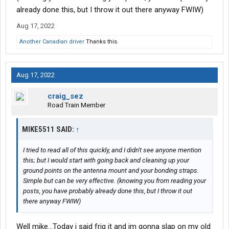
already done this, but I throw it out there anyway FWIW)
Aug 17, 2022
Another Canadian driver
Thanks this.
Aug 17, 2022
craig_sez
Road Train Member
MIKE5511 SAID:
↑
I tried to read all of this quickly, and I didn't see anyone mention
this; but I would start with going back and cleaning up your
ground points on the antenna mount and your bonding straps.
Simple but can be very effective. (knowing you from reading your
posts, you have probably already done this, but I throw it out
there anyway FWIW)
Well mike...Today i said frig it and im gonna slap on my old