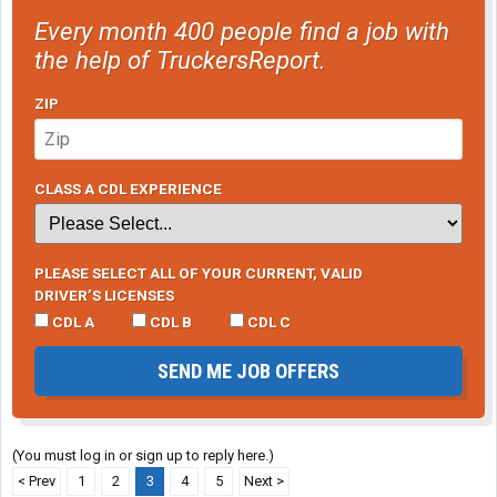
Every month 400 people find a job with
the help of TruckersReport.
ZIP
CLASS A CDL EXPERIENCE
PLEASE SELECT ALL OF YOUR CURRENT, VALID
DRIVER’S LICENSES
CDL A
CDL B
CDL C
SEND ME JOB OFFERS
(You must log in or sign up to reply here.)
< Prev
1
2
3
4
5
Next >