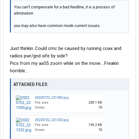
You can’t compensate for a bad feedline, it is a process of
elimination.
you may also have common mode current issues.
Just thinkin..Could cmc be caused by running coax and
radios pwr/gnd sife by side?
Pics from my aa55 zoom while on the move....Freakin
horrible...
ATTACHED FILES:
20220722_221300.jpg
File size:
230.1 KB
Views:
70
20220722_221232.jpg
File size:
195.2 KB
Views:
70