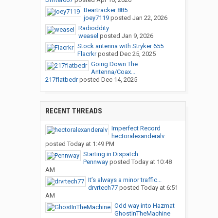
Beartracker 885
joey7119
posted
Jan 22, 2026
Radioddity
weasel
posted
Jan 9, 2026
Stock antenna with Stryker 655
Flacrkr
posted
Dec 25, 2025
Going Down The
Antenna/Coax...
217flatbedr
posted
Dec 14, 2025
RECENT THREADS
Imperfect Record
hectoralexanderalv
posted
Today at 1:49 PM
Starting in Dispatch
Pennway
posted
Today at 10:48
AM
It’s always a minor traffic...
drvrtech77
posted
Today at 6:51
AM
Odd way into Hazmat
GhostInTheMachine