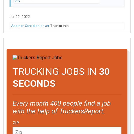
Jul 22, 2022
Another Canadian driver
Thanks this.
TRUCKING JOBS IN
30
SECONDS
Every month 400 people find a job
with the help of TruckersReport.
ZIP