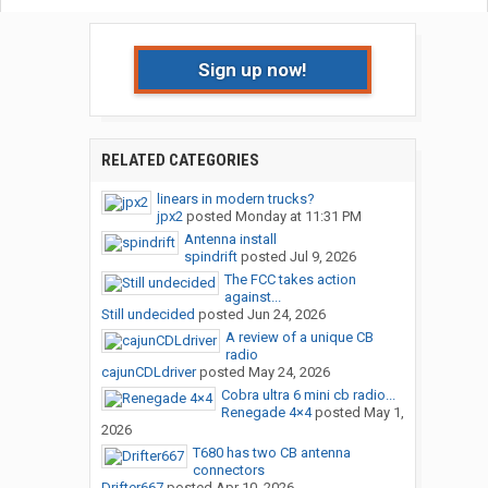
Sign up now!
RELATED CATEGORIES
linears in modern trucks?
jpx2
posted
Monday at 11:31 PM
Antenna install
spindrift
posted
Jul 9, 2026
The FCC takes action
against...
Still undecided
posted
Jun 24, 2026
A review of a unique CB
radio
cajunCDLdriver
posted
May 24, 2026
Cobra ultra 6 mini cb radio...
Renegade 4×4
posted
May 1,
2026
T680 has two CB antenna
connectors
Drifter667
posted
Apr 10, 2026