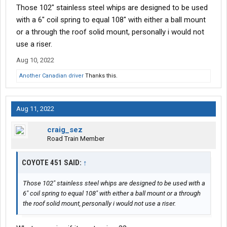
Those 102" stainless steel whips are designed to be used
with a 6" coil spring to equal 108" with either a ball mount
or a through the roof solid mount, personally i would not
use a riser.
Aug 10, 2022
Another Canadian driver
Thanks this.
Aug 11, 2022
craig_sez
Road Train Member
COYOTE 451 SAID:
↑
Those 102" stainless steel whips are designed to be used with a
6" coil spring to equal 108" with either a ball mount or a through
the roof solid mount, personally i would not use a riser.