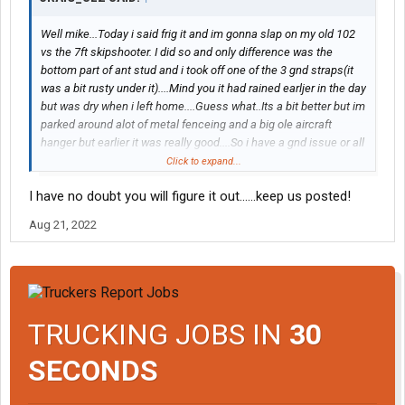
Well mike...Today i said frig it and im gonna slap on my old 102
vs the 7ft skipshooter. I did so and only difference was the
bottom part of ant stud and i took off one of the 3 gnd straps(it
was a bit rusty under it)....Mind you it had rained earljer in the day
but was dry when i left home....Guess what..Its a bit better but im
parked around alot of metal fenceing and a big ole aircraft
hanger but earlier it was really good....So i have a gnd issue or all
the fenceing n such now is messin with my stuff..Ill have to wait
Click to expand...
till rain stops n see again..
I have no doubt you will figure it out......keep us posted!
Aug 21, 2022
TRUCKING JOBS IN
30
SECONDS