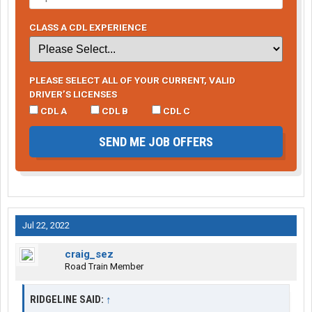
CLASS A CDL EXPERIENCE
PLEASE SELECT ALL OF YOUR CURRENT, VALID
DRIVER’S LICENSES
CDL A
CDL B
CDL C
SEND ME JOB OFFERS
Jul 22, 2022
craig_sez
Road Train Member
RIDGELINE SAID:
↑