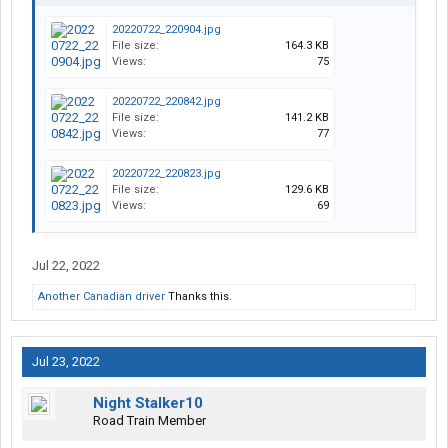
20220722_220904.jpg
File size:
164.3 KB
Views:
75
20220722_220842.jpg
File size:
141.2 KB
Views:
77
20220722_220823.jpg
File size:
129.6 KB
Views:
69
Jul 22, 2022
Another Canadian driver
Thanks this.
Jul 23, 2022
Night Stalker10
Road Train Member