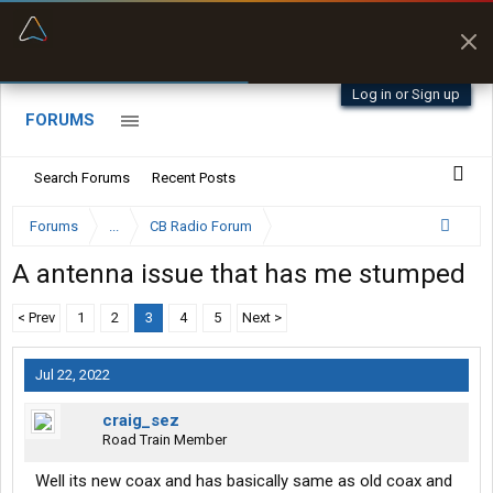
“Better than my Garmin Dezl”
Zeusman4u • App Store
Log in or Sign up
FORUMS
Search Forums
Recent Posts
Forums
...
CB Radio Forum
A antenna issue that has me stumped
< Prev
1
2
3
4
5
Next >
Jul 22, 2022
craig_sez
Road Train Member
Well its new coax and has basically same as old coax and