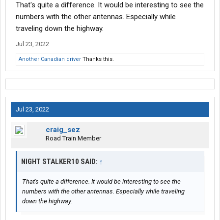
That's quite a difference. It would be interesting to see the
numbers with the other antennas. Especially while
traveling down the highway.
Jul 23, 2022
Another Canadian driver
Thanks this.
Jul 23, 2022
craig_sez
Road Train Member
NIGHT STALKER10 SAID:
↑
That's quite a difference. It would be interesting to see the
numbers with the other antennas. Especially while traveling
down the highway.