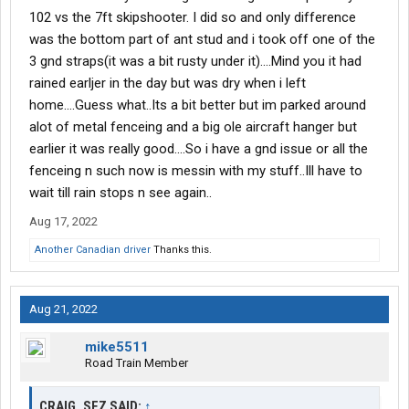
102 vs the 7ft skipshooter. I did so and only difference
was the bottom part of ant stud and i took off one of the
3 gnd straps(it was a bit rusty under it)....Mind you it had
rained earljer in the day but was dry when i left
home....Guess what..Its a bit better but im parked around
alot of metal fenceing and a big ole aircraft hanger but
earlier it was really good....So i have a gnd issue or all the
fenceing n such now is messin with my stuff..Ill have to
wait till rain stops n see again..
Aug 17, 2022
Another Canadian driver
Thanks this.
Aug 21, 2022
mike5511
Road Train Member
CRAIG_SEZ SAID:
↑