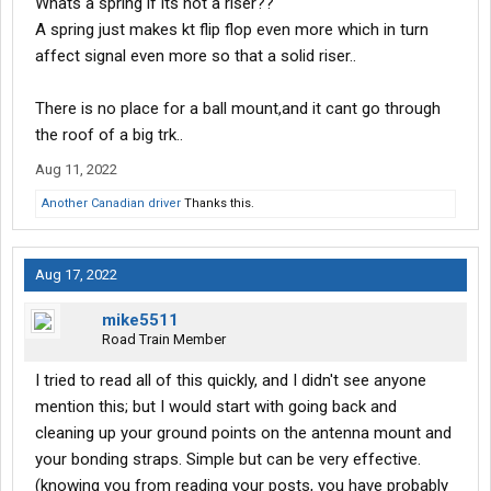
Whats a spring if its not a riser??
A spring just makes kt flip flop even more which in turn
affect signal even more so that a solid riser..
There is no place for a ball mount,and it cant go through
the roof of a big trk..
Aug 11, 2022
Another Canadian driver
Thanks this.
Aug 17, 2022
mike5511
Road Train Member
I tried to read all of this quickly, and I didn't see anyone
mention this; but I would start with going back and
cleaning up your ground points on the antenna mount and
your bonding straps. Simple but can be very effective.
(knowing you from reading your posts, you have probably