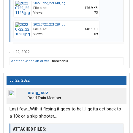
20220722_221148.jpg
File size:
176.9 KB
Views:
73
20220722_221028.jpg
File size:
140.1 KB
Views:
69
Jul 22, 2022
Another Canadian driver
Thanks this.
Jul 22, 2022
craig_sez
Road Train Member
Last few....With it flexing it goes to hell..I gotta get back to
a 10k or a skip shooter...
ATTACHED FILES: