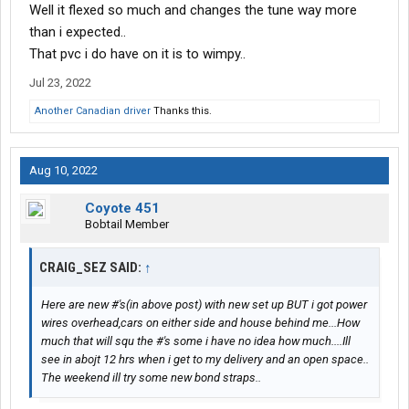
Well it flexed so much and changes the tune way more
than i expected..
That pvc i do have on it is to wimpy..
Jul 23, 2022
Another Canadian driver
Thanks this.
Aug 10, 2022
Coyote 451
Bobtail Member
CRAIG_SEZ SAID:
↑
Here are new #'s(in above post) with new set up BUT i got power
wires overhead,cars on either side and house behind me...How
much that will squ the #'s some i have no idea how much....Ill
see in abojt 12 hrs when i get to my delivery and an open space..
The weekend ill try some new bond straps..