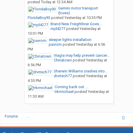
posted
Today at 12:34 AM
Gemini motor transport
(loves)
FloridaBoy93
posted
Yesterday at 10:35 PM
Brand New Freightliner Goes...
mjd4277
posted
Yesterday at
10:01 PM
sleeper lights installation
pavrom
posted
Yesterday at 6:56
PM
Viagra may help prevent cancer...
Chinatown
posted
Yesterday at
6:56 PM
Sherwin Williams crashes into...
drvrtech77
posted
Yesterday at
4:55 PM
Coming back out ....
trkrmichael
posted
Yesterday at
11:30 AM
Forums
...