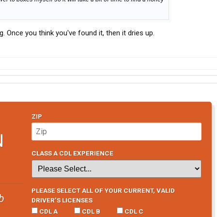
 Once you think you've found it, then it dries up.
ZIP
N
CLASS A CDL EXPERIENCE
PLEASE SELECT ALL OF YOUR CURRENT, VALID
b
DRIVER’S LICENSES
CDL A
CDL B
CDL C