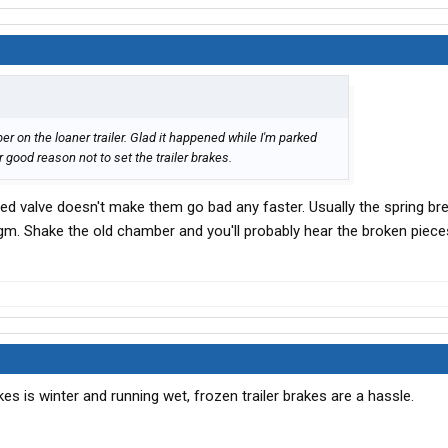
er on the loaner trailer. Glad it happened while I'm parked
 good reason not to set the trailer brakes.
he red valve doesn't make them go bad any faster. Usually the spring b
m. Shake the old chamber and you'll probably hear the broken pieces 
akes is winter and running wet, frozen trailer brakes are a hassle.