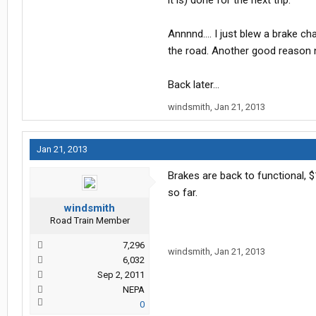
it is) done for the next trip.
Annnnd.... I just blew a brake c
the road. Another good reason no
Back later...
windsmith
,
Jan 21, 2013
Jan 21, 2013
Brakes are back to functional, $
so far.
windsmith
Road Train Member
7,296
windsmith
,
Jan 21, 2013
6,032
Sep 2, 2011
NEPA
0