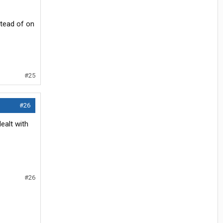
stead of on
#25
#26
ealt with
#26