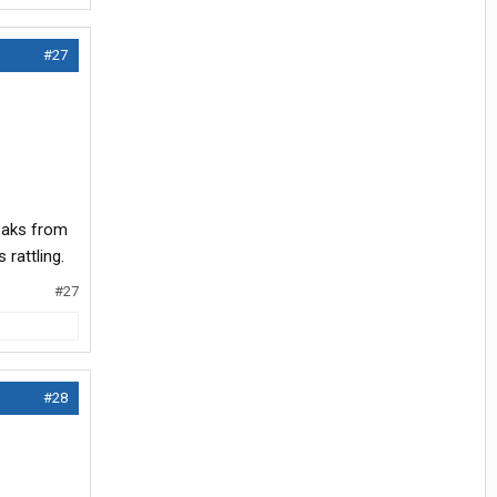
#27
reaks from
rattling.
#27
#28