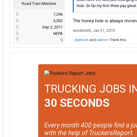
Road Train Member
hole. So far my first three pay great.
7,296
The honey hole is always moving.
6,032
Sep 2, 2011
windsmith
,
Jan 21, 2013
NEPA
0
jbatmick
and
aiwiron
Thank this.
TRUCKING JOBS I
30 SECONDS
Every month 400 people find a jo
with the help of TruckersReport.