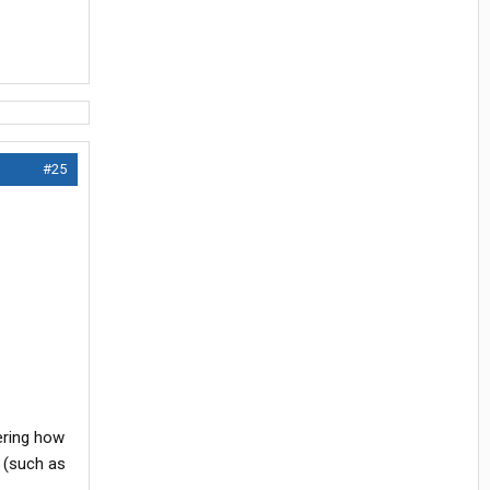
#25
ering how
g (such as