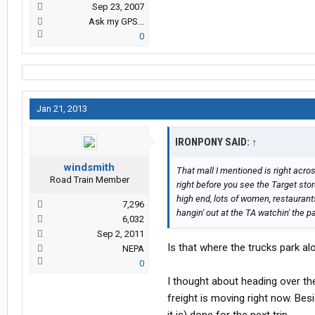
Sep 23, 2007
Ask my GPS...
0
Jan 21, 2013
IRONPONY SAID:
↑
windsmith
That mall I mentioned is right acro
Road Train Member
right before you see the Target store
high end, lots of women, restaurant
7,296
hangin' out at the TA watchin' the p
6,032
Sep 2, 2011
Is that where the trucks park a
NEPA
0
I thought about heading over th
freight is moving right now. Bes