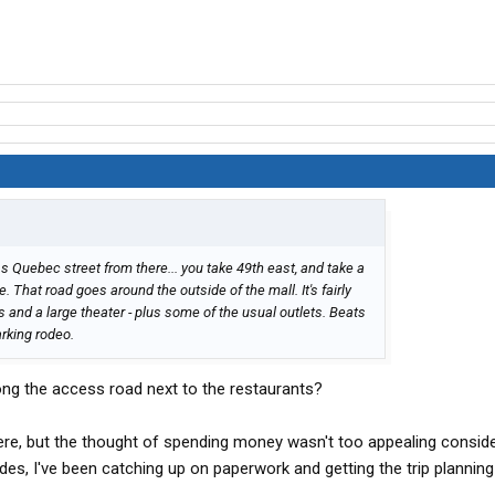
ss Quebec street from there... you take 49th east, and take a
. That road goes around the outside of the mall. It's fairly
s and a large theater - plus some of the usual outlets. Beats
arking rodeo.
long the access road next to the restaurants?
ere, but the thought of spending money wasn't too appealing consid
ides, I've been catching up on paperwork and getting the trip plannin