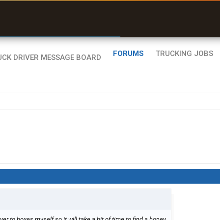
uel & Truck Stops
rices, parking & real-
ime availability
FORUMS
TRUCKING JOBS
er to boxes myself so it will take a bit of time to find a honey