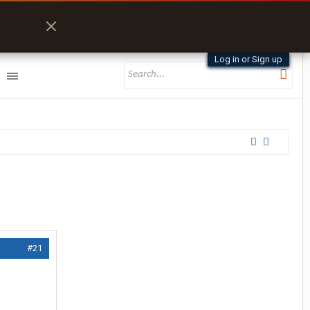
Log in or Sign up
#21