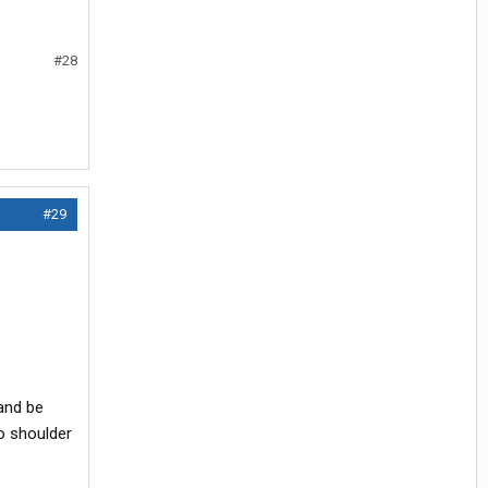
#28
#29
 and be
o shoulder