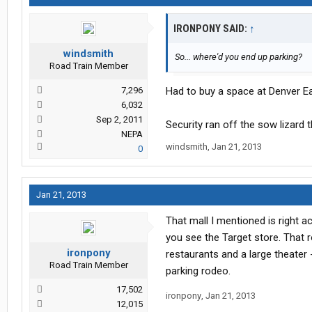
IRONPONY SAID:
↑
windsmith
So... where'd you end up parking?
Road Train Member
7,296
Had to buy a space at Denver Eas
6,032
Sep 2, 2011
Security ran off the sow lizard 
NEPA
windsmith
,
Jan 21, 2013
0
Jan 21, 2013
That mall I mentioned is right a
you see the Target store. That r
ironpony
restaurants and a large theater 
Road Train Member
parking rodeo.
17,502
ironpony
,
Jan 21, 2013
12,015