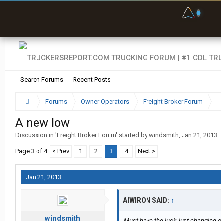
F
P
t
Search Forums
Recent Posts
Forums
Owner Operators
Freight Broker Forum
A new low
Discussion in '
Freight Broker Forum
' started by
windsmith
,
Jan 21, 2013
.
Page 3 of 4
< Prev
1
2
3
4
Next >
Jan 21, 2013
AIWIRON SAID:
↑
windsmith
Must have the luck, just changing ov