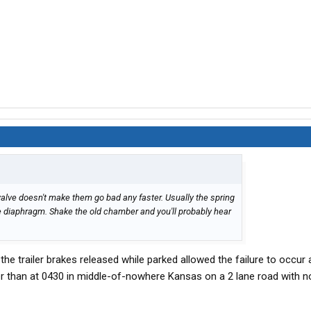
ed valve doesn't make them go bad any faster. Usually the spring
 diaphragm. Shake the old chamber and you'll probably hear
 the trailer brakes released while parked allowed the failure to occur
er than at 0430 in middle-of-nowhere Kansas on a 2 lane road with n