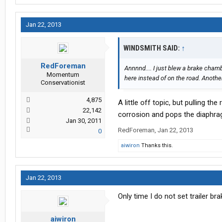
Jan 22, 2013
WINDSMITH SAID:
↑
RedForeman
Annnnd.... I just blew a brake chamb
Momentum
here instead of on the road. Another
Conservationist
4,875
A little off topic, but pulling t
22,142
corrosion and pops the diaphrag
Jan 30, 2011
RedForeman
,
Jan 22, 2013
0
aiwiron
Thanks this.
Jan 22, 2013
Only time I do not set trailer br
aiwiron