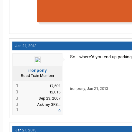
Jan 21, 2013
So... where'd you end up parkin
ironpony
Road Train Member
17,502
ironpony
,
Jan 21, 2013
12,015
Sep 23, 2007
Ask my GPS...
0
Jan 21, 2013