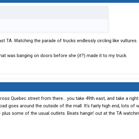
t TA. Watching the parade of trucks endlessly circling like vultures.
that was banging on doors before she (it?) made it to my truck.
cross Quebec street from there... you take 49th east, and take a righ
oad goes around the outside of the mall. It's fairly high end, lots of
- plus some of the usual outlets. Beats hangin' out at the TA watchin