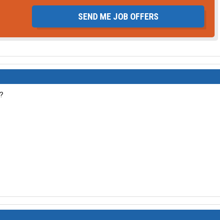
SEND ME JOB OFFERS
g?