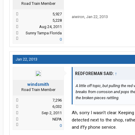
Road Train Member
5,927
aiwiron
,
Jan 22, 2013
5,228
Aug 24, 2011
Sunny Tampa Florida
0
Jan 22, 2013
REDFOREMAN SAID:
↑
windsmith
A little off topic, but pulling the r
Road Train Member
breaks from corrosion and pops the
the broken pieces rattling.
7,296
6,032
Ah, sorry I wasn't clear. Keeping
Sep 2, 2011
NEPA
detected next to the shop, rath
0
and iffy phone service.