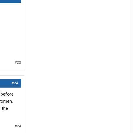
#23
#24
t before
 women,
' the
#24