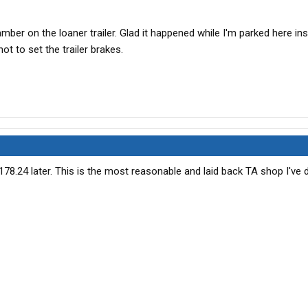
hamber on the loaner trailer. Glad it happened while I'm parked here in
t to set the trailer brakes.
178.24 later. This is the most reasonable and laid back TA shop I've d