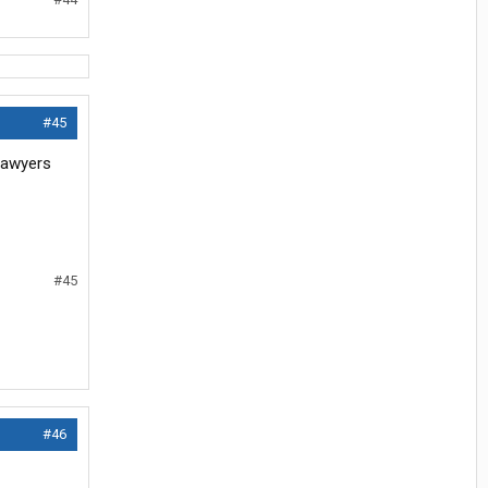
#45
 lawyers
#45
#46