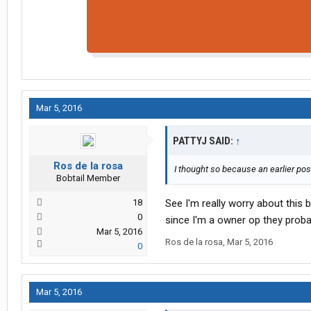
Mar 5, 2016
PATTYJ SAID:
↑
Ros de la rosa
I thought so because an earlier po
Bobtail Member
18
See I'm really worry about this 
0
since I'm a owner op they prob
Mar 5, 2016
Ros de la rosa
,
Mar 5, 2016
0
Mar 5, 2016