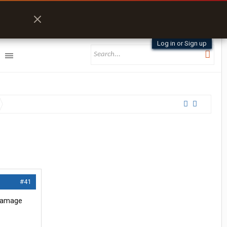
Log in or Sign up
#41
 damage