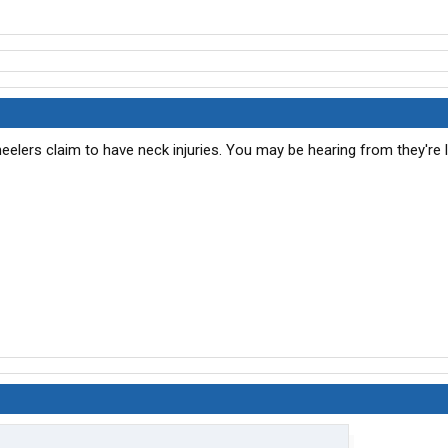
heelers claim to have neck injuries. You may be hearing from they're