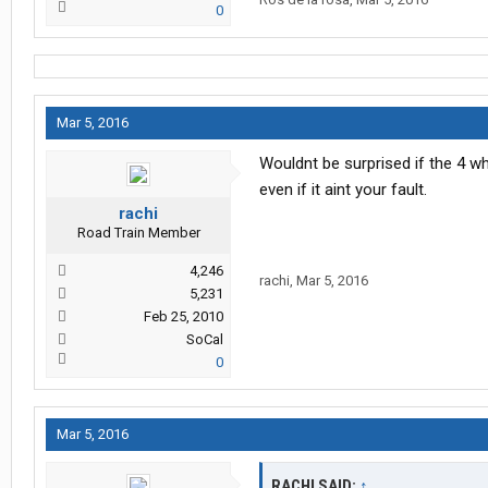
0
Mar 5, 2016
Wouldnt be surprised if the 4 w
even if it aint your fault.
rachi
Road Train Member
4,246
rachi
,
Mar 5, 2016
5,231
Feb 25, 2010
SoCal
0
Mar 5, 2016
RACHI SAID:
↑