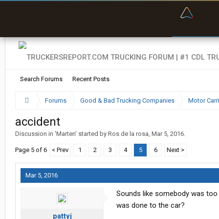
“Bette
Search Forums
Recent Posts
Forums
Good & Bad Trucking Companies
Motor Carr
accident
Discussion in '
Marten
' started by
Ros de la rosa
,
Mar 5, 2016
.
Page 5 of 6
< Prev
1
2
3
4
5
6
Next >
Mar 5, 2016
Sounds like somebody was too c
was done to the car?
pattyj