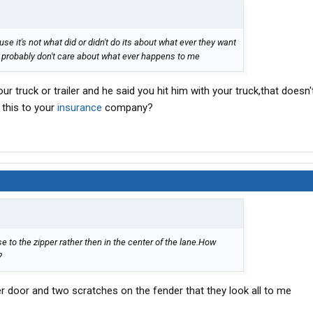
use it's not what did or didn't do its about what ever they want
y probably don't care about what ever happens to me
r truck or trailer and he said you hit him with your truck,that doesn'
 this to your
insurance
company?
to the zipper rather then in the center of the lane.How
?
er door and two scratches on the fender that they look all to me