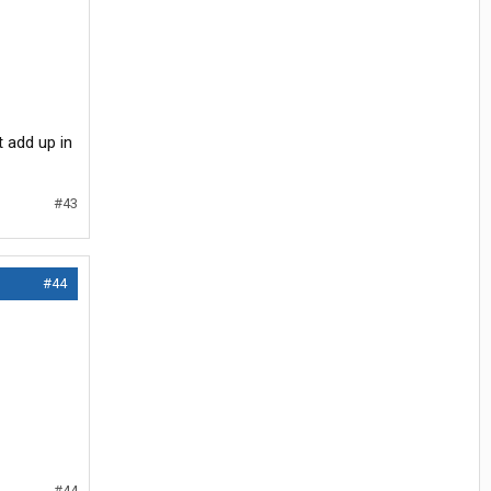
t add up in
#43
#44
#44