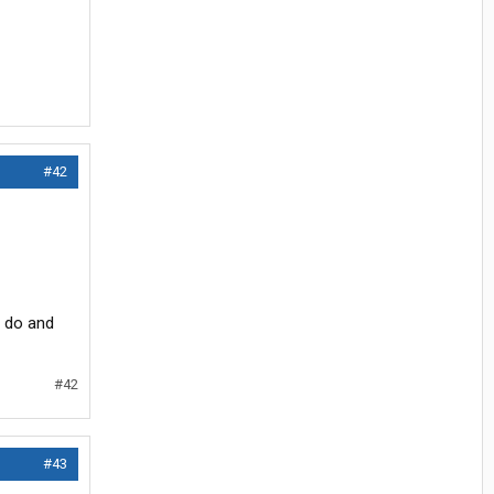
#42
o do and
#42
#43