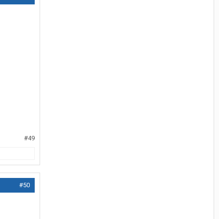
#49
#50