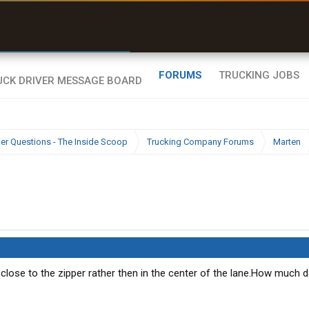
r than my Garmin Dezl”
Zeusman4u • App Store
FORUMS
TRUCKING JOBS
ier Questions - The Inside Scoop
Trucking Company Forums
Marten
lose to the zipper rather then in the center of the lane.How much