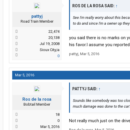
ROS DE LA ROSA SAID:
↑
pattyj
See I'm really worry about this beca
Road Train Member
to do and since I'm a owner op the
22,474
you said there is no marks on you
20,138
Jul 19, 2008
his favor.I assume you reported
Sioux City,ia
pattyj
,
Mar 5, 2016
0
Mar 5, 2016
PATTYJ SAID:
↑
Ros de la rosa
Sounds like somebody was too close 
Bobtail Member
much damage was done to the car
18
Not really much just on the driv
0
Mar 5, 2016
Ros de la rosa
,
Mar 5, 2016