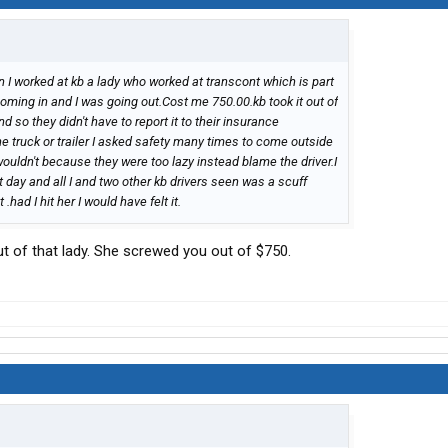
en I worked at kb a lady who worked at transcont which is part
coming in and I was going out.Cost me 750.00.kb took it out of
d so they didn't have to report it to their insurance
truck or trailer I asked safety many times to come outside
 wouldn't because they were too lazy instead blame the driver.I
t day and all I and two other kb drivers seen was a scuff
had I hit her I would have felt it.
ut of that lady. She screwed you out of $750.