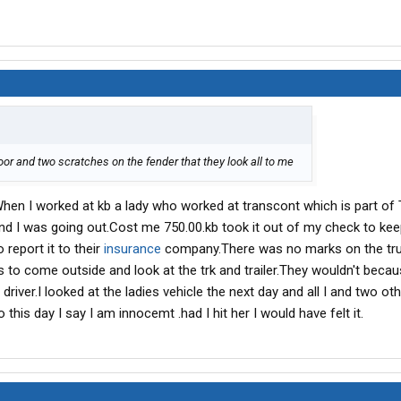
oor and two scratches on the fender that they look all to me
s.When I worked at kb a lady who worked at transcont which is part of
and I was going out.Cost me 750.00.kb took it out of my check to kee
 report it to their
insurance
company.There was no marks on the tru
s to come outside and look at the trk and trailer.They wouldn't beca
river.I looked at the ladies vehicle the next day and all I and two ot
this day I say I am innocemt .had I hit her I would have felt it.