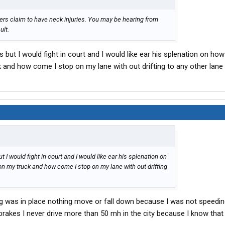
ers claim to have neck injuries. You may be hearing from
ult.
but I would fight in court and I would like ear his splenation on how
k and how come I stop on my lane with out drifting to any other lane
I would fight in court and I would like ear his splenation on
on my truck and how come I stop on my lane with out drifting
ng was in place nothing move or fall down because I was not speedin
brakes I never drive more than 50 mh in the city because I know that 