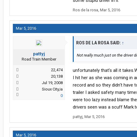
some stupid driver in it
Ros de la rosa
,
Mar 5, 2016
Mar 5, 2016
ROS DE LA ROSA SAID:
↑
pattyj
Not really much just on the driver d
Road Train Member
22,474
unfortunately that's all it take
20,138
I hit her as she was coming in 
Jul 19, 2008
record and so they didn't have to
Sioux City,ia
trailer I asked safety many time
0
were too lazy instead blame the d
drivers seen was a scuff Mark.to 
pattyj
,
Mar 5, 2016
Mar 5, 2016