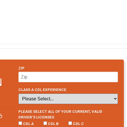
ZIP
N
CLASS A CDL EXPERIENCE
PLEASE SELECT ALL OF YOUR CURRENT, VALID
b
DRIVER’S LICENSES
CDL A
CDL B
CDL C