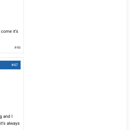
 come it's
#46
#47
g and I
it's always