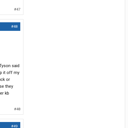
#47
#48
 Tyson said
p it off my
ck or
use they
her kb
#48
#49