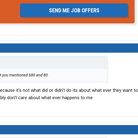
SEND ME JOB OFFERS
st you mentioned 680 and 80.
because it's not what did or didn't do its about what ever they want t
ably don't care about what ever happens to me