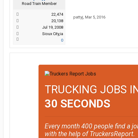
Road Train Member
22,474
pattyj
,
Mar 5, 2016
20,138
Jul 19, 2008
Sioux City,ia
0
TRUCKING JOBS I
30 SECONDS
Every month 400 people find a jo
with the help of TruckersReport.