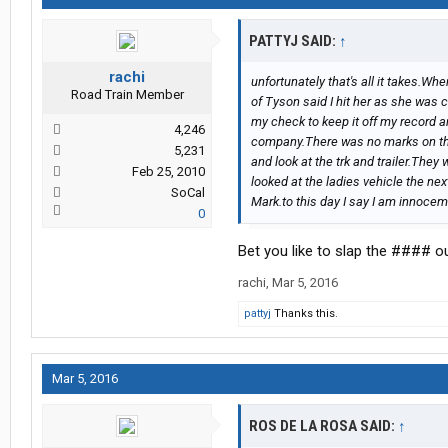
PATTYJ SAID:
↑
rachi
unfortunately that's all it takes.Wh
Road Train Member
of Tyson said I hit her as she was 
my check to keep it off my record an
4,246
company.There was no marks on the 
5,231
and look at the trk and trailer.They
Feb 25, 2010
looked at the ladies vehicle the nex
SoCal
Mark.to this day I say I am innocemt .
0
Bet you like to slap the #### o
rachi
,
Mar 5, 2016
pattyj
Thanks this.
Mar 5, 2016
ROS DE LA ROSA SAID:
↑