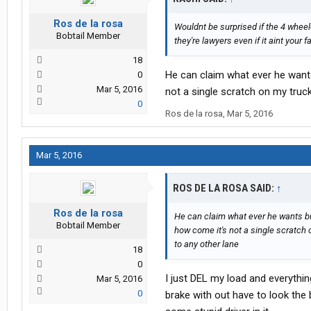
Ros de la rosa
Wouldnt be surprised if the 4 wheel
Bobtail Member
they're lawyers even if it aint your fa
18
He can claim what ever he wants 
0
Mar 5, 2016
not a single scratch on my truc
0
Ros de la rosa
,
Mar 5, 2016
Mar 5, 2016
ROS DE LA ROSA SAID:
↑
Ros de la rosa
He can claim what ever he wants but 
Bobtail Member
how come it's not a single scratch 
to any other lane
18
0
I just DEL my load and everythi
Mar 5, 2016
0
brake with out have to look the 