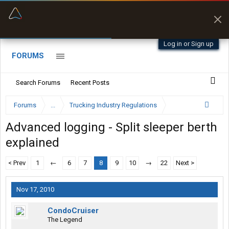
“Better than my Garmin Dezl”
Zeusman4u • App Store
Log in or Sign up
FORUMS
Search Forums
Recent Posts
Forums
...
Trucking Industry Regulations
Advanced logging - Split sleeper berth
explained
< Prev
1
←
6
7
8
9
10
→
22
Next >
Nov 17, 2010
CondoCruiser
The Legend