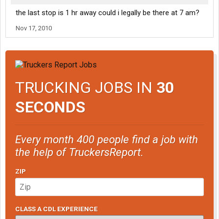
the last stop is 1 hr away could i legally be there at 7 am?
Nov 17, 2010
TRUCKING JOBS IN
30
SECONDS
Every month 400 people find a job with
the help of TruckersReport.
ZIP
CLASS A CDL EXPERIENCE