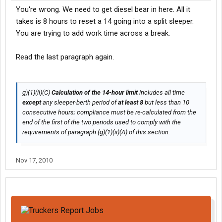
You're wrong. We need to get diesel bear in here. All it
takes is 8 hours to reset a 14 going into a split sleeper.
You are trying to add work time across a break.
Read the last paragraph again.
g)(1)(ii)(C)
Calculation of the 14-hour limit
includes all time
except
any sleeper-berth period of
at least 8
but less than 10
consecutive hours; compliance must be re-calculated from the
end of the first of the two periods used to comply with the
requirements of paragraph (g)(1)(ii)(A) of this section.
Nov 17, 2010