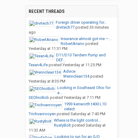
RECENT THREADS
Foreign driver operating for...
drvrtech77
posted
33 minutes
ago
Insurance almost got me —...
RobertAriano
posted
Yesterday at 11:31 PM
D11/D13 Tandem Pump and
DEF...
Texan4Life
posted
Yesterday at 11:25 PM
Advice
Wennclean134
posted
Yesterday at 8:35 PM
Looking in Southeast Ohio for
a...
SEOhioBob
posted
Yesterday at 7:11 PM
1993 kenworth t400 L10
celect
Trichvanrooyen
posted
Saturday at 7:40 PM
Where is the light control...
RustyBolt
posted
Saturday at
11:32 AM
Looking to run for an O/O