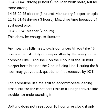
06:45-14:45 driving (8 hours). You can work more, but no
more driving.
14:45-22:45 sleeper (8 hours). Mandatory Sleeper on split.
22:45-01:45 driving ( 3 hours). Max drive time because of
split used prior.
01:45-03:45 sleeper (2 hours).
This show be enough to illustrate.
Any how this little nasty cycle continues till you take 10
hours either off duty or sleeper. Also by the way you can
combine Line 1 and line 2 on the 8 hour or the 10 hour
sleeper berth but not the 2 hour. Using Line 1 during the 8
hour may get you ask questions if it excessive by DOT.
I do sometime use the split to accommodate loading
times, but for the most part I thinks it just get drivers into
trouble not understanding it.
Splitting does not reset your 10 hour drive clock, it only