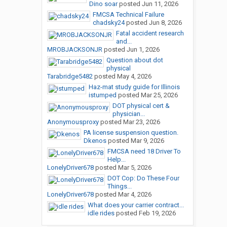
Dino soar
posted
Jun 11, 2026
FMCSA Technical Failure
chadsky24
posted
Jun 8, 2026
Fatal accident research
and...
MROBJACKSONJR
posted
Jun 1, 2026
Question about dot
physical
Tarabridge5482
posted
May 4, 2026
Haz-mat study guide for Illinois
istumped
posted
Mar 25, 2026
DOT physical cert &
physician...
Anonymousproxy
posted
Mar 23, 2026
PA license suspension question.
Dkenos
posted
Mar 9, 2026
FMCSA need 18 Driver To
Help...
LonelyDriver678
posted
Mar 5, 2026
DOT Cop: Do These Four
Things...
LonelyDriver678
posted
Mar 4, 2026
What does your carrier contract...
idle rides
posted
Feb 19, 2026