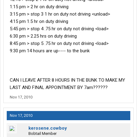
1:15 pm > 2 hr on duty driving
3:15 pm > stop 3 1 hr on duty not driving <unload>
4:15 pm 1.5 hr on duty driving
5:45 pm > stop 4 .75 hr on duty not driving <load>
6:30 pm > 2.25 hrs on duty driving
8:45 pm > stop 5 .75 hr on duty not driving <load>
9:30 pm 14 hours are up---- to the bunk
CAN I LEAVE AFTER 8 HOURS IN THE BUNK TO MAKE MY
LAST AND FINAL APPOINTMENT BY 7am??????
Nov 17, 2010
Nov 17, 2010
kerosene.cowboy
Bobtail Member