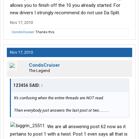
allows you to finish off the 10 you already started. For
new drivers I strongly recommend do not use Da Split.
Nov 17, 2010
CondoCruiser
Thanks this.
Nov 17, 2010
CondoCruiser
The Legend
123456 SAID:
↑
It's confusing when the entire threads are NOT read.
Then everybody just answers the last post or two...........
We are all answering post 62 now as it
pertains to post 1 with a twist. Post 1 even says all that is