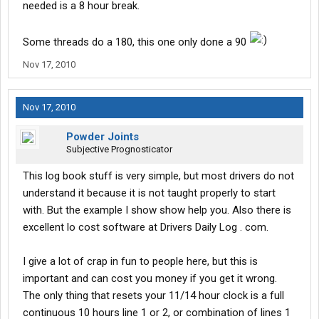
needed is a 8 hour break.
Some threads do a 180, this one only done a 90
Nov 17, 2010
Nov 17, 2010
Powder Joints
Subjective Prognosticator
This log book stuff is very simple, but most drivers do not
understand it because it is not taught properly to start
with. But the example I show show help you. Also there is
excellent lo cost software at Drivers Daily Log . com.
I give a lot of crap in fun to people here, but this is
important and can cost you money if you get it wrong.
The only thing that resets your 11/14 hour clock is a full
continuous 10 hours line 1 or 2, or combination of lines 1