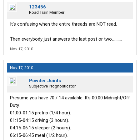
123456
Road Train Member
It's confusing when the entire threads are NOT read.
Then everybody just answers the last post or two...........
Nov 17, 2010
Nov 17, 2010
Powder Joints
Subjective Prognosticator
Presume you have 70 / 14 available. It's 00:00 Midnight/Off
Duty.
01:00-01:15 pretrip (1/4 hour).
01:15-04:15 driving (3 hours).
04:15-06:15 sleeper (2 hours).
06:15-06:45 meal (1/2 hour).