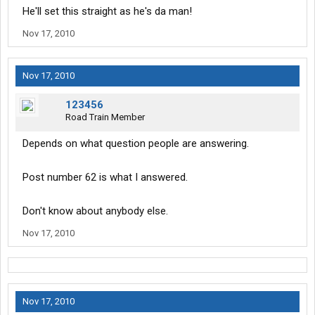
He'll set this straight as he's da man!
Nov 17, 2010
Nov 17, 2010
123456
Road Train Member
Depends on what question people are answering.
Post number 62 is what I answered.
Don't know about anybody else.
Nov 17, 2010
Nov 17, 2010