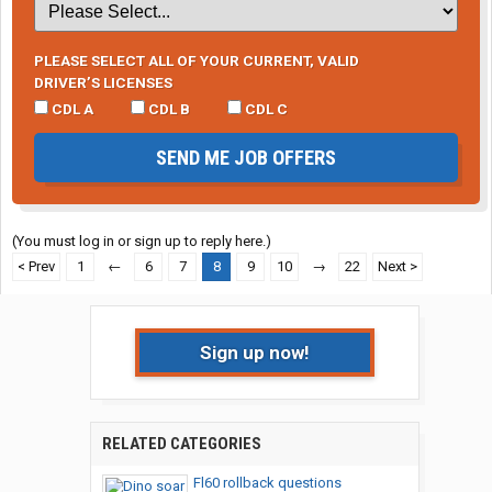
PLEASE SELECT ALL OF YOUR CURRENT, VALID
DRIVER’S LICENSES
CDL A
CDL B
CDL C
SEND ME JOB OFFERS
(You must log in or sign up to reply here.)
< Prev
1
←
6
7
8
9
10
→
22
Next >
Sign up now!
RELATED CATEGORIES
Fl60 rollback questions