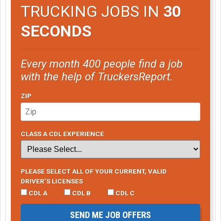
TRUCKING JOBS IN
30
SECONDS
Every month 400 people find a job
with the help of TruckersReport.
ZIP
CLASS A CDL EXPERIENCE
PLEASE SELECT ALL OF YOUR CURRENT, VALID
DRIVER’S LICENSES
CDL A
CDL B
CDL C
SEND ME JOB OFFERS