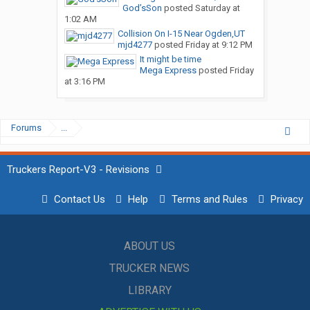
God’sSon
posted
Saturday at
1:02 AM
Collision On I-15 Near Ogden,UT
mjd4277
posted
Friday at 9:12 PM
It might be time
Mega Express
posted
Friday
at 3:16 PM
Forums
...
Truckers Report-V3 - Revisions
Contact Us
Help
Terms and Rules
Privacy
ABOUT US
TRUCKER NEWS
LIBRARY