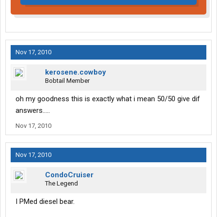
Nov 17, 2010
kerosene.cowboy
Bobtail Member
oh my goodness this is exactly what i mean 50/50 give dif
answers.....
Nov 17, 2010
Nov 17, 2010
CondoCruiser
The Legend
I PMed diesel bear.