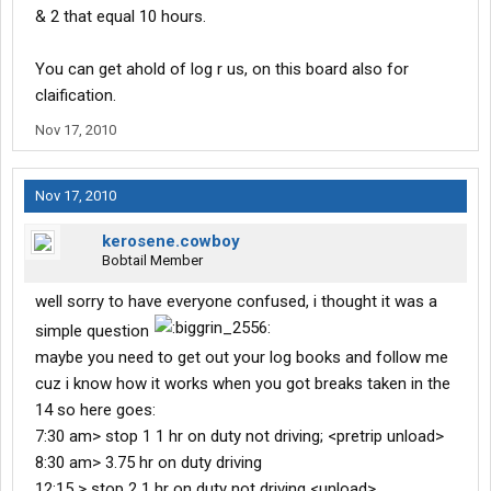
& 2 that equal 10 hours.
You can get ahold of log r us, on this board also for
claification.
Nov 17, 2010
Nov 17, 2010
kerosene.cowboy
Bobtail Member
well sorry to have everyone confused, i thought it was a
simple question
maybe you need to get out your log books and follow me
cuz i know how it works when you got breaks taken in the
14 so here goes:
7:30 am> stop 1 1 hr on duty not driving; <pretrip unload>
8:30 am> 3.75 hr on duty driving
12:15 > stop 2 1 hr on duty not driving <unload>