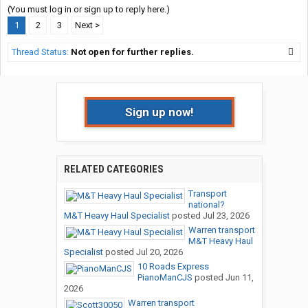
(You must log in or sign up to reply here.)
1
2
3
Next >
Thread Status:
Not open for further replies.
Sign up now!
RELATED CATEGORIES
Transport
national?
M&T Heavy Haul Specialist
posted
Jul 23, 2026
Warren transport
M&T Heavy Haul
Specialist
posted
Jul 20, 2026
10 Roads Express
PianoManCJS
posted
Jun 11,
2026
Warren transport