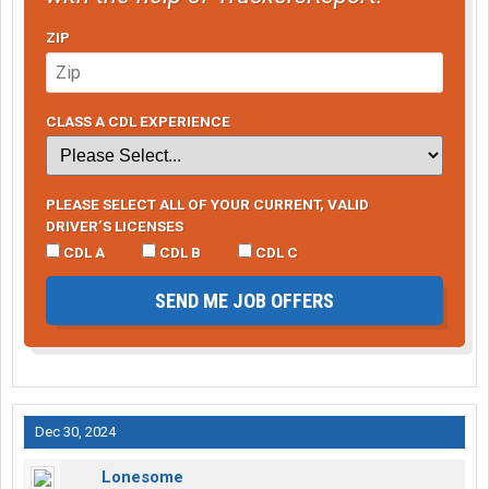
ZIP
CLASS A CDL EXPERIENCE
PLEASE SELECT ALL OF YOUR CURRENT, VALID
DRIVER’S LICENSES
CDL A
CDL B
CDL C
SEND ME JOB OFFERS
Dec 30, 2024
Lonesome