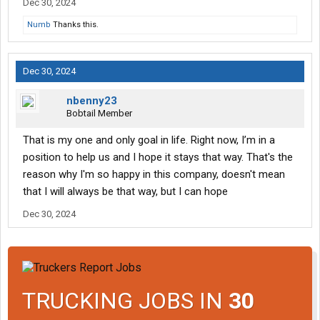
Dec 30, 2024
Numb
Thanks this.
Dec 30, 2024
nbenny23
Bobtail Member
That is my one and only goal in life. Right now, I’m in a
position to help us and I hope it stays that way. That's the
reason why I'm so happy in this company, doesn't mean
that I will always be that way, but I can hope
Dec 30, 2024
TRUCKING JOBS IN
30