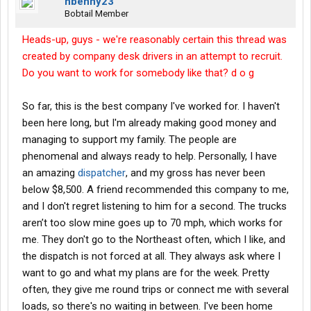
nbenny23
Bobtail Member
Heads-up, guys - we're reasonably certain this thread was
created by company desk drivers in an attempt to recruit.
Do you want to work for somebody like that? d o g
So far, this is the best company I've worked for. I haven't
been here long, but I'm already making good money and
managing to support my family. The people are
phenomenal and always ready to help. Personally, I have
an amazing
dispatcher
, and my gross has never been
below $8,500. A friend recommended this company to me,
and I don't regret listening to him for a second. The trucks
aren’t too slow mine goes up to 70 mph, which works for
me. They don't go to the Northeast often, which I like, and
the dispatch is not forced at all. They always ask where I
want to go and what my plans are for the week. Pretty
often, they give me round trips or connect me with several
loads, so there's no waiting in between. I've been home