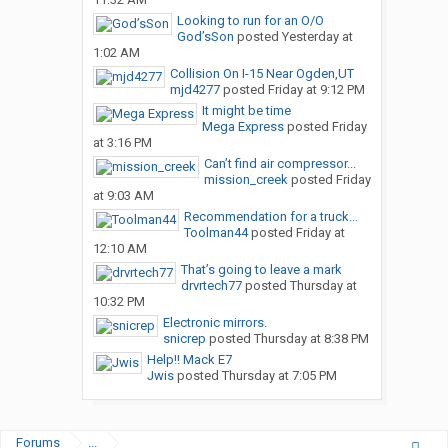
Looking to run for an O/O
God’sSon
posted
Yesterday at
1:02 AM
Collision On I-15 Near Ogden,UT
mjd4277
posted
Friday at 9:12 PM
It might be time
Mega Express
posted
Friday
at 3:16 PM
Can’t find air compressor...
mission_creek
posted
Friday
at 9:03 AM
Recommendation for a truck...
Toolman44
posted
Friday at
12:10 AM
That’s going to leave a mark
drvrtech77
posted
Thursday at
10:32 PM
Electronic mirrors.
snicrep
posted
Thursday at 8:38 PM
Help!! Mack E7
Jwis
posted
Thursday at 7:05 PM
Forums
...