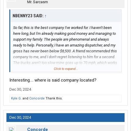
Mr. Sarcasm
NBENNY23 SAID:
↑
So far, this is the best company I've worked for. I haven't been
here long, but I'm already making good money and managing to
support my family. The people are phenomenal and always
ready to help. Personally, I have an amazing dispatcher, and my
gross has never been below $8,500. A friend recommended this
company to me, and I don't regret listening to him for a second.
The trucks aren’t too slow mine goes up to 70 mph, which works
for me. They don't go to the Northeast often, which I like, and the
Click to expand...
dispatch is not forced at all. They always ask where I want to go
Interesting.... where is said company located?
and what my plans are for the week. Pretty often, they give me
round trips or connect me with several loads, so there's no
Dec 30, 2024
waiting in between. I've been home three times so far for short
visits, and they've never given me any trouble about it, which was
Kyle G.
and
Concorde
Thank this.
really surprising since I'm used to dispatchers not wanting me to
go home, haha. I really like this company and hope to buy out my
truck in two years
Dec 30, 2024
Concorde