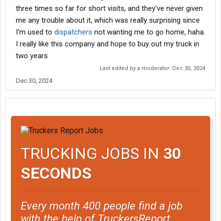
three times so far for short visits, and they've never given
me any trouble about it, which was really surprising since
I'm used to
dispatchers
not wanting me to go home, haha.
I really like this company and hope to buy out my truck in
two years
Last edited by a moderator:
Dec 30, 2024
Dec 30, 2024
TRUCKING JOBS IN
30
SECONDS
Every month 400 people find a job
with the help of TruckersReport.