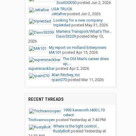
Scott30050
posted
Jun 2, 2026
USA TRUCK
Jettafive
posted
Jun 2, 2026
Looking for a new company
tripletdad
posted
May 31, 2026
Martens Transport/What's The...
Davo53209
posted
May 13,
2026
My report on Holland Enterprises
MA101
posted
Apr 15, 2026
The Old Man's career dries
up,...
supersnackbar
posted
Apr 2, 2026
Alan Ritchey, Inc
rpain070
posted
Mar 11, 2026
RECENT THREADS
1993 kenworth t400 L10
celect
Trichvanrooyen
posted
Yesterday at 7:40 PM
Where is the light control...
RustyBolt
posted
Yesterday at
11:32 AM