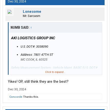
Dec 30, 2024
Lonesome
Mr. Sarcasm
NUMB SAID:
↑
AKI LOGISTICS GROUP INC
U.S. DOT#: 3038090
Address: 7801 47TH ST
MC COOK, IL 60525
Safety Measurement System - Vehicle Maint. BASIC (U.S. DOT#
Click to expand...
3038090)
Yikes! OP, still think they are the best?
Dec 30, 2024
Concorde
Thanks this.