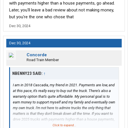
with payments higher than a house payments, go ahead.
Later, you'll leave a bad review about not making money,
but you're the one who chose that
Dec 30, 2024
Dec 30, 2024
Concorde
Road Train Member
NBENNY23 SAID:
↑
I am in 2018 Cascadia, my friend in 2021. Payments are low, and
at this pace, it's really easy to buy out the truck. There's also a
warranty option that's quite affordable. My personal goal is to
earn money to support myself and my family and eventually own
my own truck. I'm not here to admire trucks the only thing that
matters is that they don't break down all the time. If you want to
drive 2025 trucks with payments higher than a house payments,
go ahead. Later, you'll leave a bad review about not making
Click to expand...