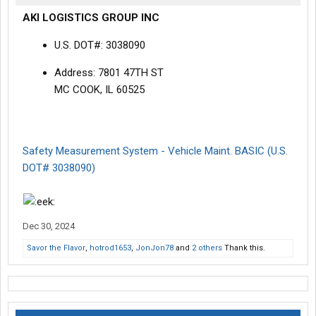
AKI LOGISTICS GROUP INC
U.S. DOT#: 3038090
Address: 7801 47TH ST
MC COOK, IL 60525
Safety Measurement System - Vehicle Maint. BASIC (U.S.
DOT# 3038090)
Dec 30, 2024
Savor the Flavor
,
hotrod1653
,
JonJon78
and
2 others
Thank this.