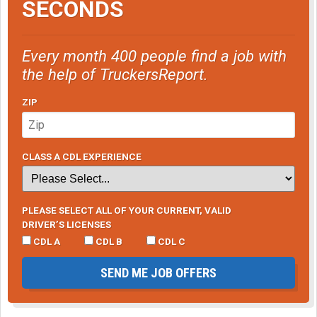
SECONDS
Every month 400 people find a job with
the help of TruckersReport.
ZIP
CLASS A CDL EXPERIENCE
PLEASE SELECT ALL OF YOUR CURRENT, VALID
DRIVER’S LICENSES
CDL A
CDL B
CDL C
SEND ME JOB OFFERS