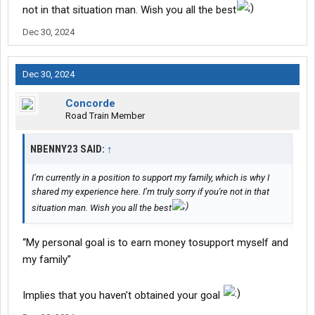
not in that situation man. Wish you all the best
Dec 30, 2024
Dec 30, 2024
Concorde
Road Train Member
NBENNY23 SAID:
↑
I’m currently in a position to support my family, which is why I
shared my experience here. I’m truly sorry if you're not in that
situation man. Wish you all the best
“My personal goal is to earn money tosupport myself and
my family”
Implies that you haven’t obtained your goal