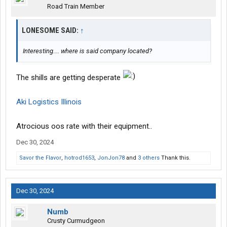
Road Train Member
LONESOME SAID:
↑
Interesting.... where is said company located?
The shills are getting desperate
Aki Logistics Illinois
Atrocious oos rate with their equipment..
Dec 30, 2024
Savor the Flavor
,
hotrod1653
,
JonJon78
and
3 others
Thank this.
Dec 30, 2024
Numb
Crusty Curmudgeon