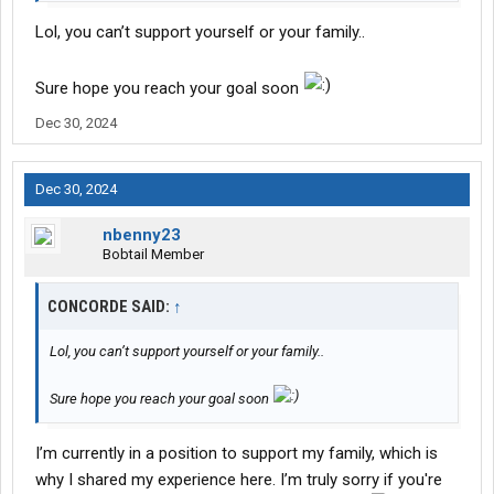
money, but you're the one who chose that
Lol, you can’t support yourself or your family..
Sure hope you reach your goal soon
Dec 30, 2024
Dec 30, 2024
nbenny23
Bobtail Member
CONCORDE SAID:
↑
Lol, you can’t support yourself or your family..
Sure hope you reach your goal soon
I’m currently in a position to support my family, which is
why I shared my experience here. I’m truly sorry if you're