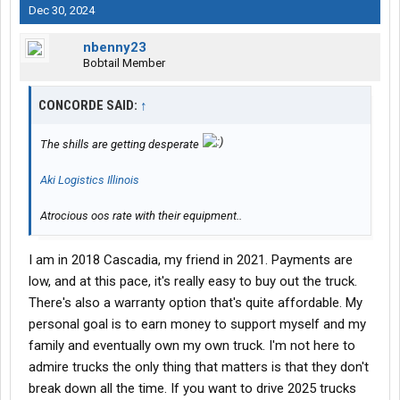
Dec 30, 2024
nbenny23
Bobtail Member
CONCORDE SAID:
↑
The shills are getting desperate
Aki Logistics Illinois
Atrocious oos rate with their equipment..
I am in 2018 Cascadia, my friend in 2021. Payments are
low, and at this pace, it's really easy to buy out the truck.
There's also a warranty option that's quite affordable. My
personal goal is to earn money to support myself and my
family and eventually own my own truck. I'm not here to
admire trucks the only thing that matters is that they don't
break down all the time. If you want to drive 2025 trucks