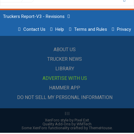
Truckers Report-V3 - Revisions
Contact Us
Help
Terms and Rules
Privacy
ABOUT US
TRUCKER NEWS
LIBRARY
ADVERTISE WITH US
HAMMER APP
DO NOT SELL MY PERSONAL INFORMATION
|
|
|
XenForo style by Pixel Exit
Quality Add-Ons by WMTech
Some XenForo functionality crafted by
ThemeHouse
.