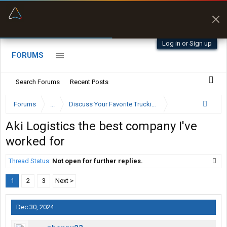
“Better than my Garmin Dezl”
Zeusman4u • App Store
Log in or Sign up
FORUMS
Search Forums
Recent Posts
Forums
...
Discuss Your Favorite Trucking Company Here
Aki Logistics the best company I've
worked for
Thread Status:
Not open for further replies.
1
2
3
Next >
Dec 30, 2024