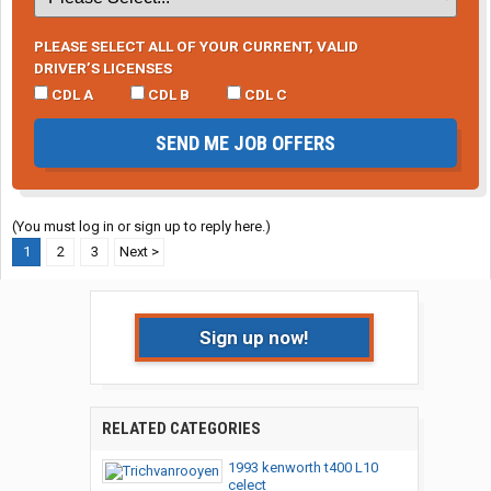
PLEASE SELECT ALL OF YOUR CURRENT, VALID
DRIVER’S LICENSES
CDL A
CDL B
CDL C
SEND ME JOB OFFERS
(You must log in or sign up to reply here.)
1
2
3
Next >
Sign up now!
RELATED CATEGORIES
1993 kenworth t400 L10
celect