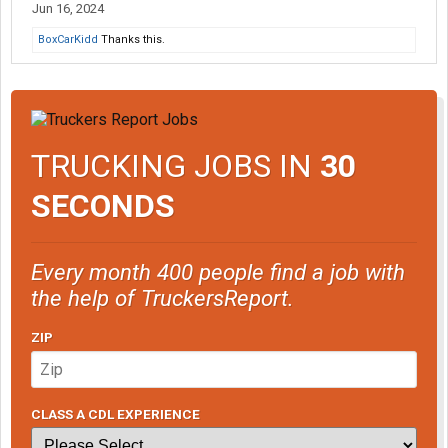
Jun 16, 2024
BoxCarKidd
Thanks this.
TRUCKING JOBS IN
30
SECONDS
Every month 400 people find a job with
the help of TruckersReport.
ZIP
CLASS A CDL EXPERIENCE