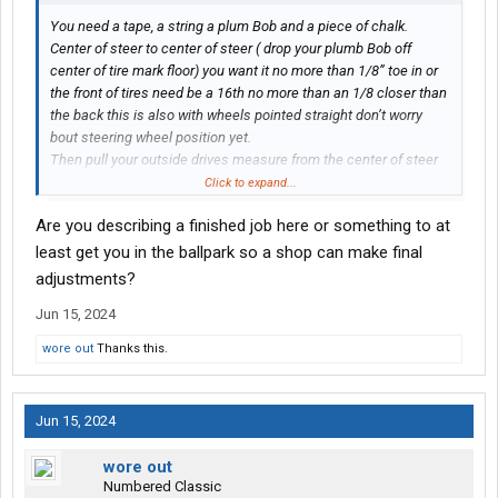
You need a tape, a string a plum Bob and a piece of chalk.
Center of steer to center of steer ( drop your plumb Bob off
center of tire mark floor) you want it no more than 1/8” toe in or
the front of tires need be a 16th no more than an 1/8 closer than
the back this is also with wheels pointed straight don’t worry
bout steering wheel position yet.
Then pull your outside drives measure from the center of steer
spindle to center of rear drive axle on both sides get that
Click to expand...
measurement as even as possible by shimming one side or the
Are you describing a finished job here or something to at
other. Then center of rear drive to center of front drive axle. Shim
the front so both sides are as close to same measurement as
least get you in the ballpark so a shop can make final
you can get, that’s gonna help your thrust angle. Now if you have
adjustments?
slack in spring pin bushings or the rears your pissing in the wind
Jun 15, 2024
because if it’s floating back and forth you ain’t getting anything
square
wore out
Thanks this.
Jun 15, 2024
wore out
Numbered Classic