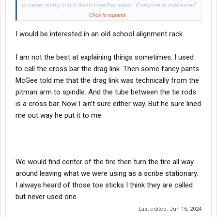
is never going to put them together again. If anyone is interested
you can get them for a little more than scrap price.
Click to expand...
I am not putting out a sales pitch just meant to share. While I
I would be interested in an old school alignment rack.
struggle to follow wore out, because of the way he stated it, toe
in has the most dramatic effect on steering tire wear and is the
easiest to adjust.
I am not the best at explaining things sometimes. I used
Caster is the angle of the king pin. Like the front wheel on a
to call the cross bar the drag link. Then some fancy pants
shopping cart is offset. When you put new springs on that will
McGee told me that the drag link was technically from the
change the caster. Shims are used between the axle and the
pitman arm to spindle. And the tube between the tie rods
spring to adjust the caster. Many people thank caster cannot
create pull but it can. Especially if it has combined with camber
is a cross bar. Now I ain’t sure either way. But he sure lined
and toe in that are all in specification but to the outer limit of
me out way he put it to me.
what is allowed. School kid with the best equipment has all the
readings within specifications. He cannot understand that toe in,
caster, camber and rear axle alignment all pushing to the same
direction will cause pull. Machine says it is is specs. That is all
he knows.
We would find center of the tire then turn the tire all way
around leaving what we were using as a scribe stationary.
I always heard of those toe sticks I think they are called
but never used one
Last edited:
Jun 16, 2024