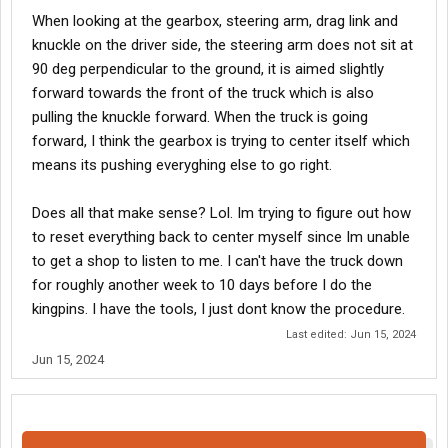
When looking at the gearbox, steering arm, drag link and
knuckle on the driver side, the steering arm does not sit at
90 deg perpendicular to the ground, it is aimed slightly
forward towards the front of the truck which is also
pulling the knuckle forward. When the truck is going
forward, I think the gearbox is trying to center itself which
means its pushing everyghing else to go right.
Does all that make sense? Lol. Im trying to figure out how
to reset everything back to center myself since Im unable
to get a shop to listen to me. I can't have the truck down
for roughly another week to 10 days before I do the
kingpins. I have the tools, I just dont know the procedure.
Last edited:
Jun 15, 2024
Jun 15, 2024