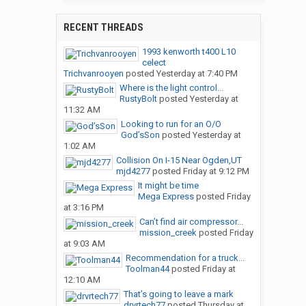
RECENT THREADS
1993 kenworth t400 L10
celect
Trichvanrooyen
posted
Yesterday at 7:40 PM
Where is the light control...
RustyBolt
posted
Yesterday at
11:32 AM
Looking to run for an O/O
God’sSon
posted
Yesterday at
1:02 AM
Collision On I-15 Near Ogden,UT
mjd4277
posted
Friday at 9:12 PM
It might be time
Mega Express
posted
Friday
at 3:16 PM
Can’t find air compressor...
mission_creek
posted
Friday
at 9:03 AM
Recommendation for a truck...
Toolman44
posted
Friday at
12:10 AM
That’s going to leave a mark
drvrtech77
posted
Thursday at