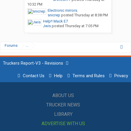
10:32 PM
Electronic mirrors.
snicrep
posted
Thursday at 8:38 PM
Help!! Mack E7
Jwis
posted
Thursday at 7:05 PM
Forums
...
Truckers Report-V3 - Revisions
Contact Us
Help
Terms and Rules
Privacy
ABOUT US
TRUCKER NEWS
LIBRARY
ADVERTISE WITH US