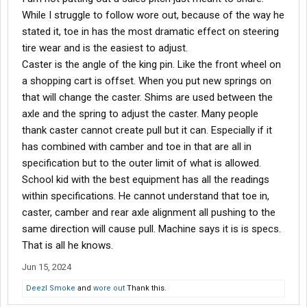
While I struggle to follow wore out, because of the way he
stated it, toe in has the most dramatic effect on steering
tire wear and is the easiest to adjust.
Caster is the angle of the king pin. Like the front wheel on
a shopping cart is offset. When you put new springs on
that will change the caster. Shims are used between the
axle and the spring to adjust the caster. Many people
thank caster cannot create pull but it can. Especially if it
has combined with camber and toe in that are all in
specification but to the outer limit of what is allowed.
School kid with the best equipment has all the readings
within specifications. He cannot understand that toe in,
caster, camber and rear axle alignment all pushing to the
same direction will cause pull. Machine says it is is specs.
That is all he knows.
Jun 15, 2024
Deezl Smoke
and
wore out
Thank this.