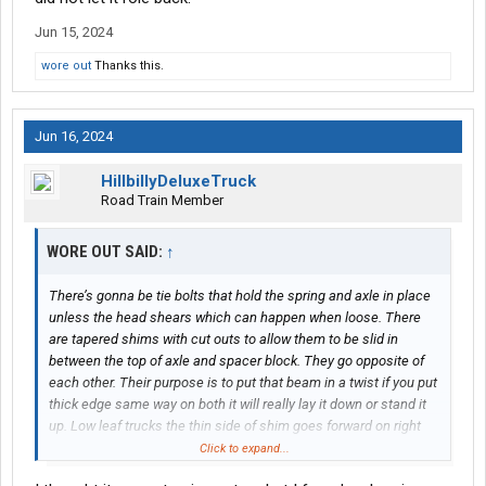
Jun 15, 2024
wore out
Thanks this.
Jun 16, 2024
HillbillyDeluxeTruck
Road Train Member
WORE OUT SAID:
↑
There’s gonna be tie bolts that hold the spring and axle in place
unless the head shears which can happen when loose. There
are tapered shims with cut outs to allow them to be slid in
between the top of axle and spacer block. They go opposite of
each other. Their purpose is to put that beam in a twist if you put
thick edge same way on both it will really lay it down or stand it
up. Low leaf trucks the thin side of shim goes forward on right
spring thick side forward on left. The air leaf trucks use really
Click to expand...
thick tapered spacers no shim. Right side short side forward.