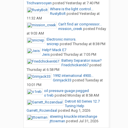
Trichvanrooyen
posted
Yesterday at 7:40 PM
Where is the light control...
RustyBolt
posted
Yesterday at
11:32 AM
Can’t find air compressor...
mission_creek
posted
Friday
at 9:03 AM
Electronic mirrors.
snicrep
posted
Thursday at 8:38 PM
Help!! Mack E7
Jwis
posted
Thursday at 7:05 PM
Battery Separator issue?
Friedchicken667
posted
Thursday at 6:58 PM
1992 international 4900...
Grimjack33
posted
Tuesday at
10:01 PM
oil pressure guage pegged
o1reb
posted
Monday at 8:58 AM
Detroit 60 Series 12.7
Tuning Help
Garrett_Rozendaal
posted
Aug 1, 2026
steering knuckle interchange
jttowman
posted
Jul 31, 2026