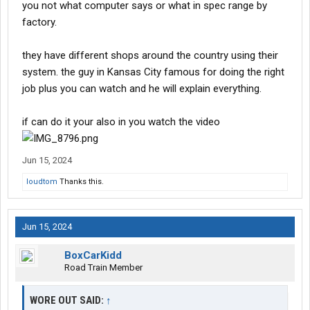
you not what computer says or what in spec range by
factory.
they have different shops around the country using their
system. the guy in Kansas City famous for doing the right
job plus you can watch and he will explain everything.
if can do it your also in you watch the video
Jun 15, 2024
loudtom
Thanks this.
Jun 15, 2024
BoxCarKidd
Road Train Member
WORE OUT SAID:
↑