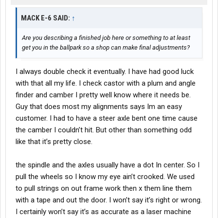
MACK E-6 SAID:
↑
Are you describing a finished job here or something to at least
get you in the ballpark so a shop can make final adjustments?
I always double check it eventually. I have had good luck
with that all my life. I check castor with a plum and angle
finder and camber I pretty well know where it needs be.
Guy that does most my alignments says Im an easy
customer. I had to have a steer axle bent one time cause
the camber I couldn’t hit. But other than something odd
like that it’s pretty close.
the spindle and the axles usually have a dot In center. So I
pull the wheels so I know my eye ain’t crooked. We used
to pull strings on out frame work then x them line them
with a tape and out the door. I won’t say it’s right or wrong.
I certainly won’t say it’s as accurate as a laser machine