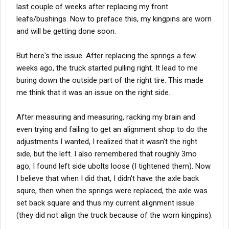
last couple of weeks after replacing my front
leafs/bushings. Now to preface this, my kingpins are worn
and will be getting done soon.
But here's the issue. After replacing the springs a few
weeks ago, the truck started pulling right. It lead to me
buring down the outside part of the right tire. This made
me think that it was an issue on the right side.
After measuring and measuring, racking my brain and
even trying and failing to get an alignment shop to do the
adjustments I wanted, I realized that it wasn't the right
side, but the left. I also remembered that roughly 3mo
ago, I found left side ubolts loose (I tightened them). Now
I believe that when I did that, I didn't have the axle back
squre, then when the springs were replaced, the axle was
set back square and thus my current alignment issue
(they did not align the truck because of the worn kingpins).