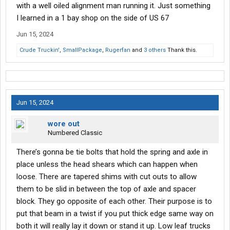
with a well oiled alignment man running it. Just something
I learned in a 1 bay shop on the side of US 67
Jun 15, 2024
Crude Truckin'
,
SmallPackage
,
Rugerfan
and
3 others
Thank this.
Jun 15, 2024
wore out
Numbered Classic
There’s gonna be tie bolts that hold the spring and axle in
place unless the head shears which can happen when
loose. There are tapered shims with cut outs to allow
them to be slid in between the top of axle and spacer
block. They go opposite of each other. Their purpose is to
put that beam in a twist if you put thick edge same way on
both it will really lay it down or stand it up. Low leaf trucks