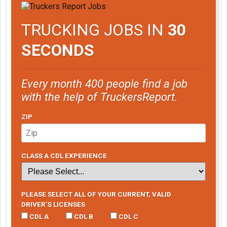
TRUCKING JOBS IN
30
SECONDS
Every month 400 people find a job
with the help of TruckersReport.
ZIP
CLASS A CDL EXPERIENCE
PLEASE SELECT ALL OF YOUR CURRENT, VALID
DRIVER’S LICENSES
CDL A
CDL B
CDL C