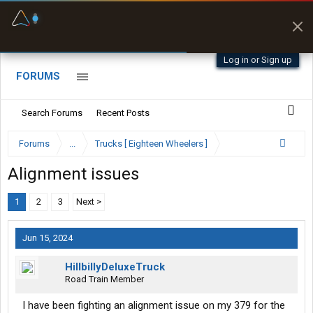
Fuel & Truck Stops
Prices, parking & real-
time availability
Log in or Sign up
FORUMS
Search Forums
Recent Posts
Forums
...
Trucks [ Eighteen Wheelers ]
Alignment issues
1
2
3
Next >
Jun 15, 2024
HillbillyDeluxeTruck
Road Train Member
I have been fighting an alignment issue on my 379 for the