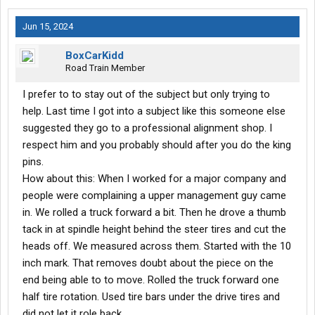
Jun 15, 2024
BoxCarKidd
Road Train Member
I prefer to to stay out of the subject but only trying to
help. Last time I got into a subject like this someone else
suggested they go to a professional alignment shop. I
respect him and you probably should after you do the king
pins.
How about this: When I worked for a major company and
people were complaining a upper management guy came
in. We rolled a truck forward a bit. Then he drove a thumb
tack in at spindle height behind the steer tires and cut the
heads off. We measured across them. Started with the 10
inch mark. That removes doubt about the piece on the
end being able to to move. Rolled the truck forward one
half tire rotation. Used tire bars under the drive tires and
did not let it role back.