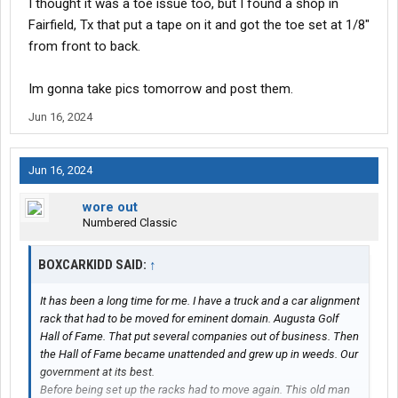
I thought it was a toe issue too, but I found a shop in
after re reading the OP his problem is gonna be toe setting. The
Fairfield, Tx that put a tape on it and got the toe set at 1/8"
cross bar is possibly bent. Either way I’d start with toe.
from front to back.
Im gonna take pics tomorrow and post them.
Jun 16, 2024
Jun 16, 2024
wore out
Numbered Classic
BOXCARKIDD SAID:
↑
It has been a long time for me. I have a truck and a car alignment
rack that had to be moved for eminent domain. Augusta Golf
Hall of Fame. That put several companies out of business. Then
the Hall of Fame became unattended and grew up in weeds. Our
government at its best.
Before being set up the racks had to move again. This old man