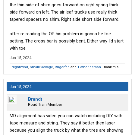
the thin side of shim goes forward on right spring thick
side forward on left. The air leaf trucks use really thick
tapered spacers no shim. Right side short side forward.
after re reading the OP his problem is gonna be toe
setting. The cross bar is possibly bent. Either way I’d start
with toe.
Jun 15, 2024
NightWind
,
SmallPackage
,
Rugerfan
and
1 other person
Thank this.
Jun 15, 2024
Brandt
Road Train Member
MD alignment has video you can watch including DIY with
tape measure and string. They say it better then laser
because you align the truck by what the tires are showing