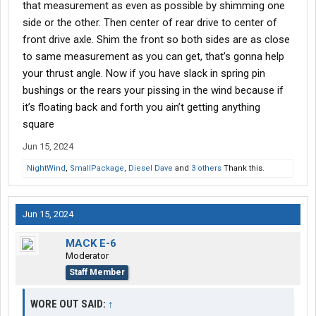
that measurement as even as possible by shimming one
side or the other. Then center of rear drive to center of
front drive axle. Shim the front so both sides are as close
to same measurement as you can get, that’s gonna help
your thrust angle. Now if you have slack in spring pin
bushings or the rears your pissing in the wind because if
it’s floating back and forth you ain’t getting anything
square
Jun 15, 2024
NightWind
,
SmallPackage
,
Diesel Dave
and
3 others
Thank this.
Jun 15, 2024
MACK E-6
Moderator
Staff Member
WORE OUT SAID:
↑