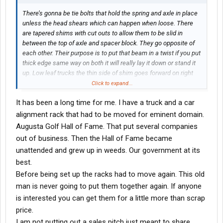
There’s gonna be tie bolts that hold the spring and axle in place
unless the head shears which can happen when loose. There
are tapered shims with cut outs to allow them to be slid in
between the top of axle and spacer block. They go opposite of
each other. Their purpose is to put that beam in a twist if you put
thick edge same way on both it will really lay it down or stand it
up. Low leaf trucks the thin side of shim goes forward on right
spring thick side forward on left. The air leaf trucks use really
Click to expand...
thick tapered spacers no shim. Right side short side forward.
It has been a long time for me. I have a truck and a car
after re reading the OP his problem is gonna be toe setting. The
alignment rack that had to be moved for eminent domain.
cross bar is possibly bent. Either way I’d start with toe.
Augusta Golf Hall of Fame. That put several companies
out of business. Then the Hall of Fame became
unattended and grew up in weeds. Our government at its
best.
Before being set up the racks had to move again. This old
man is never going to put them together again. If anyone
is interested you can get them for a little more than scrap
price.
I am not putting out a sales pitch just meant to share.