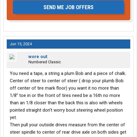
SEND ME JOB OFFERS
Jun 15, 2024
wore out
Numbered Classic
You need a tape, a string a plum Bob and a piece of chalk.
Center of steer to center of steer ( drop your plumb Bob
off center of tire mark floor) you want it no more than
1/8” toe in or the front of tires need be a 16th no more
than an 1/8 closer than the back this is also with wheels
pointed straight don’t worry bout steering wheel position
yet.
Then pull your outside drives measure from the center of
steer spindle to center of rear drive axle on both sides get